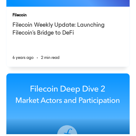
Filecoin
Filecoin Weekly Update: Launching
Filecoin’s Bridge to DeFi
6 years ago
•
2 min read