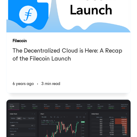
Filecoin
The Decentralized Cloud is Here: A Recap
of the Filecoin Launch
6 years ago
•
3 min read