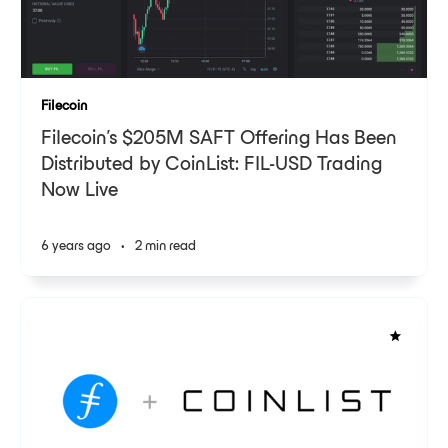
Filecoin
Filecoin’s $205M SAFT Offering Has Been
Distributed by CoinList: FIL-USD Trading
Now Live
6 years ago
•
2 min read