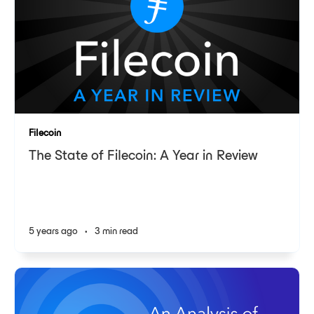
Filecoin
The State of Filecoin: A Year in Review
5 years ago
•
3 min read