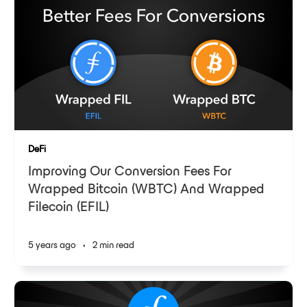
DeFi
Improving Our Conversion Fees For
Wrapped Bitcoin (WBTC) And Wrapped
Filecoin (EFIL)
5 years ago
•
2 min read