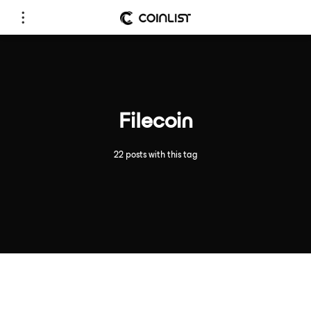
Filecoin
22 posts with this tag