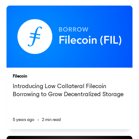
Filecoin
Introducing Low Collateral Filecoin
Borrowing to Grow Decentralized Storage
5 years ago
•
2 min read