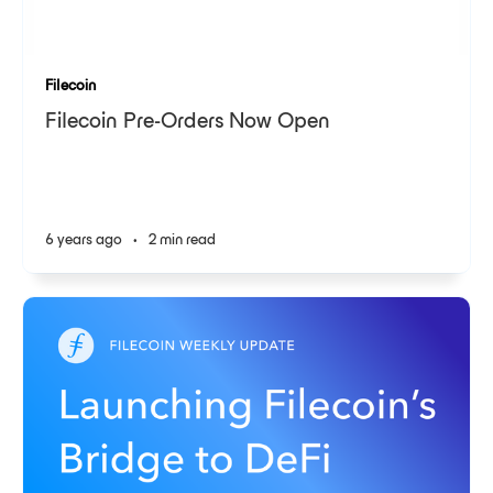
Filecoin
Filecoin Pre-Orders Now Open
6 years ago
•
2 min read