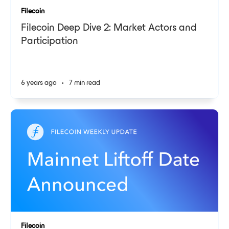
Filecoin
Filecoin Deep Dive 2: Market Actors and
Participation
6 years ago
•
7 min read
Filecoin