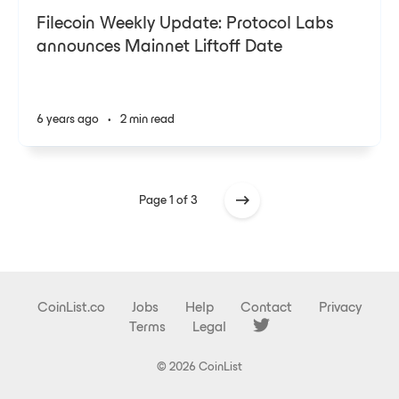
Filecoin Weekly Update: Protocol Labs
announces Mainnet Liftoff Date
6 years ago
•
2 min read
Page 1 of 3
CoinList.co
Jobs
Help
Contact
Privacy
Terms
Legal
© 2026 CoinList