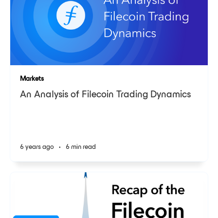
Markets
An Analysis of Filecoin Trading Dynamics
6 years ago
•
6 min read