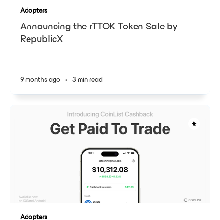
Adopters
Announcing the rTTOK Token Sale by
RepublicX
9 months ago
•
3 min read
Adopters