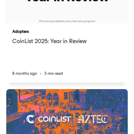
Adopters
CoinList 2025: Year in Review
8 months ago
•
3 min read