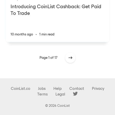
Introducing CoinList Cashback: Get Paid
To Trade
10 months ago
•
1 min read
Page 1 of 17
CoinList.co
Jobs
Help
Contact
Privacy
Terms
Legal
© 2026 CoinList