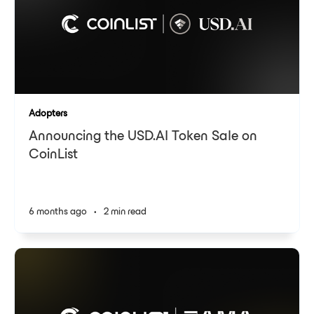
Adopters
Announcing the USD.AI Token Sale on
CoinList
6 months ago
•
2 min read