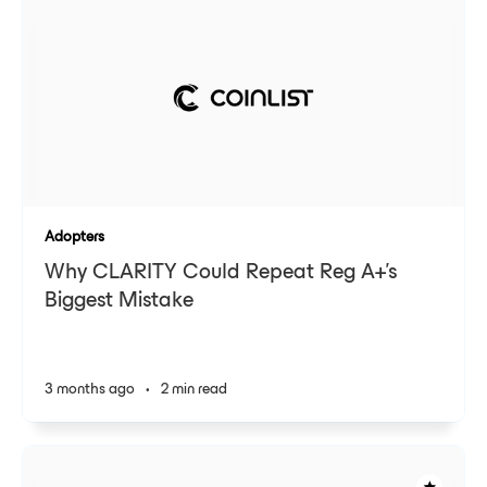
Adopters
Why CLARITY Could Repeat Reg A+'s
Biggest Mistake
3 months ago
•
2 min read