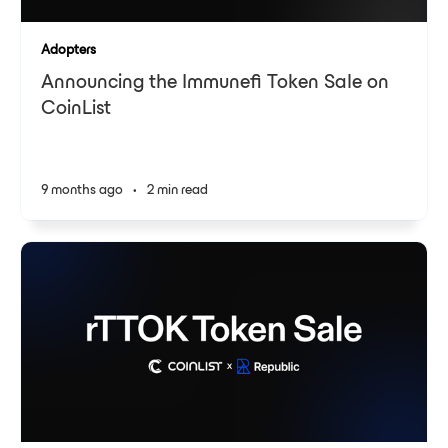
Adopters
Announcing the Immunefi Token Sale on
CoinList
9 months ago
•
2 min read