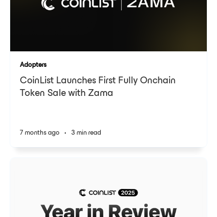
Adopters
CoinList Launches First Fully Onchain
Token Sale with Zama
7 months ago
•
3 min read