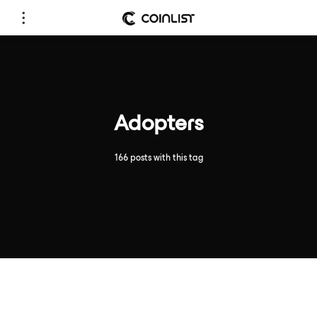
Adopters
166 posts with this tag