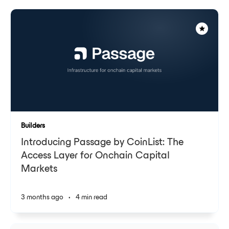
Builders
Introducing Passage by CoinList: The
Access Layer for Onchain Capital
Markets
3 months ago
•
4 min read