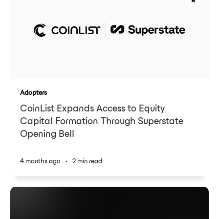
Adopters
CoinList Expands Access to Equity
Capital Formation Through Superstate
Opening Bell
4 months ago
•
2 min read