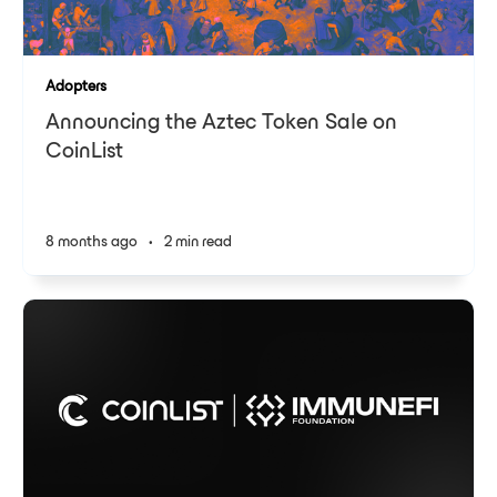
Adopters
Announcing the Aztec Token Sale on
CoinList
8 months ago
•
2 min read