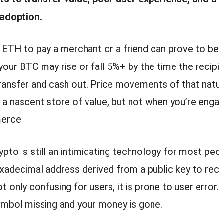
adoption.
 ETH to pay a merchant or a friend can prove to be
your BTC may rise or fall 5%+ by the time the recipi
transfer and cash out. Price movements of that natu
a nascent store of value, but not when you’re enga
erce.
pto is still an intimidating technology for most pe
xadecimal address derived from a public key to rec
t only confusing for users, it is prone to user error.
ymbol missing and your money is gone.