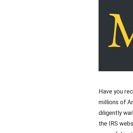
Have you rece
millions of A
diligently wa
the IRS websi