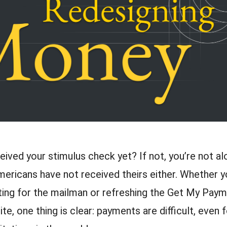
ived your stimulus check yet? If not, you’re not a
mericans have not received theirs either. Whether y
iting for the mailman or refreshing the Get My Pay
te, one thing is clear: payments are difficult, even