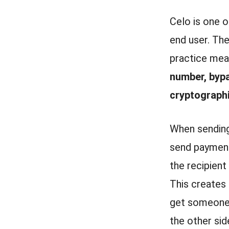
Celo is one o
end user. The
practice mea
number, bypa
cryptographi
When sending
send payment
the recipient
This creates 
get someone 
the other sid