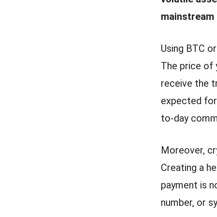
mainstream 
Using BTC or
The price of 
receive the 
expected for 
to-day comm
Moreover, cry
Creating a he
payment is no
number, or s