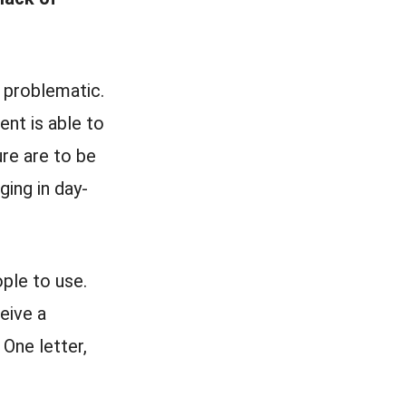
 problematic.
ent is able to
re are to be
ging in day-
ople to use.
eive a
 One letter,