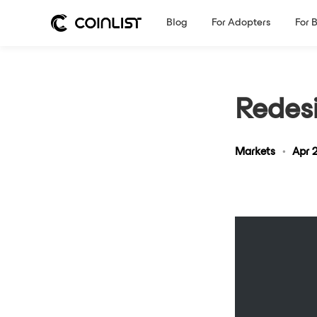
Blog
For Adopters
For 
Redes
Markets
•
Apr 