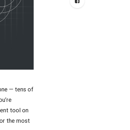
lone — tens of
ou’re
ment tool on
 for the most