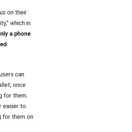
us on their
ty,” which in
only a phone
ted
users can
llet; once
ng for them.
r easier to
 for them on