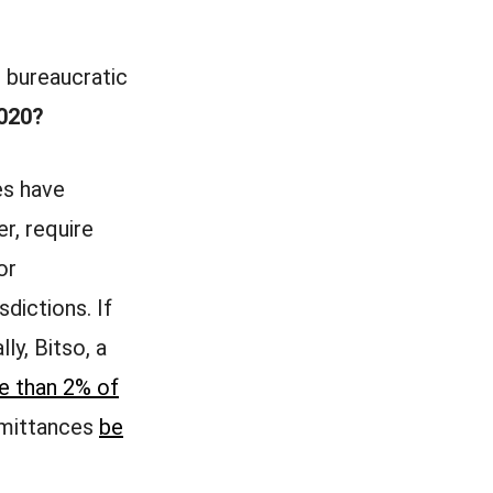
, bureaucratic
2020?
es have
r, require
or
sdictions. If
ly, Bitso, a
e than 2% of
emittances
be