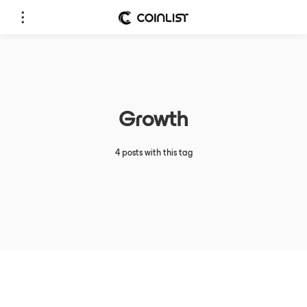
Growth
4 posts with this tag