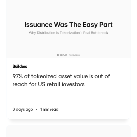
Builders
97% of tokenized asset value is out of
reach for US retail investors
3 days ago
•
1 min read