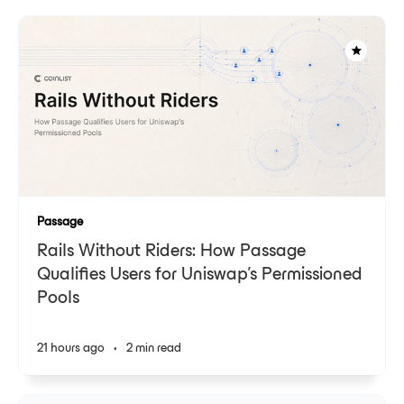
Passage
Rails Without Riders: How Passage
Qualifies Users for Uniswap's Permissioned
Pools
21 hours ago
•
2 min read