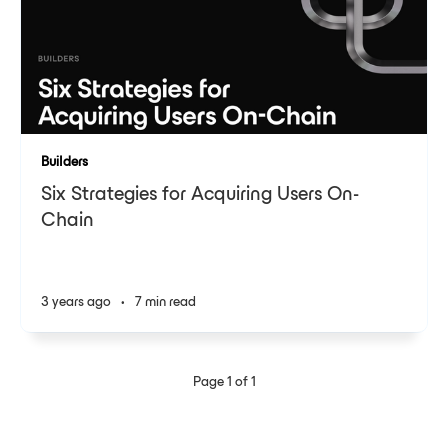
Builders
Six Strategies for Acquiring Users On-
Chain
3 years ago
•
7 min read
Page 1 of 1