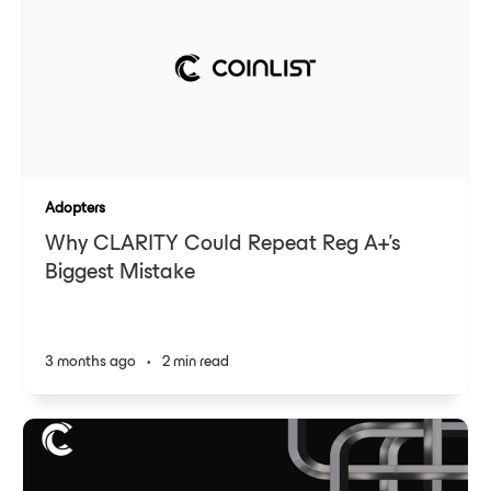
Adopters
Why CLARITY Could Repeat Reg A+'s
Biggest Mistake
3 months ago
•
2 min read