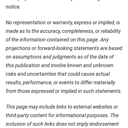
notice.
No representation or warranty, express or implied, is
made as to the accuracy, completeness, or reliability
of the information contained on this page. Any
projections or forward-looking statements are based
on assumptions and judgments as of the date of
this publication and involve known and unknown
risks and uncertainties that could cause actual
results, performance, or events to differ materially
from those expressed or implied in such statements.
This page may include links to external websites or
third-party content for informational purposes. The
inclusion of such links does not imply endorsement