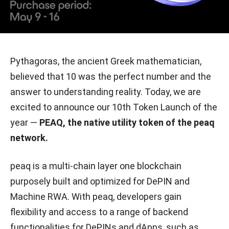
Pythagoras, the ancient Greek mathematician,
believed that 10 was the perfect number and the
answer to understanding reality. Today, we are
excited to announce our 10th Token Launch of the
year —
PEAQ, the native utility token of the peaq
network.
peaq is a multi-chain layer one blockchain
purposely built and optimized for DePIN and
Machine RWA. With peaq, developers gain
flexibility and access to a range of backend
functionalities for DePINs and dApps, such as