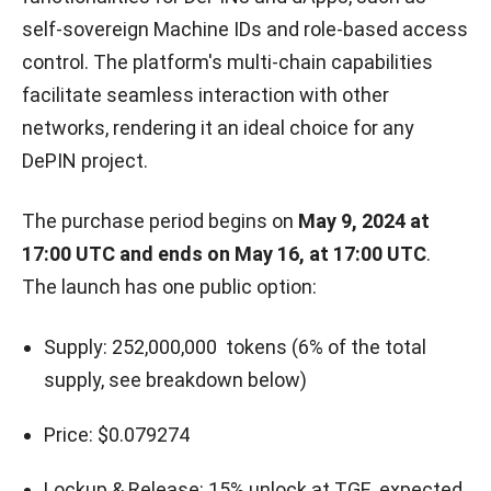
self-sovereign Machine IDs and role-based access
control. The platform's multi-chain capabilities
facilitate seamless interaction with other
networks, rendering it an ideal choice for any
DePIN project.
The purchase period begins on
May 9, 2024 at
17:00 UTC and ends on May 16, at 17:00 UTC
.
The launch has one public option:
Supply: 252,000,000 tokens (6% of the total
supply, see breakdown below)
Price: $0.079274
Lockup & Release: 15% unlock at TGE, expected