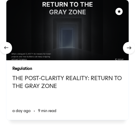
Regulation
THE POST-CLARITY REALITY: RETURN TO
THE GRAY ZONE
a day ago
•
9 min read