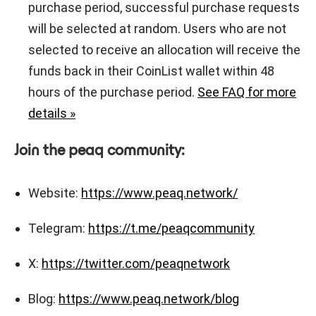
purchase period, successful purchase requests
will be selected at random. Users who are not
selected to receive an allocation will receive the
funds back in their CoinList wallet within 48
hours of the purchase period.
See FAQ for more
details »
Join the peaq community:
Website:
https://www.peaq.network/
Telegram:
https://t.me/peaqcommunity
X:
https://twitter.com/peaqnetwork
Blog:
https://www.peaq.network/blog