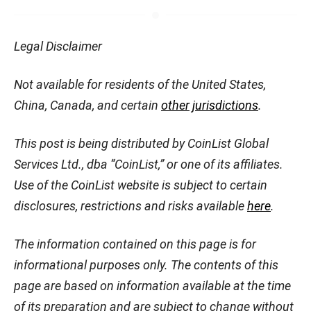
Legal Disclaimer
Not available for residents of the United States,
China, Canada, and certain
other jurisdictions
.
This post is being distributed by CoinList Global
Services Ltd., dba “CoinList,” or one of its affiliates.
Use of the CoinList website is subject to certain
disclosures, restrictions and risks available
here
.
The information contained on this page is for
informational purposes only. The contents of this
page are based on information available at the time
of its preparation and are subject to change without