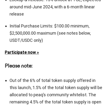
around mid-June 2024, with a 6-month linear
release
Initial Purchase Limits: $100.00 minimum,
$2,500,000.00 maximum (see notes below,
USDT/USDC only)
Participate now »
Please note:
Out of the 6% of total token supply offered in
this launch, 1.5% of the total token supply will be
allocated to peaq’s community whitelist. The
remaining 4.5% of the total token supply is open