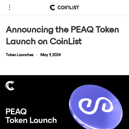
Announcing the PEAQ Token
Launch on CoinList
Token Launches
•
May 9, 2024