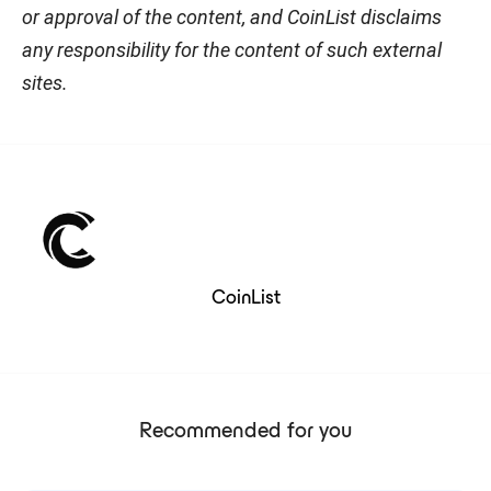
or approval of the content, and CoinList disclaims
any responsibility for the content of such external
sites.
CoinList
Recommended for you