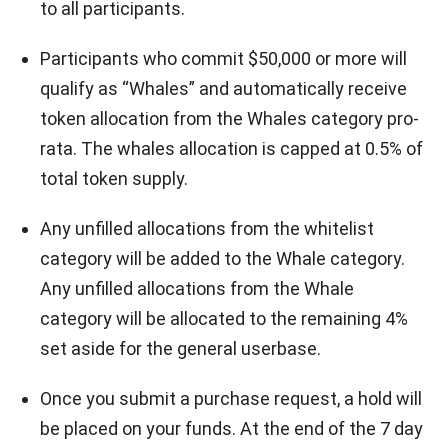
to all participants.
Participants who commit $50,000 or more will
qualify as “Whales” and automatically receive
token allocation from the Whales category pro-
rata. The whales allocation is capped at 0.5% of
total token supply.
Any unfilled allocations from the whitelist
category will be added to the Whale category.
Any unfilled allocations from the Whale
category will be allocated to the remaining 4%
set aside for the general userbase.
Once you submit a purchase request, a hold will
be placed on your funds. At the end of the 7 day