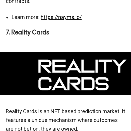
contracts.
Learn more:
https://nayms.io/
7. Reality Cards
Reality Cards is an NFT based prediction market. It
features a unique mechanism where outcomes
are not bet on, they are owned.