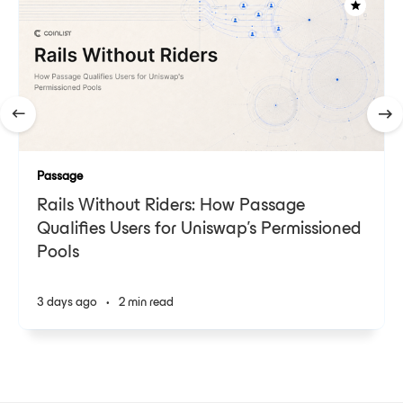
Passage
Rails Without Riders: How Passage
Qualifies Users for Uniswap's Permissioned
Pools
3 days ago
•
2 min read