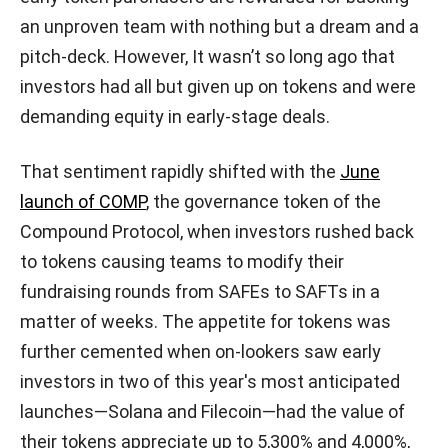
an unproven team with nothing but a dream and a
pitch-deck. However, It wasn’t so long ago that
investors had all but given up on tokens and were
demanding equity in early-stage deals.
That sentiment rapidly shifted with the
June
launch of COMP
, the governance token of the
Compound Protocol, when investors rushed back
to tokens causing teams to modify their
fundraising rounds from SAFEs to SAFTs in a
matter of weeks. The appetite for tokens was
further cemented when on-lookers saw early
investors in two of this year's most anticipated
launches—Solana and Filecoin—had the value of
their tokens appreciate up to 5,300% and 4,000%,