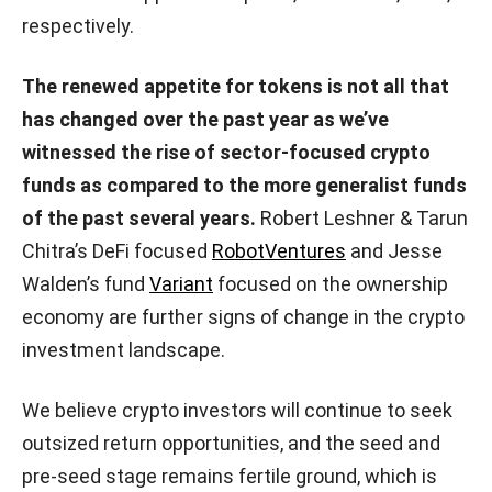
respectively.
The renewed appetite for tokens is not all that
has changed over the past year as we’ve
witnessed the rise of sector-focused crypto
funds as compared to the more generalist funds
of the past several years.
Robert Leshner & Tarun
Chitra’s DeFi focused
RobotVentures
and Jesse
Walden’s fund
Variant
focused on the ownership
economy are further signs of change in the crypto
investment landscape.
We believe crypto investors will continue to seek
outsized return opportunities, and the seed and
pre-seed stage remains fertile ground, which is