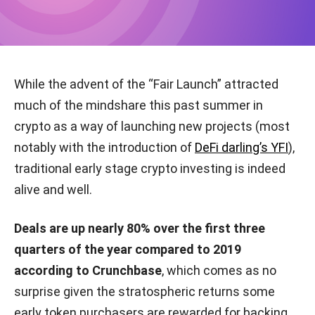
While the advent of the “Fair Launch” attracted
much of the mindshare this past summer in
crypto as a way of launching new projects (most
notably with the introduction of
DeFi darling’s YFI
),
traditional early stage crypto investing is indeed
alive and well.
Deals are up nearly 80% over the first three
quarters of the year compared to 2019
according to Crunchbase
, which comes as no
surprise given the stratospheric returns some
early token purchasers are rewarded for backing