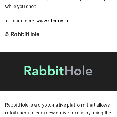
while you shop!
Learn more:
www.stormx.io
5. RabbitHole
RabbitHole is a crypto-native platform that allows
retail users to earn new native tokens by using the