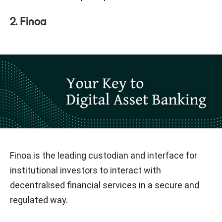
2. Finoa
Finoa is the leading custodian and interface for
institutional investors to interact with
decentralised financial services in a secure and
regulated way.