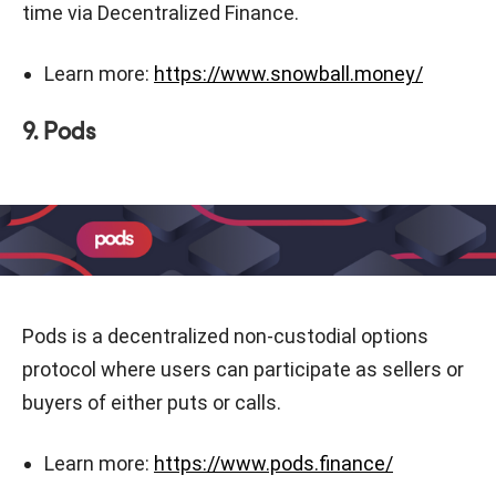
time via Decentralized Finance.
Learn more:
https://www.snowball.money/
9. Pods
Pods is a decentralized non-custodial options
protocol where users can participate as sellers or
buyers of either puts or calls.
Learn more:
https://www.pods.finance/