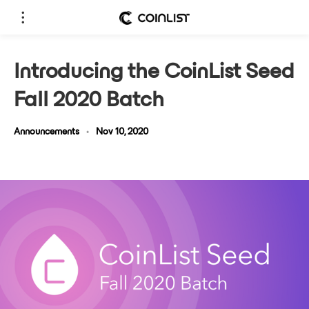
Introducing the CoinList Seed
Fall 2020 Batch
Announcements
•
Nov 10, 2020