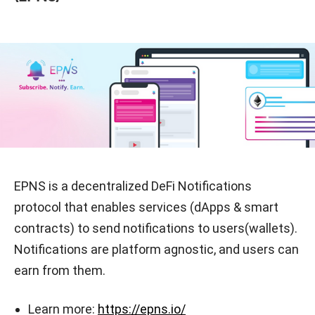
EPNS is a decentralized DeFi Notifications
protocol that enables services (dApps & smart
contracts) to send notifications to users(wallets).
Notifications are platform agnostic, and users can
earn from them.
Learn more:
https://epns.io/