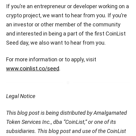
If you’re an entrepreneur or developer working on a
crypto project, we want to hear from you. If you’re
an investor or other member of the community
and interested in being a part of the first CoinList
Seed day, we also want to hear from you.
For more information or to apply, visit
www.coinlist.co/seed
.
Legal Notice
This blog post is being distributed by Amalgamated
Token Services Inc., dba “CoinList,” or one of its
subsidiaries. This blog post and use of the CoinList