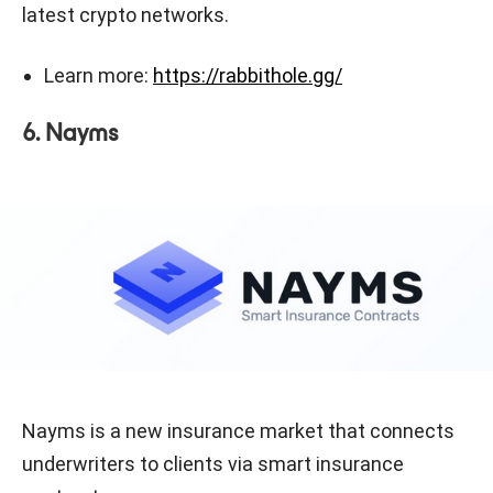
latest crypto networks.
Learn more:
https://rabbithole.gg/
6. Nayms
Nayms is a new insurance market that connects
underwriters to clients via smart insurance