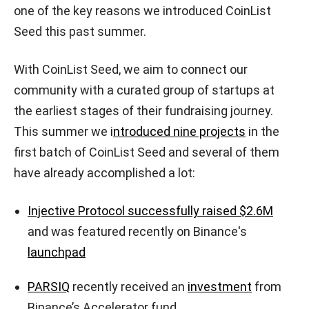
one of the key reasons we introduced CoinList
Seed this past summer.
With CoinList Seed, we aim to connect our
community with a curated group of startups at
the earliest stages of their fundraising journey.
This summer we i
ntroduced nine projects
in the
first batch of CoinList Seed and several of them
have already accomplished a lot:
Injective Protocol successfully raised $2.6M
and was featured recently on Binance's
launchpad
PARSIQ
recently received an
investment
from
Binance’s Accelerator fund