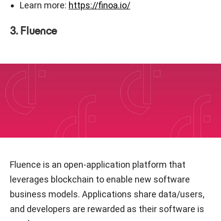
Learn more:
https://finoa.io/
3. Fluence
Fluence is an open-application platform that
leverages blockchain to enable new software
business models. Applications share data/users,
and developers are rewarded as their software is