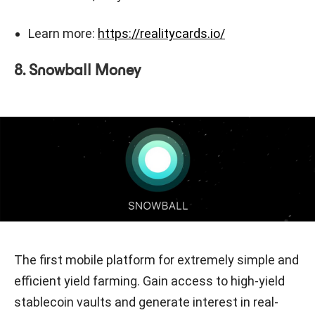
Learn more:
https://realitycards.io/
8. Snowball Money
The first mobile platform for extremely simple and
efficient yield farming. Gain access to high-yield
stablecoin vaults and generate interest in real-