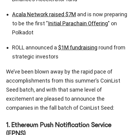
Acala Network raised $7M
and is now preparing
to be the first "
Initial Parachain Offering
" on
Polkadot
ROLL announced a
$1M fundraising
round from
strategic investors
We’ve been blown away by the rapid pace of
accomplishments from this summer’s CoinList
Seed batch, and with that same level of
excitement are pleased to announce the
companies in the fall batch of CoinList Seed:
1. Ethereum Push Notification Service
(EPNS)