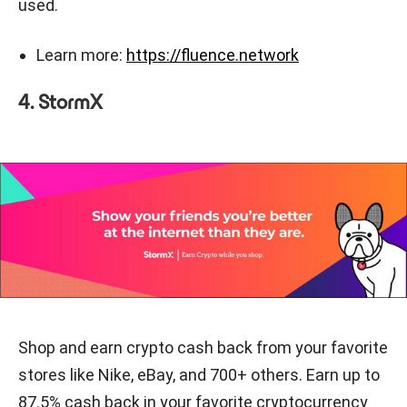
used.
Learn more:
https://fluence.network
4. StormX
Shop and earn crypto cash back from your favorite
stores like Nike, eBay, and 700+ others. Earn up to
87.5% cash back in your favorite cryptocurrency