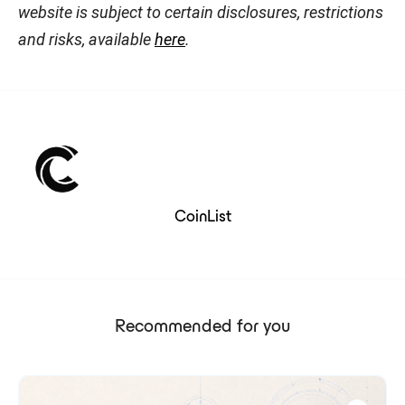
website is subject to certain disclosures, restrictions
and risks, available
here
.
CoinList
Recommended for you