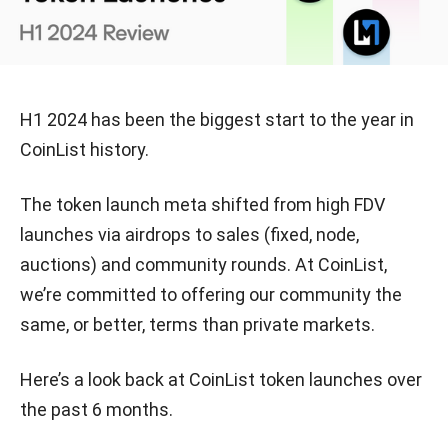
H1 2024 has been the biggest start to the year in
CoinList history.
The token launch meta shifted from high FDV
launches via airdrops to sales (fixed, node,
auctions) and community rounds. At CoinList,
we’re committed to offering our community the
same, or better, terms than private markets.
Here’s a look back at CoinList token launches over
the past 6 months.