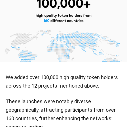
We added over 100,000 high quality token holders
across the 12 projects mentioned above.
These launches were notably diverse
geographically, attracting participants from over
160 countries, further enhancing the networks’
decentralization.