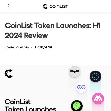
CoinList Token Launches: H1
2024 Review
Token Launches
•
Jun 18, 2024