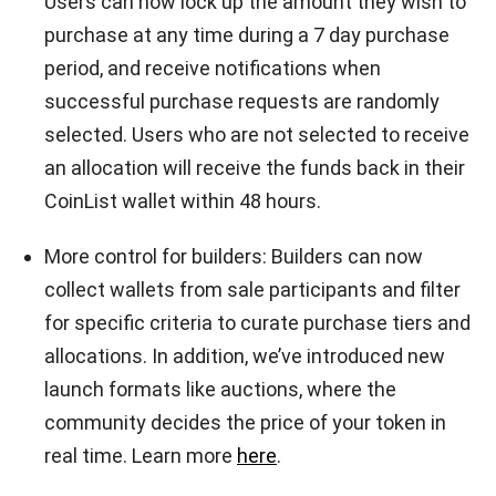
Users can now lock up the amount they wish to
purchase at any time during a 7 day purchase
period, and receive notifications when
successful purchase requests are randomly
selected. Users who are not selected to receive
an allocation will receive the funds back in their
CoinList wallet within 48 hours.
More control for builders: Builders can now
collect wallets from sale participants and filter
for specific criteria to curate purchase tiers and
allocations. In addition, we’ve introduced new
launch formats like auctions, where the
community decides the price of your token in
real time. Learn more
here
.