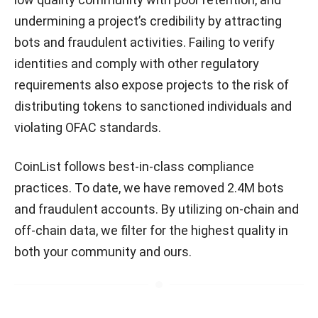
undermining a project’s credibility by attracting
bots and fraudulent activities. Failing to verify
identities and comply with other regulatory
requirements also expose projects to the risk of
distributing tokens to sanctioned individuals and
violating OFAC standards.
CoinList follows best-in-class compliance
practices. To date, we have removed 2.4M bots
and fraudulent accounts. By utilizing on-chain and
off-chain data, we filter for the highest quality in
both your community and ours.