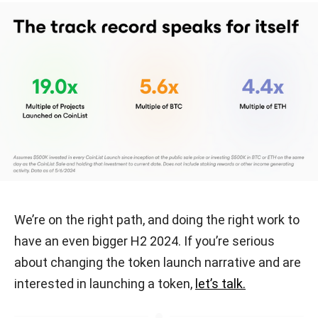
We’re on the right path, and doing the right work to
have an even bigger H2 2024. If you’re serious
about changing the token launch narrative and are
interested in launching a token,
let’s talk.