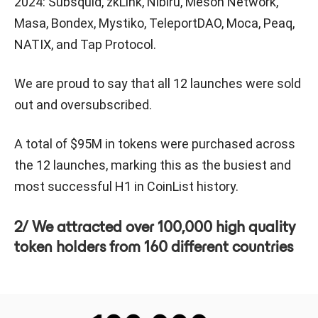
2024: Subsquid, zkLink, Nibiru, Meson Network,
Masa, Bondex, Mystiko, TeleportDAO, Moca, Peaq,
NATIX, and Tap Protocol.
We are proud to say that all 12 launches were sold
out and oversubscribed.
A total of $95M in tokens were purchased across
the 12 launches, marking this as the busiest and
most successful H1 in CoinList history.
2/ We attracted over 100,000 high quality
token holders from 160 different countries