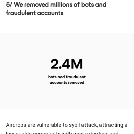
5/ We removed millions of bots and
fraudulent accounts
Airdrops are vulnerable to sybil attack, attracting a
low quality community with poor retention, and