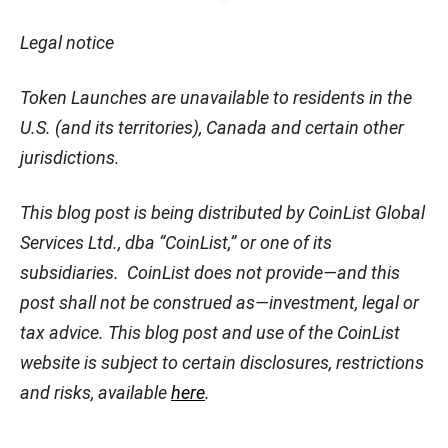
Legal notice
Token Launches are unavailable to residents in the
U.S. (and its territories), Canada and certain other
jurisdictions.
This blog post is being distributed by CoinList Global
Services Ltd., dba “CoinList,” or one of its
subsidiaries. CoinList does not provide—and this
post shall not be construed as—investment, legal or
tax advice. This blog post and use of the CoinList
website is subject to certain disclosures, restrictions
and risks, available
here
.