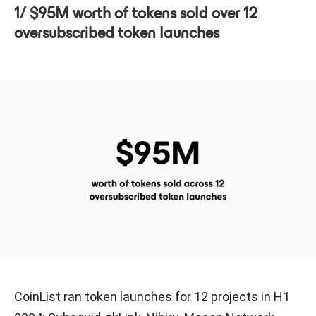
1/ $95M worth of tokens sold over 12
oversubscribed token launches
CoinList ran token launches for 12 projects in H1