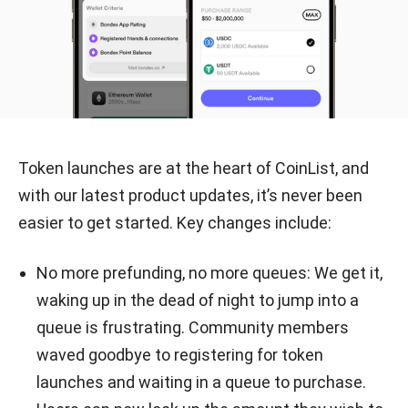
Token launches are at the heart of CoinList, and
with our latest product updates, it’s never been
easier to get started. Key changes include:
No more prefunding, no more queues: We get it,
waking up in the dead of night to jump into a
queue is frustrating. Community members
waved goodbye to registering for token
launches and waiting in a queue to purchase.