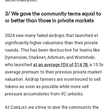
3/ We gave the community terms equal to
or better than those in private markets
2024 saw many failed airdrops that launched at
significantly higher valuations than their private
rounds. This has been destructive for teams like
Dymension, Starknet, Arbitrum, and Wormhole,
who launched
at an average FDV of $14.7B
, a 13.3x
average premium to their previous private market
valuation. Airdrop farmers are incentivized to sell
tokens as soon as possible while more sell
pressure accumulates from VC unlocks.
At CoinList, we strive to give the community the