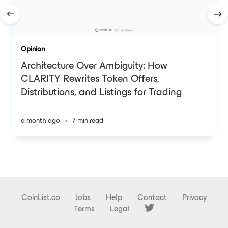
Opinion
Architecture Over Ambiguity: How
CLARITY Rewrites Token Offers,
Distributions, and Listings for Trading
a month ago
•
7 min read
CoinList.co
Jobs
Help
Contact
Privacy
Terms
Legal