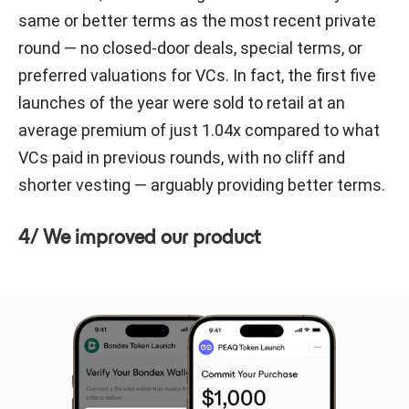
same or better terms as the most recent private
round — no closed-door deals, special terms, or
preferred valuations for VCs. In fact, the first five
launches of the year were sold to retail at an
average premium of just 1.04x compared to what
VCs paid in previous rounds, with no cliff and
shorter vesting — arguably providing better terms.
4/ We improved our product