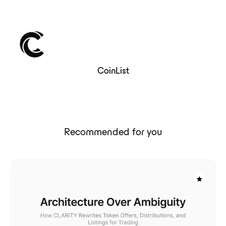
CoinList
Recommended for you