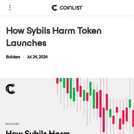
How Sybils Harm Token
Launches
Builders
•
Jul 24, 2024