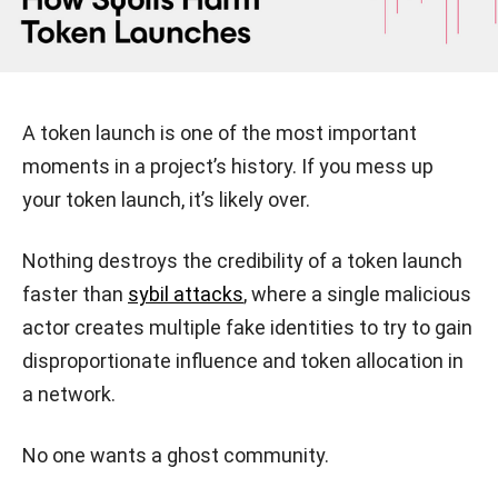
A token launch is one of the most important
moments in a project’s history. If you mess up
your token launch, it’s likely over.
Nothing destroys the credibility of a token launch
faster than
sybil attacks
, where a single malicious
actor creates multiple fake identities to try to gain
disproportionate influence and token allocation in
a network.
No one wants a ghost community.