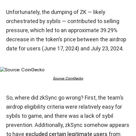
Unfortunately, the dumping of ZK — likely
orchestrated by sybils — contributed to selling
pressure, which led to an approximate 39.29%
decrease in the token’s price between the airdrop
date for users (June 17, 2024) and July 23, 2024.
Source: CoinGecko
So, where did zkSync go wrong? First, the team’s
airdrop eligibility criteria were relatively easy for
sybils to game, and there was a lack of sybil
prevention. Additionally, zkSync somehow appears
to have
excluded certain legitimate users
from