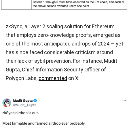
zkSync, a Layer 2 scaling solution for Ethereum
that employs zero-knowledge proofs, emerged as
one of the most anticipated airdrops of 2024 — yet
has since faced considerable criticism around
their lack of sybil prevention. For instance, Mudit
Gupta, Chief Information Security Officer of
Polygon Labs,
commented
on X: