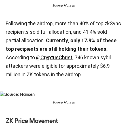
Source: Nansen
Following the airdrop, more than 40% of top zkSync
recipients sold full allocation, and 41.4% sold
partial allocation.
Currently, only 17.9% of these
top recipients are still holding their tokens.
According to
@CryptusChrist
, 746 known sybil
attackers were eligible for approximately $6.9
million in ZK tokens in the airdrop.
Source: Nansen
ZK Price Movement