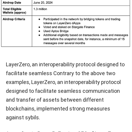
LayerZero, an interoperability protocol designed to
facilitate seamless Contrary to the above two
examples, LayerZero, an interoperability protocol
designed to facilitate seamless communication
and transfer of assets between different
blockchains, implemented strong measures
against sybils.