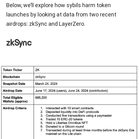
Below, we’ll explore how sybils harm token
launches by looking at data from two recent
airdrops: zkSync and LayerZero.
zkSync