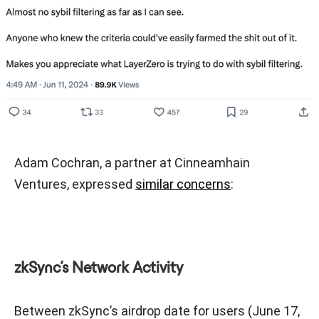
Adam Cochran, a partner at Cinneamhain
Ventures, expressed
similar concerns
:
zkSync’s Network Activity
Between zkSync’s airdrop date for users (June 17,