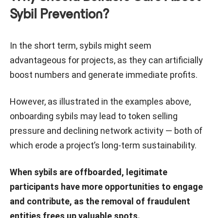
Sybil Prevention?
In the short term, sybils might seem
advantageous for projects, as they can artificially
boost numbers and generate immediate profits.
However, as illustrated in the examples above,
onboarding sybils may lead to token selling
pressure and declining network activity — both of
which erode a project’s long-term sustainability.
When sybils are offboarded, legitimate
participants have more opportunities to engage
and contribute, as the removal of fraudulent
entities frees up valuable spots.