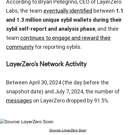
According to Bryan Pellegrino, CEO of LayerZero
Labs, the team
eventually identified
between
1.1
and 1.3 million unique sybil wallets during their
sybil self-report and analysis phase
, and their
team
continues to engage and reward their
community
for reporting sybils.
LayerZero’s Network Activity
Between April 30, 2024 (the day before the
snapshot date) and July 7, 2024, the number of
messages
on LayerZero dropped by 91.5%.
Source: LayerZero Scan