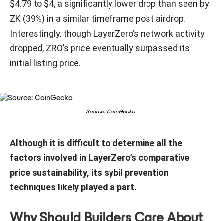
$4.79 to $4, a significantly lower drop than seen by
ZK (39%) in a similar timeframe post airdrop.
Interestingly, though LayerZero’s network activity
dropped, ZRO’s price eventually surpassed its
initial listing price.
Source: CoinGecko
Although it is difficult to determine all the
factors involved in LayerZero’s comparative
price sustainability, its sybil prevention
techniques likely played a part.
Why Should Builders Care About