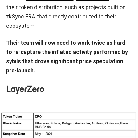
their token distribution, such as projects built on
zkSync ERA that directly contributed to their
ecosystem.
Their team will now need to work twice as hard
to re-capture the inflated activity performed by
sybils that drove significant price speculation
pre-launch.
LayerZero