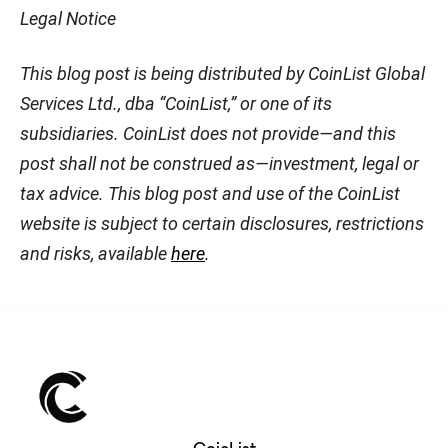
Legal Notice
This blog post is being distributed by CoinList Global
Services Ltd., dba “CoinList,” or one of its
subsidiaries. CoinList does not provide—and this
post shall not be construed as—investment, legal or
tax advice. This blog post and use of the CoinList
website is subject to certain disclosures, restrictions
and risks, available
here
.