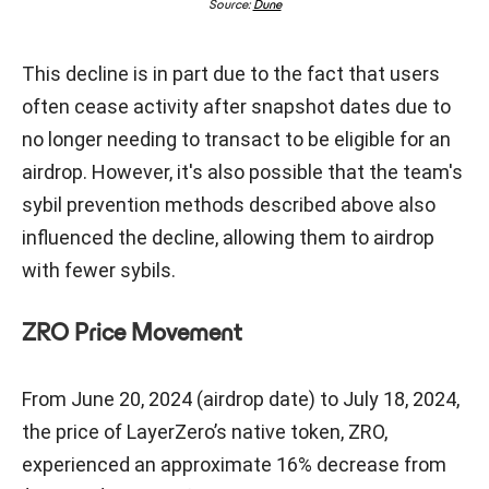
Source:
Dune
This decline is in part due to the fact that users
often cease activity after snapshot dates due to
no longer needing to transact to be eligible for an
airdrop. However, it's also possible that the team's
sybil prevention methods described above also
influenced the decline, allowing them to airdrop
with fewer sybils.
ZRO Price Movement
From June 20, 2024 (airdrop date) to July 18, 2024,
the price of LayerZero’s native token, ZRO,
experienced an approximate 16% decrease from