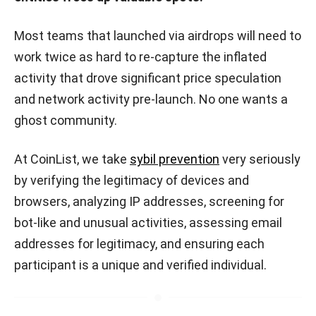
Most teams that launched via airdrops will need to
work twice as hard to re-capture the inflated
activity that drove significant price speculation
and network activity pre-launch. No one wants a
ghost community.
At CoinList, we take
sybil prevention
very seriously
by verifying the legitimacy of devices and
browsers, analyzing IP addresses, screening for
bot-like and unusual activities, assessing email
addresses for legitimacy, and ensuring each
participant is a unique and verified individual.