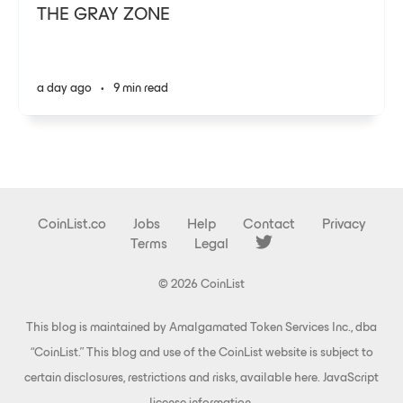
THE GRAY ZONE
a day ago
•
9 min read
CoinList.co
Jobs
Help
Contact
Privacy
Terms
Legal
© 2026 CoinList
This blog is maintained by Amalgamated Token Services Inc., dba
“CoinList.” This blog and use of the CoinList website is subject to
certain disclosures, restrictions and risks, available
here
.
JavaScript