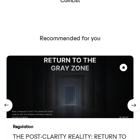
CoinList
Recommended for you
Regulation
THE POST-CLARITY REALITY: RETURN TO