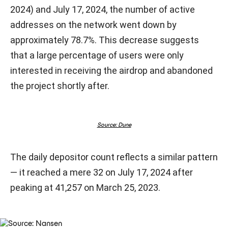
2024) and July 17, 2024, the number of active
addresses on the network went down by
approximately 78.7%. This decrease suggests
that a large percentage of users were only
interested in receiving the airdrop and abandoned
the project shortly after.
Source: Dune
The daily depositor count reflects a similar pattern
— it reached a mere 32 on July 17, 2024 after
peaking at 41,257 on March 25, 2023.