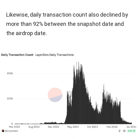
Likewise, daily transaction count also declined by
more than 92% between the snapshot date and
the airdrop date.