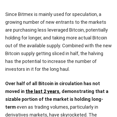
Since Bitmex is mainly used for speculation, a
growing number of new entrants to the markets
are purchasing less leveraged Bitcoin, potentially
holding for longer, and taking more actual Bitcoin
out of the available supply. Combined with the new
Bitcoin supply getting sliced in half, the halving
has the potential to increase the number of
investors in it for the long haul.
Over half of all Bitcoin in circulation has not
moved in
the last 2 years
, demonstrating that a
sizable portion of the market is holding long-
term
even as trading volumes, particularly in
derivatives markets, have skyrocketed.
The