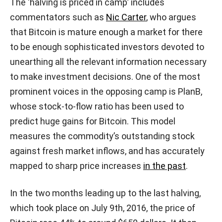
The ‘halving is priced in camp’ includes
commentators such as
Nic Carter
, who argues
that Bitcoin is mature enough a market for there
to be enough sophisticated investors devoted to
unearthing all the relevant information necessary
to make investment decisions. One of the most
prominent voices in the opposing camp is PlanB,
whose stock-to-flow ratio has been used to
predict huge gains for Bitcoin. This model
measures the commodity’s outstanding stock
against fresh market inflows, and has accurately
mapped to sharp price increases
in the past
.
In the two months leading up to the last halving,
which took place on July 9th, 2016, the price of