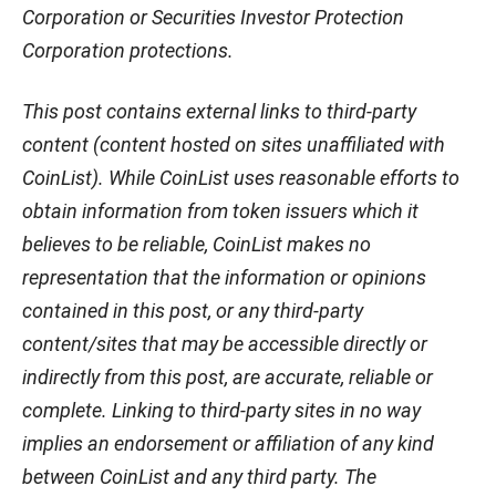
Corporation or Securities Investor Protection
Corporation protections.
This post contains external links to third-party
content (content hosted on sites unaffiliated with
CoinList). While CoinList uses reasonable efforts to
obtain information from token issuers which it
believes to be reliable, CoinList makes no
representation that the information or opinions
contained in this post, or any third-party
content/sites that may be accessible directly or
indirectly from this post, are accurate, reliable or
complete. Linking to third-party sites in no way
implies an endorsement or affiliation of any kind
between CoinList and any third party. The