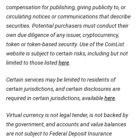
compensation for publishing, giving publicity to, or
circulating notices or communications that describe
securities. Potential purchasers must conduct their
own due diligence of any issuer, cryptocurrency,
token or token-based security. Use of the CoinList
website is subject to certain risks, including but not
limited to those listed
here
.
Certain services may be limited to residents of
certain jurisdictions, and certain disclosures are
required in certain jurisdictions, available
here
.
Virtual currency is not legal tender, is not backed by
the government, and accounts and value balances
are not subject to Federal Deposit Insurance