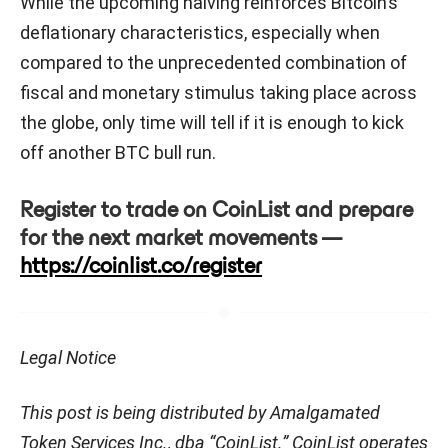
While the upcoming halving reinforces Bitcoin’s
deflationary characteristics, especially when
compared to the unprecedented combination of
fiscal and monetary stimulus taking place across
the globe, only time will tell if it is enough to kick
off another BTC bull run.
Register to trade on CoinList and prepare
for the next market movements —
https://coinlist.co/register
Legal Notice
This post is being distributed by Amalgamated
Token Services Inc., dba “CoinList.” CoinList operates