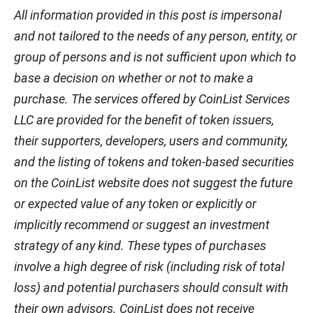
All information provided in this post is impersonal
and not tailored to the needs of any person, entity, or
group of persons and is not sufficient upon which to
base a decision on whether or not to make a
purchase. The services offered by CoinList Services
LLC are provided for the benefit of token issuers,
their supporters, developers, users and community,
and the listing of tokens and token-based securities
on the CoinList website does not suggest the future
or expected value of any token or explicitly or
implicitly recommend or suggest an investment
strategy of any kind. These types of purchases
involve a high degree of risk (including risk of total
loss) and potential purchasers should consult with
their own advisors. CoinList does not receive