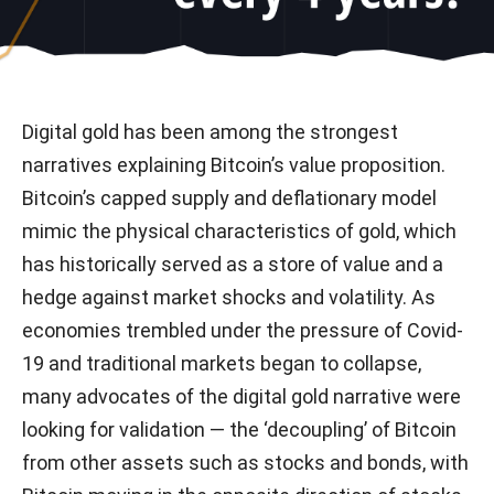
Digital gold has been among the strongest
narratives explaining Bitcoin’s value proposition.
Bitcoin’s capped supply and deflationary model
mimic the physical characteristics of gold, which
has historically served as a store of value and a
hedge against market shocks and volatility. As
economies trembled under the pressure of Covid-
19 and traditional markets began to collapse,
many advocates of the digital gold narrative were
looking for validation — the ‘decoupling’ of Bitcoin
from other assets such as stocks and bonds, with