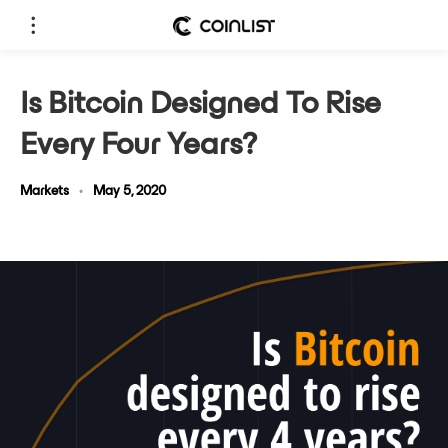
Is Bitcoin Designed To Rise
Every Four Years?
Markets
•
May 5, 2020