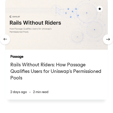
Passage
Rails Without Riders: How Passage
Qualifies Users for Uniswap's Permissioned
Pools
2 days ago
•
2 min read