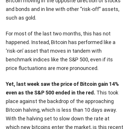
Bitcoin moving in the opposite direction of stocks
and bonds and in line with other “risk-off” assets,
such as gold.
For most of the last two months, this has not
happened. Instead, Bitcoin has performed like a
‘risk-on’ asset that moves in tandem with
benchmark indices like the S&P 500, even if its
price fluctuations are more pronounced.
Yet, last week saw the price of Bitcoin gain 14%
even as the S&P 500 ended in the red.
This took
place against the backdrop of the approaching
Bitcoin halving, which is less than 10 days away.
With the halving set to slow down the rate at
which new bitcoins enter the market, is this recent