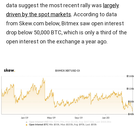
data suggest the most recent rally was
largely
driven by the spot markets
. According to data
from Skew.com below, Bitmex saw open interest
drop below 50,000 BTC, which is only a third of the
open interest on the exchange a year ago.