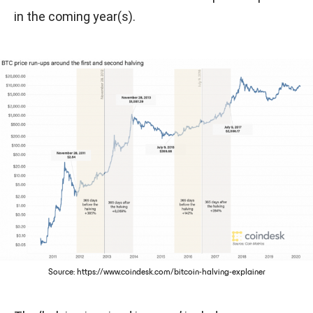
in the coming year(s).
Source: https://www.coindesk.com/bitcoin-halving-explainer