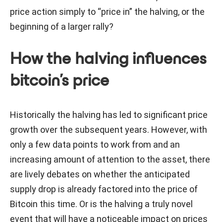
price action simply to “price in” the halving, or the
beginning of a larger rally?
How the halving influences
bitcoin’s price
Historically the halving has led to significant price
growth over the subsequent years. However, with
only a few data points to work from and an
increasing amount of attention to the asset, there
are lively debates on whether the anticipated
supply drop is already factored into the price of
Bitcoin this time. Or is the halving a truly novel
event that will have a noticeable impact on prices