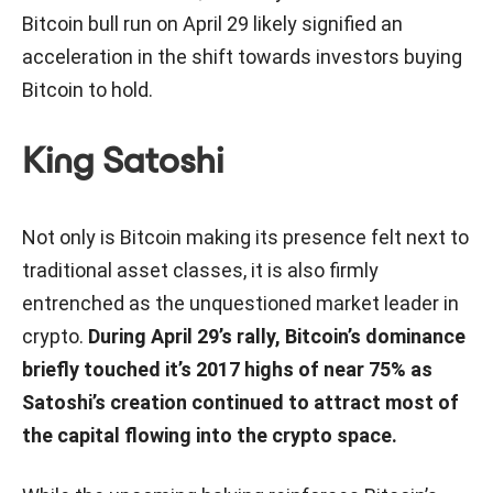
Bitcoin bull run on April 29 likely signified an
acceleration in the shift towards investors buying
Bitcoin to hold.
King Satoshi
Not only is Bitcoin making its presence felt next to
traditional asset classes, it is also firmly
entrenched as the unquestioned market leader in
crypto.
During April 29’s rally, Bitcoin’s dominance
briefly touched it’s 2017 highs of near 75% as
Satoshi’s creation continued to attract most of
the capital flowing into the crypto space.