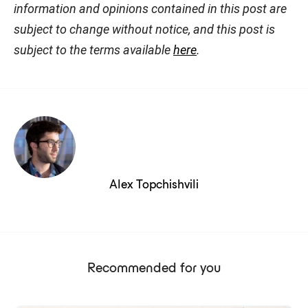
information and opinions contained in this post are
subject to change without notice, and this post is
subject to the terms available
here
.
Alex Topchishvili
Recommended for you