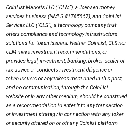
CoinList Markets LLC (“CLM”), a licensed money
services business (NMLS #1785867), and CoinList
Services LLC (“CLS”), a technology company that
offers compliance and technology infrastructure
solutions for token issuers. Neither CoinList, CLS nor
CLM make investment recommendations, or
provides legal, investment, banking, broker-dealer or
tax advice or conducts investment diligence on
token issuers or any tokens mentioned in this post,
and no communication, through the CoinList
website or in any other medium, should be construed
as a recommendation to enter into any transaction
or investment strategy in connection with any token
or security offered on or off any Coinlist platform.