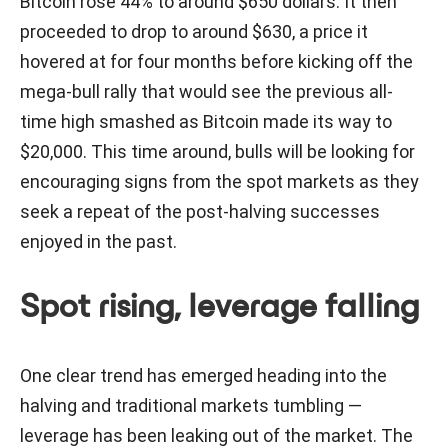
Bitcoin rose 44% to around $650 dollars. It then
proceeded to drop to around $630, a price it
hovered at for four months before kicking off the
mega-bull rally that would see the previous all-
time high smashed as Bitcoin made its way to
$20,000. This time around, bulls will be looking for
encouraging signs from the spot markets as they
seek a repeat of the post-halving successes
enjoyed in the past.
Spot rising, leverage falling
One clear trend has emerged heading into the
halving and traditional markets tumbling —
leverage has been leaking out of the market. The