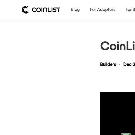
Blog
For Adopters
For 
CoinLi
Builders
•
Dec 2