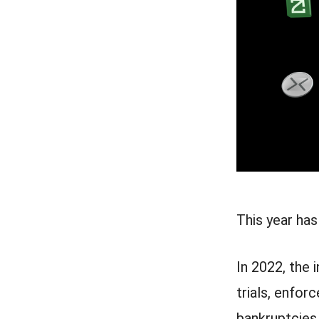
This year has
In 2022, the
trials, enfor
bankruptcies.