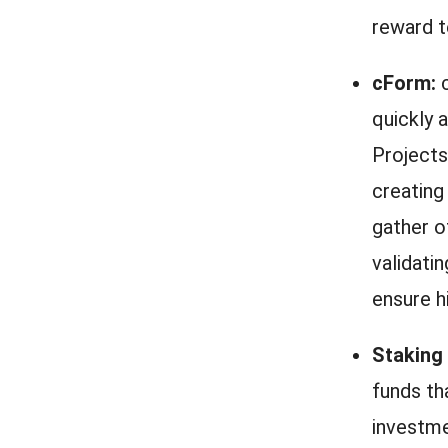
reward t
cForm:
c
quickly 
Projects
creating
gather o
validati
ensure h
Staking
funds th
investme