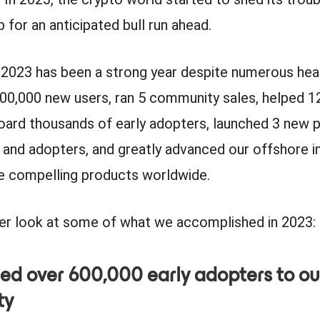
 for an anticipated bull run ahead.
, 2023 has been a strong year despite numerous he
00,000 new users, ran 5 community sales, helped 1
oard thousands of early adopters, launched 3 new 
 and adopters, and greatly advanced our offshore i
e compelling products worldwide.
ser look at some of what we accomplished in 2023:
ed over 600,000 early adopters to ou
ty