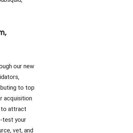
m,
ough our new
idators,
ibuting to top
r acquisition
 to attract
-test your
rce, vet, and