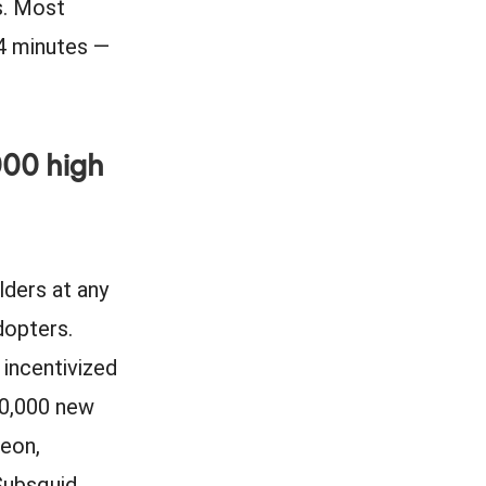
s. Most
24 minutes —
000 high
lders at any
dopters.
incentivized
00,000 new
Neon,
Subsquid,