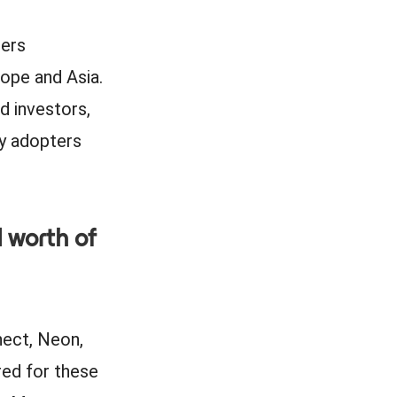
sers
ope and Asia.
d investors,
ly adopters
 worth of
nect, Neon,
red for these