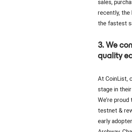
sales, purcha
recently, the
the fastest sa
3. We con
quality e
At CoinList, 
stage in thei
We’re proud 
testnet & re
early adopte
Archway, Cha