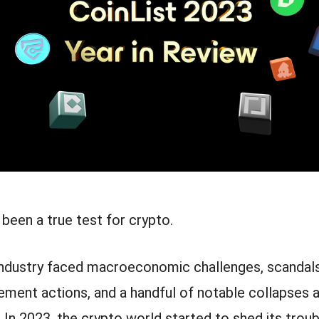
 been a true test for crypto.
 industry faced macroeconomic challenges, scandals
cement actions, and a handful of notable collapses 
 In 2023, the crypto world started to shed its troub