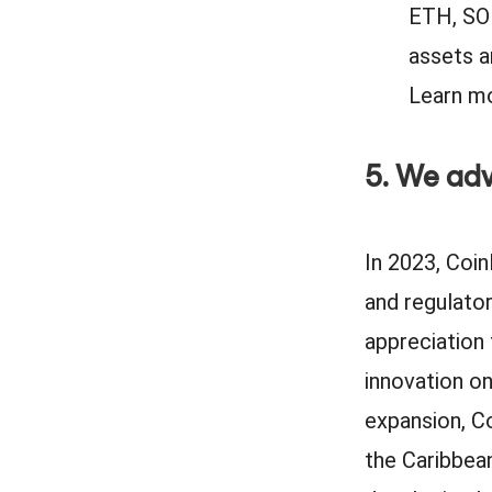
ETH, SOL
assets a
Learn mo
5. We adv
In 2023, Coin
and regulato
appreciation
innovation on
expansion, C
the Caribbean