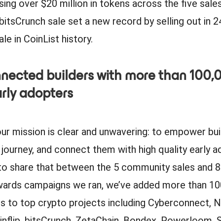
sing over $20 million in tokens across the five sale
 bitsCrunch sale set a new record by selling out in 
le in CoinList history.
nected builders with more than 100,
arly adopters
our mission is clear and unwavering: to empower bui
r journey, and connect them with high quality early a
to share that between the 5 community sales and 8 
wards campaigns we ran, we’ve added more than 1
rs to top crypto projects including Cyberconnect, 
inflip, bitsCrunch, ZetaChain, Bondex, Powerloom, 