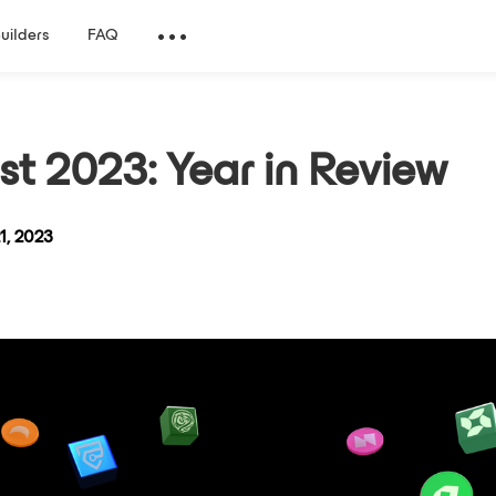
Builders
FAQ
st 2023: Year in Review
1, 2023