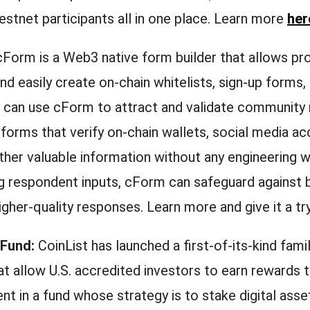
estnet participants all in one place. Learn more
her
Form is a Web3 native form builder that allows pro
and easily create on-chain whitelists, sign-up forms,
 can use cForm to attract and validate communit
 forms that verify on-chain wallets, social media ac
ther valuable information without any engineering w
ng respondent inputs, cForm can safeguard against 
igher-quality responses. Learn more and give it a tr
 Fund:
CoinList has launched a first-of-its-kind fami
at allow U.S. accredited investors to earn rewards 
nt in a fund whose strategy is to stake digital asse