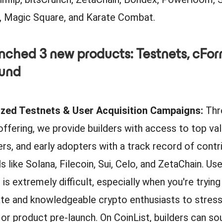
 Magic Square, and Karate Combat.
nched 3 new products: Testnets, cFor
Fund
vized Testnets & User Acquisition Campaigns:
Thr
offering, we provide builders with access to top val
rs, and early adopters with a track record of contr
 like Solana, Filecoin, Sui, Celo, and ZetaChain. Use
 is extremely difficult, especially when you're trying
te and knowledgeable crypto enthusiasts to stress
or product pre-launch. On CoinList, builders can sou