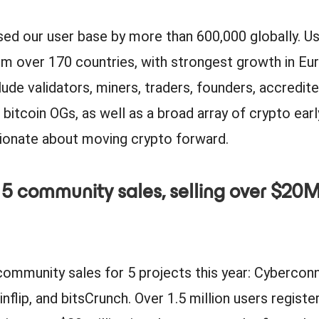
sed our user base by more than 600,000 globally. U
 over 170 countries, with strongest growth in Eur
lude validators, miners, traders, founders, accredite
 bitcoin OGs, as well as a broad array of crypto ear
sionate about moving crypto forward.
 5 community sales, selling over $20M
community sales for 5 projects this year: Cybercon
nflip, and bitsCrunch. Over 1.5 million users registe