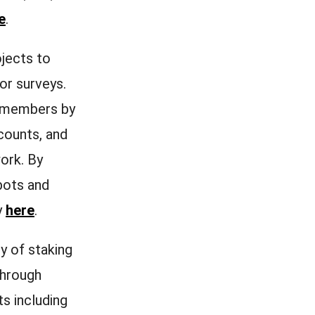
e
.
jects to
 or surveys.
y members by
counts, and
ork. By
bots and
y
here
.
ly of staking
through
ts including