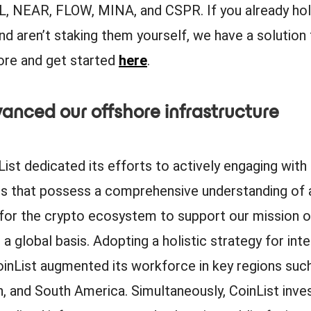
, NEAR, FLOW, MINA, and CSPR. If you already ho
nd aren’t staking them yourself, we have a solution 
re and get started
here
.
anced our offshore infrastructure
List dedicated its efforts to actively engaging wi
rs that possess a comprehensive understanding of 
 for the crypto ecosystem to support our mission o
 a global basis. Adopting a holistic strategy for inte
oinList augmented its workforce in key regions suc
, and South America. Simultaneously, CoinList inve