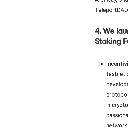
TeleportDAO,
4. We lau
Staking 
Incenti
testnet 
develope
protocols
in crypto
passiona
network 