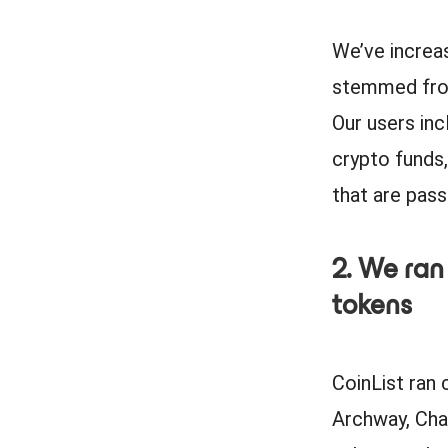
We’ve increa
stemmed from
Our users inc
crypto funds,
that are pas
2. We ran
tokens
CoinList ran 
Archway, Chai