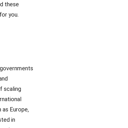
ld these
for you.
th governments
and
f scaling
rnational
h as Europe,
sted in