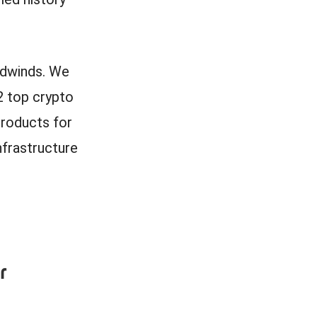
adwinds. We
2 top crypto
products for
nfrastructure
r