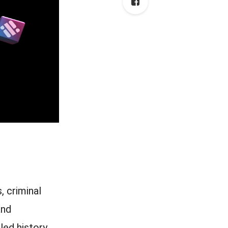
, criminal
and
led history