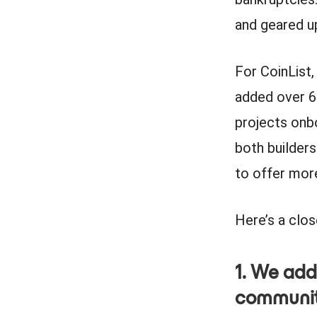
and geared up
For CoinList
added over 6
projects onb
both builders
to offer mor
Here’s a clo
1. We add
communi