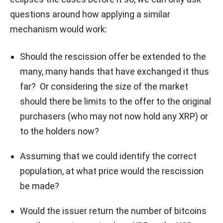
questions around how applying a similar
mechanism would work:
Should the rescission offer be extended to the
many, many hands that have exchanged it thus
far? Or considering the size of the market
should there be limits to the offer to the original
purchasers (who may not now hold any XRP) or
to the holders now?
Assuming that we could identify the correct
population, at what price would the rescission
be made?
Would the issuer return the number of bitcoins