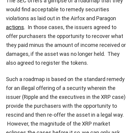
The SEC offers a glimpse of a roadmap that they
would find acceptable to remedy securities
violations as laid out in the Airfox and Paragon
actions
. In those cases, the issuers agreed to
offer purchasers the opportunity to recover what
they paid minus the amount of income received or
damages, if the asset was no longer held. They
also agreed to register the tokens.
Such a roadmap is based on the standard remedy
for an illegal offering of a security wherein the
issuer (Ripple and the executives in the XRP case)
provide the purchasers with the opportunity to
rescind and then re-offer the asset in a legal way.
However, the magnitude of the XRP market
eclipses the cases before it so, we can only ask