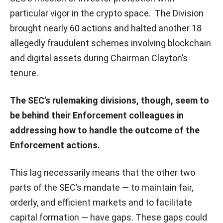
particular vigor in the crypto space. The Division
brought nearly 60 actions and halted another 18
allegedly fraudulent schemes involving blockchain
and digital assets during Chairman Clayton’s
tenure.
The SEC’s rulemaking divisions, though, seem to
be behind their Enforcement colleagues in
addressing how to handle the outcome of the
Enforcement actions.
This lag necessarily means that the other two
parts of the SEC’s mandate — to maintain fair,
orderly, and efficient markets and to facilitate
capital formation — have gaps. These gaps could