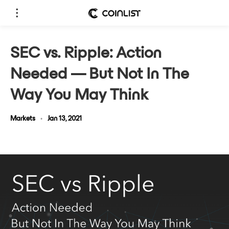
SEC vs. Ripple: Action
Needed — But Not In The
Way You May Think
Markets
•
Jan 13, 2021