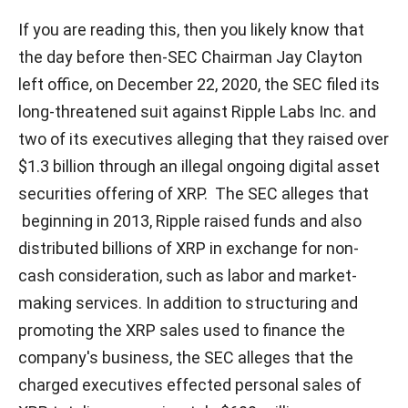
If you are reading this, then you likely know that
the day before then-SEC Chairman Jay Clayton
left office, on December 22, 2020, the SEC filed its
long-threatened suit against Ripple Labs Inc. and
two of its executives alleging that they raised over
$1.3 billion through an illegal ongoing digital asset
securities offering of XRP. The SEC alleges that
beginning in 2013, Ripple raised funds and also
distributed billions of XRP in exchange for non-
cash consideration, such as labor and market-
making services. In addition to structuring and
promoting the XRP sales used to finance the
company's business, the SEC alleges that the
charged executives effected personal sales of