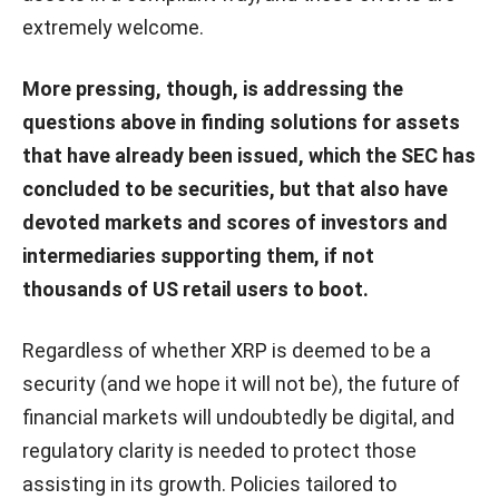
extremely welcome.
More pressing, though, is addressing the
questions above in finding solutions for assets
that have already been issued, which the SEC has
concluded to be securities, but that also have
devoted markets and scores of investors and
intermediaries supporting them, if not
thousands of US retail users to boot.
Regardless of whether XRP is deemed to be a
security (and we hope it will not be), the future of
financial markets will undoubtedly be digital, and
regulatory clarity is needed to protect those
assisting in its growth. Policies tailored to