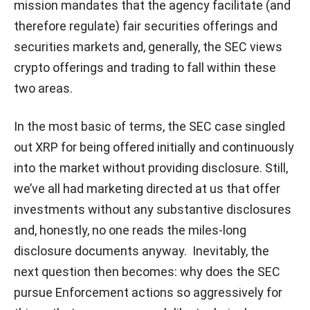
mission mandates that the agency facilitate (and
therefore regulate) fair securities offerings and
securities markets and, generally, the SEC views
crypto offerings and trading to fall within these
two areas.
In the most basic of terms, the SEC case singled
out XRP for being offered initially and continuously
into the market without providing disclosure. Still,
we’ve all had marketing directed at us that offer
investments without any substantive disclosures
and, honestly, no one reads the miles-long
disclosure documents anyway. Inevitably, the
next question then becomes: why does the SEC
pursue Enforcement actions so aggressively for