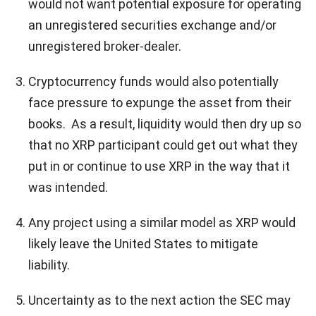
would not want potential exposure for operating
an unregistered securities exchange and/or
unregistered broker-dealer.
Cryptocurrency funds would also potentially
face pressure to expunge the asset from their
books. As a result, liquidity would then dry up so
that no XRP participant could get out what they
put in or continue to use XRP in the way that it
was intended.
Any project using a similar model as XRP would
likely leave the United States to mitigate
liability.
Uncertainty as to the next action the SEC may