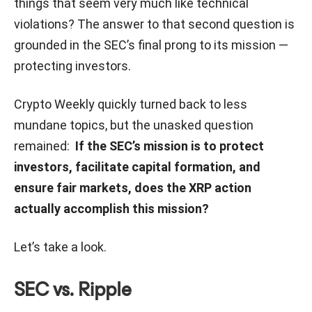
things that seem very much like technical
violations? The answer to that second question is
grounded in the SEC’s final prong to its mission —
protecting investors.
Crypto Weekly quickly turned back to less
mundane topics, but the unasked question
remained:
If the SEC’s mission is to protect
investors, facilitate capital formation, and
ensure fair markets, does the XRP action
actually accomplish this mission?
Let’s take a look.
SEC vs. Ripple