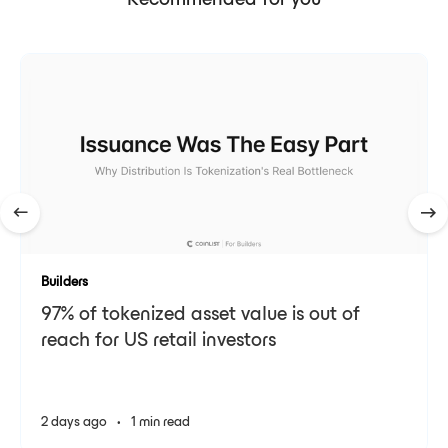
Recommended for you
Builders
97% of tokenized asset value is out of
reach for US retail investors
2 days ago
•
1 min read