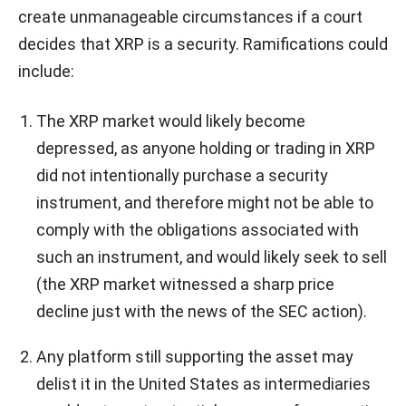
create unmanageable circumstances if a court
decides that XRP is a security. Ramifications could
include:
The XRP market would likely become
depressed, as anyone holding or trading in XRP
did not intentionally purchase a security
instrument, and therefore might not be able to
comply with the obligations associated with
such an instrument, and would likely seek to sell
(the XRP market witnessed a sharp price
decline just with the news of the SEC action).
Any platform still supporting the asset may
delist it in the United States as intermediaries