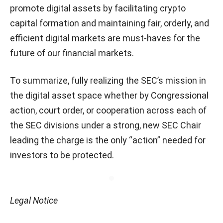
promote digital assets by facilitating crypto
capital formation and maintaining fair, orderly, and
efficient digital markets are must-haves for the
future of our financial markets.
To summarize, fully realizing the SEC’s mission in
the digital asset space whether by Congressional
action, court order, or cooperation across each of
the SEC divisions under a strong, new SEC Chair
leading the charge is the only “action” needed for
investors to be protected.
Legal Notice