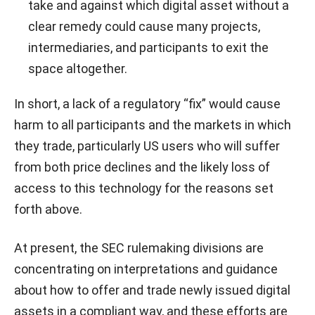
take and against which digital asset without a
clear remedy could cause many projects,
intermediaries, and participants to exit the
space altogether.
In short, a lack of a regulatory “fix” would cause
harm to all participants and the markets in which
they trade, particularly US users who will suffer
from both price declines and the likely loss of
access to this technology for the reasons set
forth above.
At present, the SEC rulemaking divisions are
concentrating on interpretations and guidance
about how to offer and trade newly issued digital
assets in a compliant way, and these efforts are