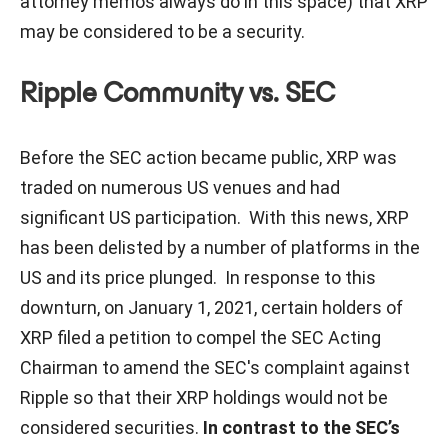
attorney memos always do in this space) that XRP
may be considered to be a security.
Ripple Community vs. SEC
Before the SEC action became public, XRP was
traded on numerous US venues and had
significant US participation. With this news, XRP
has been delisted by a number of platforms in the
US and its price plunged. In response to this
downturn, on January 1, 2021, certain holders of
XRP filed a petition to compel the SEC Acting
Chairman to amend the SEC's complaint against
Ripple so that their XRP holdings would not be
considered securities.
In contrast to the SEC’s