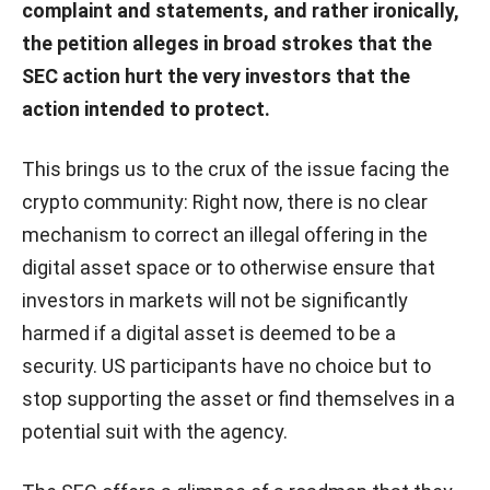
complaint and statements, and rather ironically,
the petition alleges in broad strokes that the
SEC action hurt the very investors that the
action intended to protect.
This brings us to the crux of the issue facing the
crypto community: Right now, there is no clear
mechanism to correct an illegal offering in the
digital asset space or to otherwise ensure that
investors in markets will not be significantly
harmed if a digital asset is deemed to be a
security. US participants have no choice but to
stop supporting the asset or find themselves in a
potential suit with the agency.