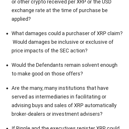
or other crypto received per XRP or the USD
exchange rate at the time of purchase be
applied?
What damages could a purchaser of XRP claim?
Would damages be inclusive or exclusive of
price impacts of the SEC action?
Would the Defendants remain solvent enough
to make good on those offers?
Are the many, many institutions that have
served as intermediaries in facilitating or
advising buys and sales of XRP automatically
broker-dealers or investment advisers?
If Ripple and the executives register XRP, could