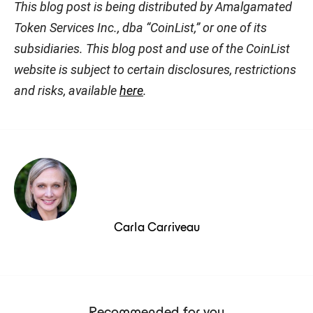
This blog post is being distributed by Amalgamated
Token Services Inc., dba “CoinList,” or one of its
subsidiaries. This blog post and use of the CoinList
website is subject to certain disclosures, restrictions
and risks, available
here
.
Carla Carriveau