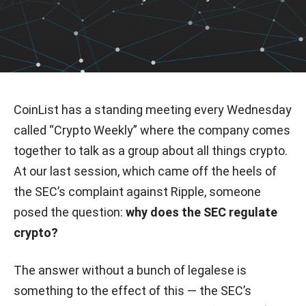
CoinList has a standing meeting every Wednesday
called “Crypto Weekly” where the company comes
together to talk as a group about all things crypto.
At our last session, which came off the heels of
the SEC’s complaint against Ripple, someone
posed the question:
why does the SEC regulate
crypto?
The answer without a bunch of legalese is
something to the effect of this — the SEC’s