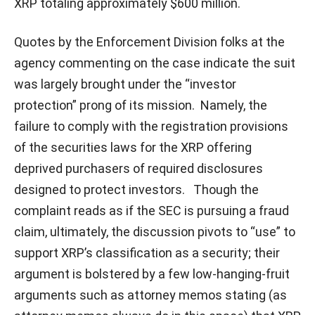
XRP totaling approximately $600 million.
Quotes by the Enforcement Division folks at the
agency commenting on the case indicate the suit
was largely brought under the “investor
protection” prong of its mission. Namely, the
failure to comply with the registration provisions
of the securities laws for the XRP offering
deprived purchasers of required disclosures
designed to protect investors. Though the
complaint reads as if the SEC is pursuing a fraud
claim, ultimately, the discussion pivots to “use” to
support XRP’s classification as a security; their
argument is bolstered by a few low-hanging-fruit
arguments such as attorney memos stating (as