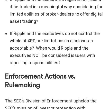
it be traded in a meaningful way considering the
limited abilities of broker-dealers to offer digital
asset trading?
If Ripple and the executives do not control the
whole of XRP, are limitations in disclosures
acceptable? When would Ripple and the
executives NOT be considered issuers with
reporting responsibilities?
Enforcement Actions vs.
Rulemaking
The SEC’s Division of Enforcement upholds the
SEC’s mission of investor protection with