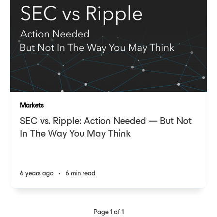
Markets
SEC vs. Ripple: Action Needed — But Not
In The Way You May Think
6 years ago
•
6 min read
Page 1 of 1