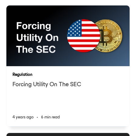
Regulation
Forcing Utility On The SEC
4 years ago
•
6 min read