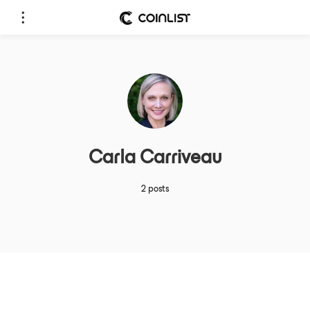
Carla Carriveau
2 posts