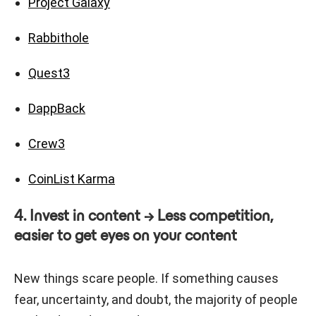
Project Galaxy
Rabbithole
Quest3
DappBack
Crew3
CoinList Karma
4. Invest in content → Less competition,
easier to get eyes on your content
New things scare people. If something causes
fear, uncertainty, and doubt, the majority of people