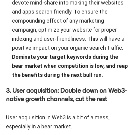
devote mind-share into making their websites
and apps search friendly. To ensure the
compounding effect of any marketing
campaign, optimize your website for proper
indexing and user-friendliness. This will have a
positive impact on your organic search traffic.
Dominate your target keywords during the
bear market when competition is low, and reap
the benefits during the next bull run.
3. User acquisition: Double down on Web3-
native growth channels, cut the rest
User acquisition in Web3 is a bit of a mess,
especially in a bear market.