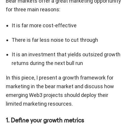
Bear markets offer a great marketing opportunity
for three main reasons:
It is far more cost-effective
There is far less noise to cut through
It is an investment that yields outsized growth
returns during the next bull run
In this piece, I present a growth framework for
marketing in the bear market and discuss how
emerging Web3 projects should deploy their
limited marketing resources.
1. Define your growth metrics