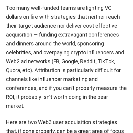
Too many well-funded teams are lighting VC
dollars on fire with strategies that neither reach
their target audience nor deliver cost effective
acquisition — funding extravagant conferences
and dinners around the world, sponsoring
celebrities, and overpaying crypto influencers and
Web2 ad networks (FB, Google, Reddit, TikTok,
Quora, etc). Attribution is particularly difficult for
channels like influencer marketing and
conferences, and if you can’t properly measure the
ROI, it probably isn’t worth doing in the bear
market.
Here are two Web3 user acquisition strategies
that, if done properly, can be a great area of focus