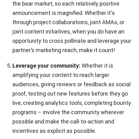
the bear market, so each relatively positive
announcement is magnified. Whether it's
through project collaborations, joint AMAs, or
joint content initiatives, when you do have an
opportunity to cross pollinate and leverage your
partner’s marketing reach, make it count!
Leverage your community:
Whether it is
amplifying your content to reach larger
audiences, giving reviews or feedback as social
proof, testing out new features before they go
live, creating analytics tools, completing bounty
programs – involve the community wherever
possible and make the call-to-action and
incentives as explicit as possible.