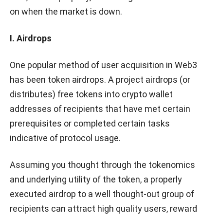
on when the market is down.
I. Airdrops
One popular method of user acquisition in Web3
has been token airdrops. A project airdrops (or
distributes) free tokens into crypto wallet
addresses of recipients that have met certain
prerequisites or completed certain tasks
indicative of protocol usage.
Assuming you thought through the tokenomics
and underlying utility of the token, a properly
executed airdrop to a well thought-out group of
recipients can attract high quality users, reward