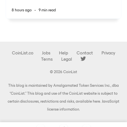
8 hours ago
•
9 min read
CoinList.co
Jobs
Help
Contact
Privacy
Terms
Legal
© 2026 CoinList
This blog is maintained by Amalgamated Token Services Inc., dba
“CoinList.” This blog and use of the CoinList website is subject to
certain disclosures, restrictions and risks, available
here
.
JavaScript
license information
.