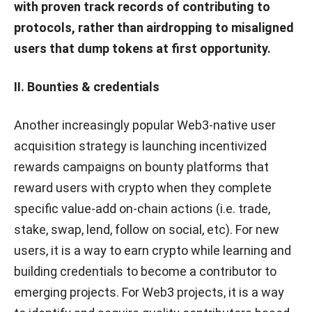
with proven track records of contributing to
protocols, rather than airdropping to misaligned
users that dump tokens at first opportunity.
II. Bounties & credentials
Another increasingly popular Web3-native user
acquisition strategy is launching incentivized
rewards campaigns on bounty platforms that
reward users with crypto when they complete
specific value-add on-chain actions (i.e. trade,
stake, swap, lend, follow on social, etc). For new
users, it is a way to earn crypto while learning and
building credentials to become a contributor to
emerging projects. For Web3 projects, it is a way