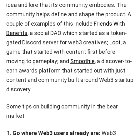
idea and lore that its community embodies. The
community helps define and shape the product. A
couple of examples of this include
Friends With
Benefits
, a social DAO which started as a token-
gated Discord server for web3 creatives;
Loot
, a
game that started with content first before
moving to gameplay; and
Smoothie
, a discover-to-
earn awards platform that started out with just
content and community built around Web3 startup
discovery.
Some tips on building community in the bear
market:
Go where Web3 users already are:
Web3