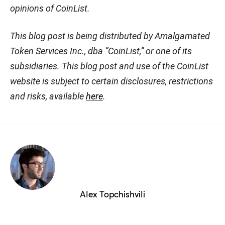
opinions of CoinList.
This blog post is being distributed by Amalgamated
Token Services Inc., dba “CoinList,” or one of its
subsidiaries. This blog post and use of the CoinList
website is subject to certain disclosures, restrictions
and risks, available
here
.
Alex Topchishvili