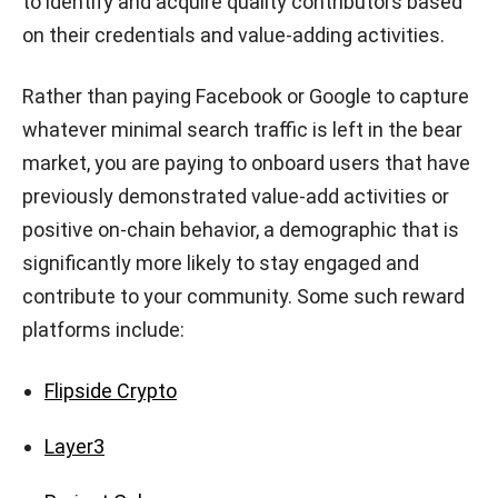
to identify and acquire quality contributors based
on their credentials and value-adding activities.
Rather than paying Facebook or Google to capture
whatever minimal search traffic is left in the bear
market, you are paying to onboard users that have
previously demonstrated value-add activities or
positive on-chain behavior, a demographic that is
significantly more likely to stay engaged and
contribute to your community. Some such reward
platforms include:
Flipside Crypto
Layer3