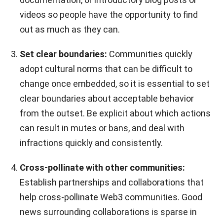
videos so people have the opportunity to find
out as much as they can.
Set clear boundaries:
Communities quickly
adopt cultural norms that can be difficult to
change once embedded, so it is essential to set
clear boundaries about acceptable behavior
from the outset. Be explicit about which actions
can result in mutes or bans, and deal with
infractions quickly and consistently.
Cross-pollinate with other communities:
Establish partnerships and collaborations that
help cross-pollinate Web3 communities. Good
news surrounding collaborations is sparse in