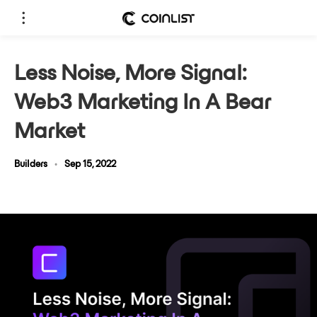
Less Noise, More Signal:
Web3 Marketing In A Bear
Market
Builders
•
Sep 15, 2022