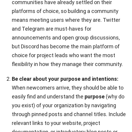
communities have already settled on their
platforms of choice, so building a community
means meeting users where they are. Twitter
and Telegram are must-haves for
announcements and open group discussions,
but Discord has become the main platform of
choice for project leads who want the most
flexibility in how they manage their community.
Be clear about your purpose and intentions:
When newcomers arrive, they should be able to
easily find and understand the
purpose
(why do
you exist) of your organization by navigating
through pinned posts and channel titles. Include
relevant links to your website, project
documentation, or introductory blog posts or