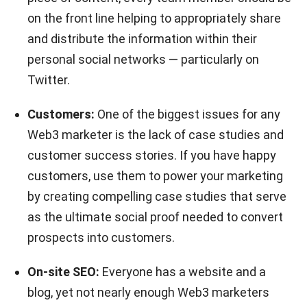
on the front line helping to appropriately share
and distribute the information within their
personal social networks — particularly on
Twitter.
Customers:
One of the biggest issues for any
Web3 marketer is the lack of case studies and
customer success stories. If you have happy
customers, use them to power your marketing
by creating compelling case studies that serve
as the ultimate social proof needed to convert
prospects into customers.
On-site SEO:
Everyone has a website and a
blog, yet not nearly enough Web3 marketers