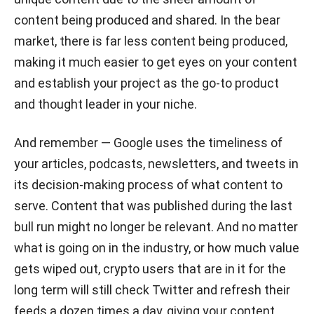
content being produced and shared. In the bear
market, there is far less content being produced,
making it much easier to get eyes on your content
and establish your project as the go-to product
and thought leader in your niche.
And remember — Google uses the timeliness of
your articles, podcasts, newsletters, and tweets in
its decision-making process of what content to
serve. Content that was published during the last
bull run might no longer be relevant. And no matter
what is going on in the industry, or how much value
gets wiped out, crypto users that are in it for the
long term will still check Twitter and refresh their
feeds a dozen times a day, giving your content