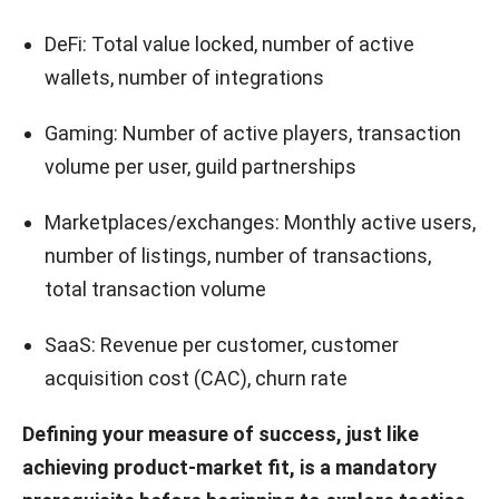
DeFi: Total value locked, number of active
wallets, number of integrations
Gaming: Number of active players, transaction
volume per user, guild partnerships
Marketplaces/exchanges: Monthly active users,
number of listings, number of transactions,
total transaction volume
SaaS: Revenue per customer, customer
acquisition cost (CAC), churn rate
Defining your measure of success, just like
achieving product-market fit, is a mandatory