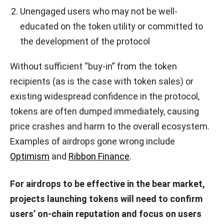
Unengaged users who may not be well-
educated on the token utility or committed to
the development of the protocol
Without sufficient “buy-in” from the token
recipients (as is the case with token sales) or
existing widespread confidence in the protocol,
tokens are often dumped immediately, causing
price crashes and harm to the overall ecosystem.
Examples of airdrops gone wrong include
Optimism
and
Ribbon Finance
.
For airdrops to be effective in the bear market,
projects launching tokens will need to confirm
users’ on-chain reputation and focus on users