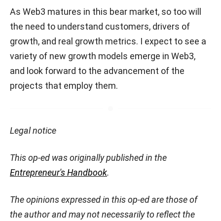
As Web3 matures in this bear market, so too will
the need to understand customers, drivers of
growth, and real growth metrics. I expect to see a
variety of new growth models emerge in Web3,
and look forward to the advancement of the
projects that employ them.
Legal notice
This op-ed was originally published in the
Entrepreneur's Handbook
.
The opinions expressed in this op-ed are those of
the author and may not necessarily to reflect the