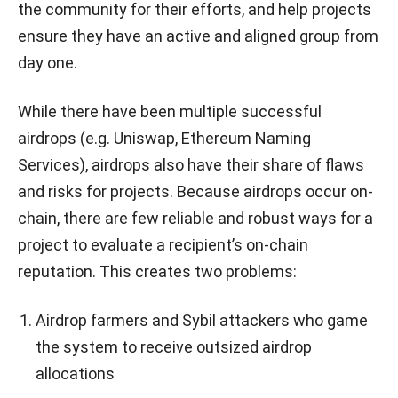
the community for their efforts, and help projects
ensure they have an active and aligned group from
day one.
While there have been multiple successful
airdrops (e.g. Uniswap, Ethereum Naming
Services), airdrops also have their share of flaws
and risks for projects. Because airdrops occur on-
chain, there are few reliable and robust ways for a
project to evaluate a recipient’s on-chain
reputation. This creates two problems:
Airdrop farmers and Sybil attackers who game
the system to receive outsized airdrop
allocations