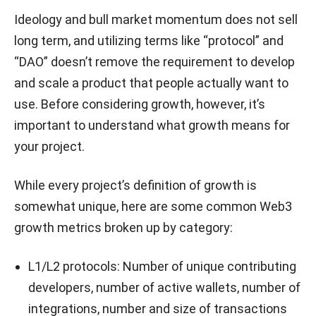
Ideology and bull market momentum does not sell
long term, and utilizing terms like “protocol” and
“DAO” doesn’t remove the requirement to develop
and scale a product that people actually want to
use. Before considering growth, however, it’s
important to understand what growth means for
your project.
While every project’s definition of growth is
somewhat unique, here are some common Web3
growth metrics broken up by category:
L1/L2 protocols: Number of unique contributing
developers, number of active wallets, number of
integrations, number and size of transactions