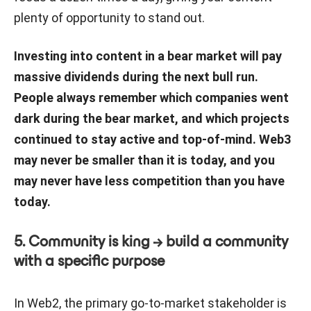
plenty of opportunity to stand out.
Investing into content in a bear market will pay
massive dividends during the next bull run.
People always remember which companies went
dark during the bear market, and which projects
continued to stay active and top-of-mind. Web3
may never be smaller than it is today, and you
may never have less competition than you have
today.
5. Community is king → build a community
with a specific purpose
In Web2, the primary go-to-market stakeholder is