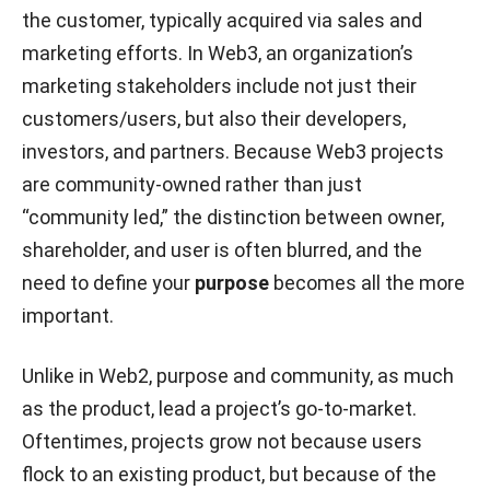
the customer, typically acquired via sales and
marketing efforts. In Web3, an organization’s
marketing stakeholders include not just their
customers/users, but also their developers,
investors, and partners. Because Web3 projects
are community-owned rather than just
“community led,” the distinction between owner,
shareholder, and user is often blurred, and the
need to define your
purpose
becomes all the more
important.
Unlike in Web2, purpose and community, as much
as the product, lead a project’s go-to-market.
Oftentimes, projects grow not because users
flock to an existing product, but because of the