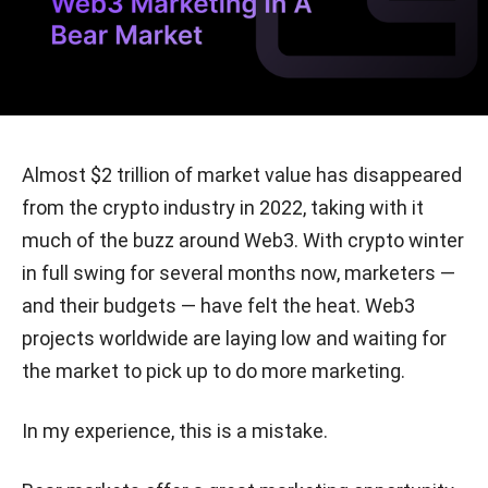
Almost $2 trillion of market value has disappeared
from the crypto industry in 2022, taking with it
much of the buzz around Web3. With crypto winter
in full swing for several months now, marketers —
and their budgets — have felt the heat. Web3
projects worldwide are laying low and waiting for
the market to pick up to do more marketing.
In my experience, this is a mistake.