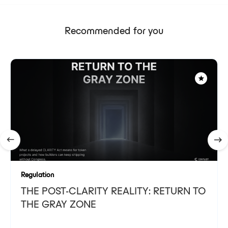
Recommended for you
Regulation
THE POST-CLARITY REALITY: RETURN TO
THE GRAY ZONE