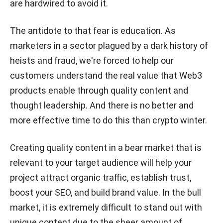
are hardwired to avoid it.
The antidote to that fear is education. As
marketers in a sector plagued by a dark history of
heists and fraud, we're forced to help our
customers understand the real value that Web3
products enable through quality content and
thought leadership. And there is no better and
more effective time to do this than crypto winter.
Creating quality content in a bear market that is
relevant to your target audience will help your
project attract organic traffic, establish trust,
boost your SEO, and build brand value. In the bull
market, it is extremely difficult to stand out with
unique content due to the sheer amount of