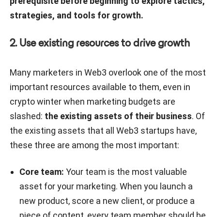
prerequisite before beginning to explore tactics,
strategies, and tools for growth.
2. Use existing resources to drive growth
Many marketers in Web3 overlook one of the most
important resources available to them, even in
crypto winter when marketing budgets are
slashed:
the existing assets of their business
. Of
the existing assets that all Web3 startups have,
these three are among the most important:
Core team:
Your team is the most valuable
asset for your marketing. When you launch a
new product, score a new client, or produce a
piece of content, every team member should be