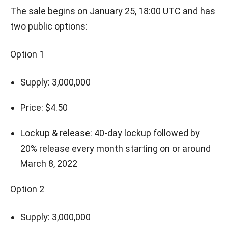
The sale begins on January 25, 18:00 UTC and has
two public options:
Option 1
Supply: 3,000,000
Price: $4.50
Lockup & release: 40-day lockup followed by
20% release every month starting on or around
March 8, 2022
Option 2
Supply: 3,000,000