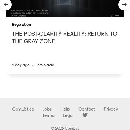
Regulation
THE POST-CLARITY REALITY: RETURN TO
THE GRAY ZONE
a day ago
•
9 min read
CoinList.co
Jobs
Help
Contact
Privacy
Terms
Legal
© 2026 CoinList