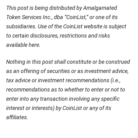
This post is being distributed by Amalgamated
Token Services Inc., dba “CoinList,” or one of its
subsidiaries. Use of the CoinList website is subject
to certain disclosures, restrictions and risks
available here.
Nothing in this post shall constitute or be construed
as an offering of securities or as investment advice,
tax advice or investment recommendations (i.e.,
recommendations as to whether to enter or not to
enter into any transaction involving any specific
interest or interests) by CoinList or any of its
affiliates.