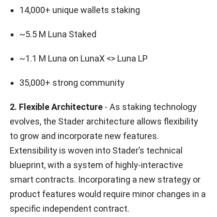
14,000+ unique wallets staking
~5.5 M Luna Staked
~1.1 M Luna on LunaX <> Luna LP
35,000+ strong community
2. Flexible Architecture
- As staking technology
evolves, the Stader architecture allows flexibility
to grow and incorporate new features.
Extensibility is woven into Stader’s technical
blueprint, with a system of highly-interactive
smart contracts. Incorporating a new strategy or
product features would require minor changes in a
specific independent contract.