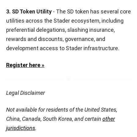
3. SD Token Utility
- The SD token has several core
utilities across the Stader ecosystem, including
preferential delegations, slashing insurance,
rewards and discounts, governance, and
development access to Stader infrastructure.
Register here »
Legal Disclaimer
Not available for residents of the United States,
China, Canada, South Korea, and certain
other
jurisdictions
.