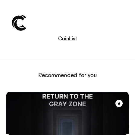
CoinList
Recommended for you