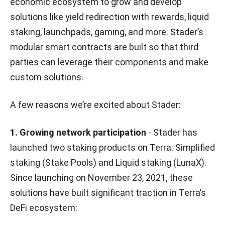
economic ecosystem to grow and develop
solutions like yield redirection with rewards, liquid
staking, launchpads, gaming, and more. Stader’s
modular smart contracts are built so that third
parties can leverage their components and make
custom solutions.
A few reasons we’re excited about Stader:
1. Growing network participation
- Stader has
launched two staking products on Terra: Simplified
staking (Stake Pools) and Liquid staking (LunaX).
Since launching on November 23, 2021, these
solutions have built significant traction in Terra’s
DeFi ecosystem: