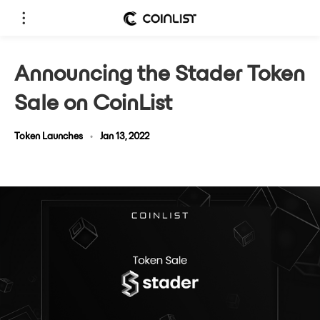
Announcing the Stader Token
Sale on CoinList
Token Launches
•
Jan 13, 2022