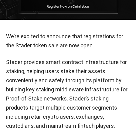
We’re excited to announce that registrations for
the Stader token sale are now open.
Stader provides smart contract infrastructure for
staking, helping users stake their assets
conveniently and safely through its platform by
building key staking middleware infrastructure for
Proof-of-Stake networks. Stader’s staking
products target multiple customer segments
including retail crypto users, exchanges,
custodians, and mainstream fintech players.