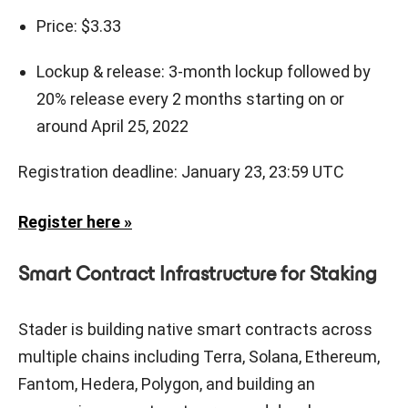
Price: $3.33
Lockup & release: 3-month lockup followed by
20% release every 2 months starting on or
around April 25, 2022
Registration deadline: January 23, 23:59 UTC
Register here »
Smart Contract Infrastructure for Staking
Stader is building native smart contracts across
multiple chains including Terra, Solana, Ethereum,
Fantom, Hedera, Polygon, and building an