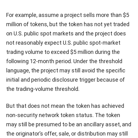
For example, assume a project sells more than $5
million of tokens, but the token has not yet traded
on U.S. public spot markets and the project does
not reasonably expect U.S. public spot-market
trading volume to exceed $5 million during the
following 12-month period. Under the threshold
language, the project may still avoid the specific
initial and periodic disclosure trigger because of
the trading-volume threshold.
But that does not mean the token has achieved
non-security network token status. The token
may still be presumed to be an ancillary asset, and
the originator’s offer, sale, or distribution may still