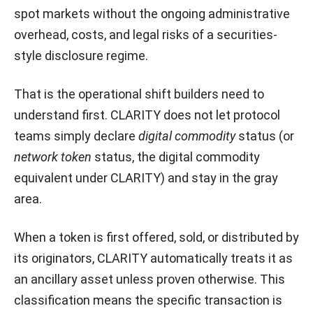
spot markets without the ongoing administrative
overhead, costs, and legal risks of a securities-
style disclosure regime.
That is the operational shift builders need to
understand first. CLARITY does not let protocol
teams simply declare
digital commodity
status (or
network token
status, the digital commodity
equivalent under CLARITY) and stay in the gray
area.
When a token is first offered, sold, or distributed by
its originators, CLARITY automatically treats it as
an ancillary asset unless proven otherwise. This
classification means the specific transaction is