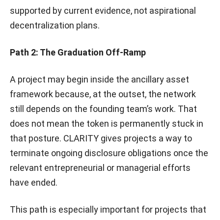
supported by current evidence, not aspirational
decentralization plans.
Path 2: The Graduation Off-Ramp
A project may begin inside the ancillary asset
framework because, at the outset, the network
still depends on the founding team’s work. That
does not mean the token is permanently stuck in
that posture. CLARITY gives projects a way to
terminate ongoing disclosure obligations once the
relevant entrepreneurial or managerial efforts
have ended.
This path is especially important for projects that