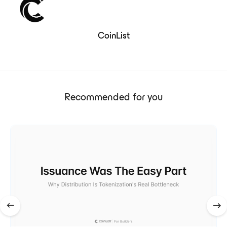
CoinList
Recommended for you