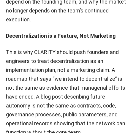
depend on the founding team, and why the market
no longer depends on the team’s continued
execution.
Decentralization is a Feature, Not Marketing
This is why CLARITY should push founders and
engineers to treat decentralization as an
implementation plan, not a marketing claim. A
roadmap that says “we intend to decentralize” is
not the same as evidence that managerial efforts
have ended. A blog post describing future
autonomy is not the same as contracts, code,
governance processes, public parameters, and
operational records showing that the network can
function without the core team.