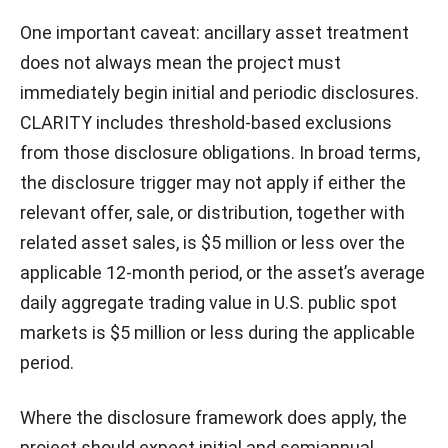
One important caveat: ancillary asset treatment
does not always mean the project must
immediately begin initial and periodic disclosures.
CLARITY includes threshold-based exclusions
from those disclosure obligations. In broad terms,
the disclosure trigger may not apply if either the
relevant offer, sale, or distribution, together with
related asset sales, is $5 million or less over the
applicable 12-month period, or the asset’s average
daily aggregate trading value in U.S. public spot
markets is $5 million or less during the applicable
period.
Where the disclosure framework does apply, the
project should expect initial and semiannual