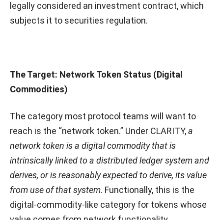
legally considered an investment contract, which
subjects it to securities regulation.
The Target: Network Token Status (Digital
Commodities)
The category most protocol teams will want to
reach is the “network token.” Under CLARITY,
a
network token is a digital commodity that is
intrinsically linked to a distributed ledger system and
derives, or is reasonably expected to derive, its value
from use of that system
. Functionally, this is the
digital-commodity-like category for tokens whose
value comes from network functionality,