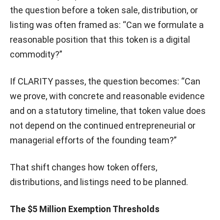
the question before a token sale, distribution, or
listing was often framed as: “Can we formulate a
reasonable position that this token is a digital
commodity?”
If CLARITY passes, the question becomes: “Can
we prove, with concrete and reasonable evidence
and on a statutory timeline, that token value does
not depend on the continued entrepreneurial or
managerial efforts of the founding team?”
That shift changes how token offers,
distributions, and listings need to be planned.
The $5 Million Exemption Thresholds