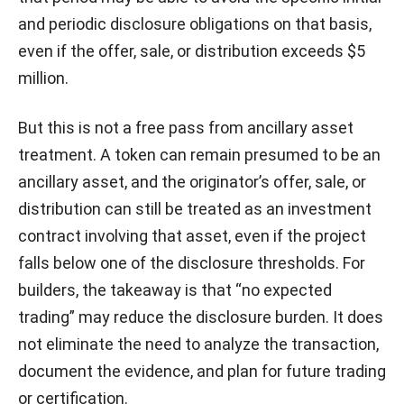
and periodic disclosure obligations on that basis,
even if the offer, sale, or distribution exceeds $5
million.
But this is not a free pass from ancillary asset
treatment. A token can remain presumed to be an
ancillary asset, and the originator’s offer, sale, or
distribution can still be treated as an investment
contract involving that asset, even if the project
falls below one of the disclosure thresholds. For
builders, the takeaway is that “no expected
trading” may reduce the disclosure burden. It does
not eliminate the need to analyze the transaction,
document the evidence, and plan for future trading
or certification.