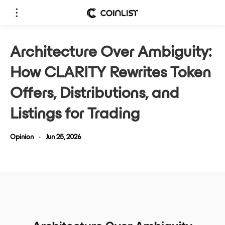
Architecture Over Ambiguity:
How CLARITY Rewrites Token
Offers, Distributions, and
Listings for Trading
Opinion
•
Jun 25, 2026