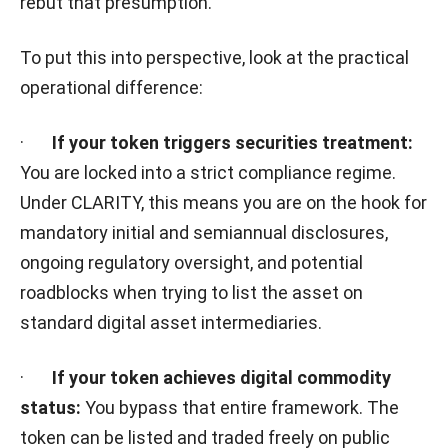
rebut that presumption.
To put this into perspective, look at the practical
operational difference:
·
If your token triggers securities treatment:
You are locked into a strict compliance regime.
Under CLARITY, this means you are on the hook for
mandatory initial and semiannual disclosures,
ongoing regulatory oversight, and potential
roadblocks when trying to list the asset on
standard digital asset intermediaries.
·
If your token achieves digital commodity
status:
You bypass that entire framework. The
token can be listed and traded freely on public