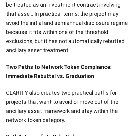
be treated as an investment contract involving
that asset. In practical terms, the project may
avoid the initial and semiannual disclosure regime
because it fits within one of the threshold
exclusions, but it has not automatically rebutted
ancillary asset treatment.
Two Paths to Network Token Compliance:
Immediate Rebuttal vs. Graduation
CLARITY also creates two practical paths for
projects that want to avoid or move out of the
ancillary asset framework and stay within the
network token category.