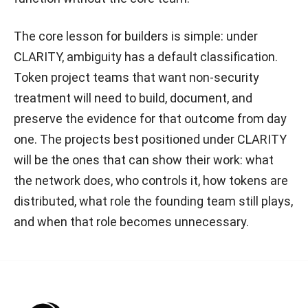
The core lesson for builders is simple: under
CLARITY, ambiguity has a default classification.
Token project teams that want non-security
treatment will need to build, document, and
preserve the evidence for that outcome from day
one. The projects best positioned under CLARITY
will be the ones that can show their work: what
the network does, who controls it, how tokens are
distributed, what role the founding team still plays,
and when that role becomes unnecessary.