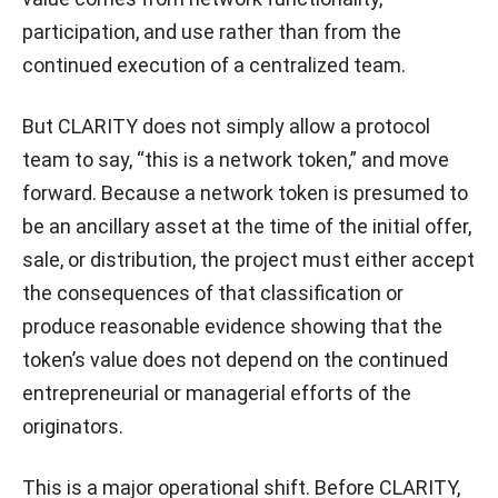
participation, and use rather than from the
continued execution of a centralized team.
But CLARITY does not simply allow a protocol
team to say, “this is a network token,” and move
forward. Because a network token is presumed to
be an ancillary asset at the time of the initial offer,
sale, or distribution, the project must either accept
the consequences of that classification or
produce reasonable evidence showing that the
token’s value does not depend on the continued
entrepreneurial or managerial efforts of the
originators.
This is a major operational shift. Before CLARITY,