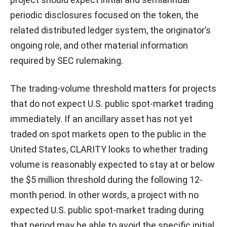
periodic disclosures focused on the token, the
related distributed ledger system, the originator’s
ongoing role, and other material information
required by SEC rulemaking.
The trading-volume threshold matters for projects
that do not expect U.S. public spot-market trading
immediately. If an ancillary asset has not yet
traded on spot markets open to the public in the
United States, CLARITY looks to whether trading
volume is reasonably expected to stay at or below
the $5 million threshold during the following 12-
month period. In other words, a project with no
expected U.S. public spot-market trading during
that period may be able to avoid the specific initial