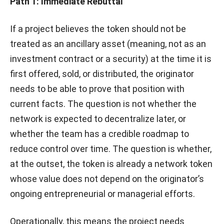
Path 1: Immediate Rebuttal
If a project believes the token should not be
treated as an ancillary asset (meaning, not as an
investment contract or a security) at the time it is
first offered, sold, or distributed, the originator
needs to be able to prove that position with
current facts. The question is not whether the
network is expected to decentralize later, or
whether the team has a credible roadmap to
reduce control over time. The question is whether,
at the outset, the token is already a network token
whose value does not depend on the originator’s
ongoing entrepreneurial or managerial efforts.
Operationally, this means the project needs