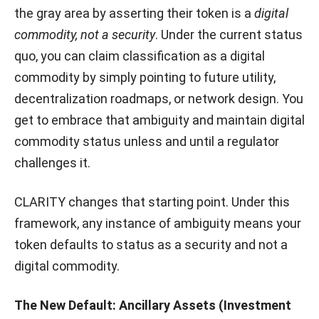
the gray area by asserting their token is a
digital
commodity, not a security
. Under the current status
quo, you can claim classification as a digital
commodity by simply pointing to future utility,
decentralization roadmaps, or network design. You
get to embrace that ambiguity and maintain digital
commodity status unless and until a regulator
challenges it.
CLARITY changes that starting point. Under this
framework, any instance of ambiguity means your
token defaults to status as a security and not a
digital commodity.
The New Default: Ancillary Assets (Investment