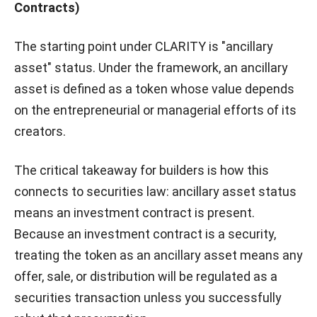
Contracts)
The starting point under CLARITY is "ancillary
asset" status. Under the framework, an ancillary
asset is defined as a token whose value depends
on the entrepreneurial or managerial efforts of its
creators.
The critical takeaway for builders is how this
connects to securities law: ancillary asset status
means an investment contract is present.
Because an investment contract is a security,
treating the token as an ancillary asset means any
offer, sale, or distribution will be regulated as a
securities transaction unless you successfully