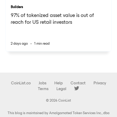
Builders
97% of tokenized asset value is out of
reach for US retail investors
2 days ago
•
1 min read
CoinList.co
Jobs
Help
Contact
Privacy
Terms
Legal
© 2026 CoinList
This blog is maintained by Amalgamated Token Services Inc., dba