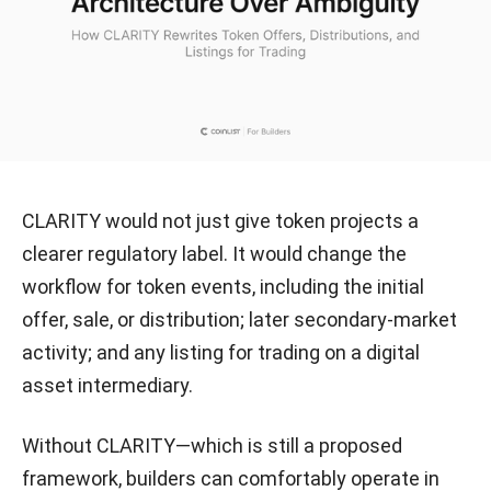
CLARITY would not just give token projects a
clearer regulatory label. It would change the
workflow for token events, including the initial
offer, sale, or distribution; later secondary-market
activity; and any listing for trading on a digital
asset intermediary.
Without CLARITY—which is still a proposed
framework, builders can comfortably operate in