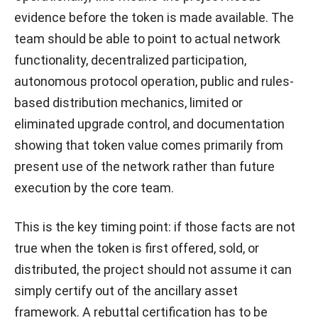
evidence before the token is made available. The
team should be able to point to actual network
functionality, decentralized participation,
autonomous protocol operation, public and rules-
based distribution mechanics, limited or
eliminated upgrade control, and documentation
showing that token value comes primarily from
present use of the network rather than future
execution by the core team.
This is the key timing point: if those facts are not
true when the token is first offered, sold, or
distributed, the project should not assume it can
simply certify out of the ancillary asset
framework. A rebuttal certification has to be