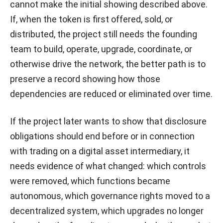
cannot make the initial showing described above.
If, when the token is first offered, sold, or
distributed, the project still needs the founding
team to build, operate, upgrade, coordinate, or
otherwise drive the network, the better path is to
preserve a record showing how those
dependencies are reduced or eliminated over time.
If the project later wants to show that disclosure
obligations should end before or in connection
with trading on a digital asset intermediary, it
needs evidence of what changed: which controls
were removed, which functions became
autonomous, which governance rights moved to a
decentralized system, which upgrades no longer