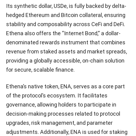
Its synthetic dollar, USDe, is fully backed by delta-
hedged Ethereum and Bitcoin collateral, ensuring
stability and composability across CeFi and DeFi.
Ethena also offers the “Internet Bond,” a dollar-
denominated rewards instrument that combines
revenue from staked assets and market spreads,
providing a globally accessible, on-chain solution
for secure, scalable finance.
Ethena’s native token, ENA, serves as a core part
of the protocol’s ecosystem. It facilitates
governance, allowing holders to participate in
decision-making processes related to protocol
upgrades, risk management, and parameter
adjustments. Additionally, ENA is used for staking