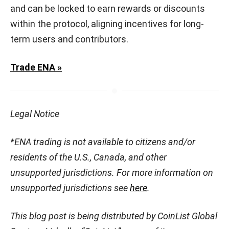
and can be locked to earn rewards or discounts
within the protocol, aligning incentives for long-
term users and contributors.
Trade ENA »
Legal Notice
*ENA trading is not available to citizens and/or
residents of the U.S., Canada, and other
unsupported jurisdictions. For more information on
unsupported jurisdictions see
here
.
This blog post is being distributed by CoinList Global