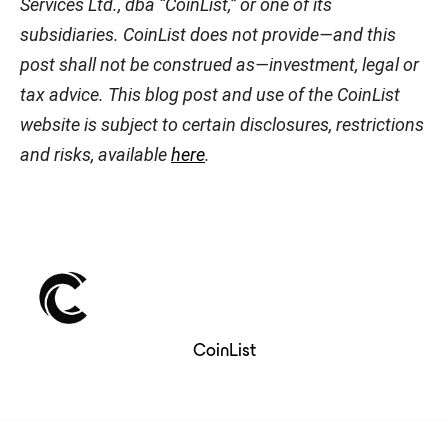
Services Ltd., dba “CoinList,” or one of its
subsidiaries. CoinList does not provide—and this
post shall not be construed as—investment, legal or
tax advice. This blog post and use of the CoinList
website is subject to certain disclosures, restrictions
and risks, available
here
.
CoinList