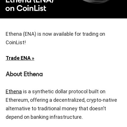
Ethena (ENA) is now available for trading on
CoinList!
Trade ENA »
About Ethena
Ethena
is a synthetic dollar protocol built on
Ethereum, offering a decentralized, crypto-native
alternative to traditional money that doesn’t
depend on banking infrastructure.