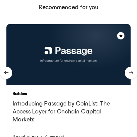
Recommended for you
Builders
Introducing Passage by CoinList: The
Access Layer for Onchain Capital
Markets
3 months ago
•
4 min read