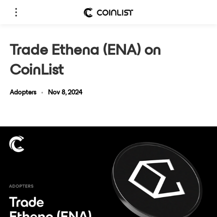
Trade Ethena (ENA) on
CoinList
Adopters
•
Nov 8, 2024