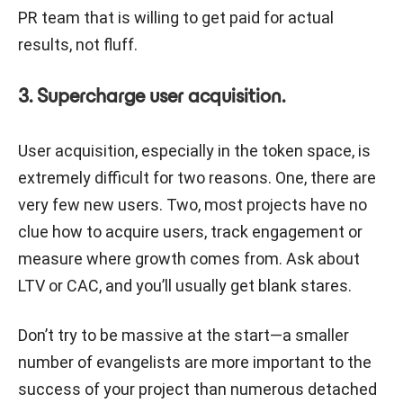
PR team that is willing to get paid for actual
results, not fluff.
3. Supercharge user acquisition.
User acquisition, especially in the token space, is
extremely difficult for two reasons. One, there are
very few new users. Two, most projects have no
clue how to acquire users, track engagement or
measure where growth comes from. Ask about
LTV or CAC, and you’ll usually get blank stares.
Don’t try to be massive at the start—a smaller
number of evangelists are more important to the
success of your project than numerous detached