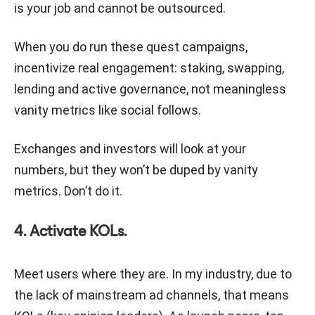
is your job and cannot be outsourced.
When you do run these quest campaigns,
incentivize real engagement: staking, swapping,
lending and active governance, not meaningless
vanity metrics like social follows.
Exchanges and investors will look at your
numbers, but they won’t be duped by vanity
metrics. Don’t do it.
4. Activate KOLs.
Meet users where they are. In my industry, due to
the lack of mainstream ad channels, that means