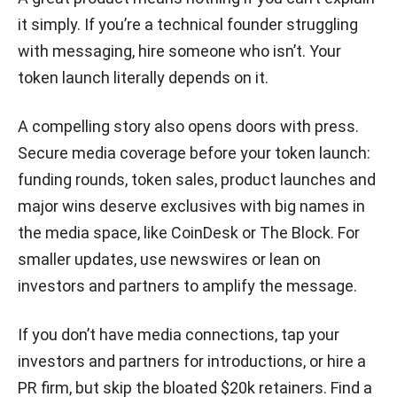
it simply. If you’re a technical founder struggling
with messaging, hire someone who isn’t. Your
token launch literally depends on it.
A compelling story also opens doors with press.
Secure media coverage before your token launch:
funding rounds, token sales, product launches and
major wins deserve exclusives with big names in
the media space, like CoinDesk or The Block. For
smaller updates, use newswires or lean on
investors and partners to amplify the message.
If you don’t have media connections, tap your
investors and partners for introductions, or hire a
PR firm, but skip the bloated $20k retainers. Find a