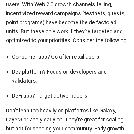
users. With Web 2.0 growth channels failing,
incentivized reward campaigns (testnets, quests,
point programs) have become the de facto ad
units. But these only work if they’re targeted and
optimized to your priorities. Consider the following:
Consumer app? Go after retail users.
Dev platform? Focus on developers and
validators.
DeFi app? Target active traders.
Don’t lean too heavily on platforms like Galaxy,
Layer3 or Zealy early on. They’re great for scaling,
but not for seeding your community. Early growth