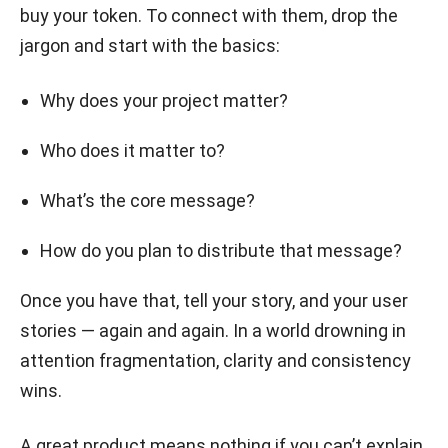
buy your token. To connect with them, drop the
jargon and start with the basics:
Why does your project matter?
Who does it matter to?
What’s the core message?
How do you plan to distribute that message?
Once you have that, tell your story, and your user
stories — again and again. In a world drowning in
attention fragmentation, clarity and consistency
wins.
A great product means nothing if you can’t explain