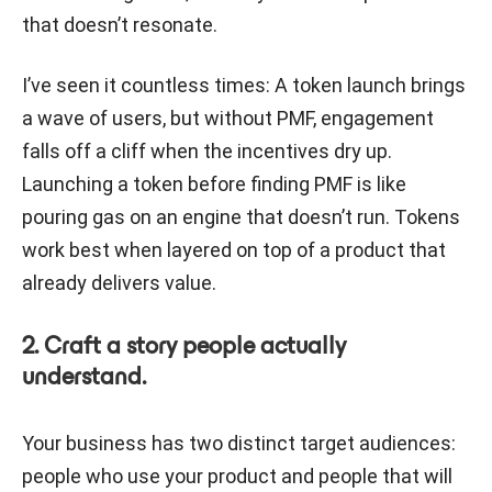
that doesn’t resonate.
I’ve seen it countless times: A token launch brings
a wave of users, but without PMF, engagement
falls off a cliff when the incentives dry up.
Launching a token before finding PMF is like
pouring gas on an engine that doesn’t run. Tokens
work best when layered on top of a product that
already delivers value.
2. Craft a story people actually
understand.
Your business has two distinct target audiences:
people who use your product and people that will