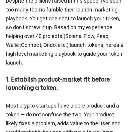
Despite the billions raised in this space, I’ve seen
too many teams fumble their launch marketing
playbook. You get one shot to launch your token,
so don’t screw it up. Based on my experience
helping over 40 projects (Solana, Flow, Peaq,
WalletConnect, Ondo, etc.) launch tokens, here’s a
high level marketing playbook to guide your token
launch.
1. Establish product-market fit before
launching a token.
Most crypto startups have a core product and a
token — do not confuse the two. Your product
likely fixes a problem, adds value to the user, and