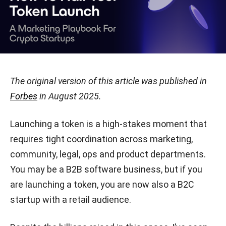
The original version of this article was published in
Forbes
in August 2025.
Launching a token is a high-stakes moment that
requires tight coordination across marketing,
community, legal, ops and product departments.
You may be a B2B software business, but if you
are launching a token, you are now also a B2C
startup with a retail audience.