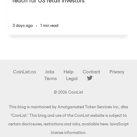
reach for US retail investors
3 days ago
•
1 min read
CoinList.co
Jobs
Help
Contact
Privacy
Terms
Legal
© 2026 CoinList
This blog is maintained by Amalgamated Token Services Inc., dba
“CoinList.” This blog and use of the CoinList website is subject to
certain disclosures, restrictions and risks, available
here
.
JavaScript
license information
.