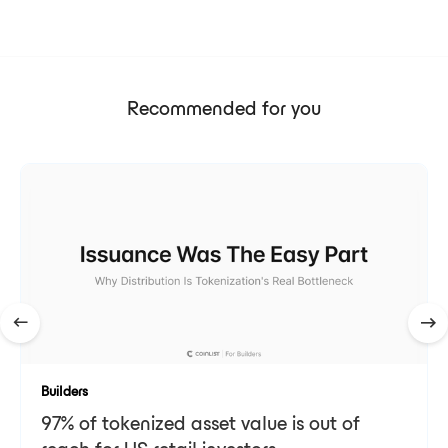
Recommended for you
Builders
97% of tokenized asset value is out of