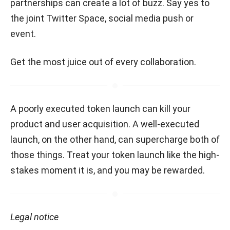
partnerships can create a lot of buzz. Say yes to
the joint Twitter Space, social media push or
event.
Get the most juice out of every collaboration.
A poorly executed token launch can kill your
product and user acquisition. A well-executed
launch, on the other hand, can supercharge both of
those things. Treat your token launch like the high-
stakes moment it is, and you may be rewarded.
Legal notice