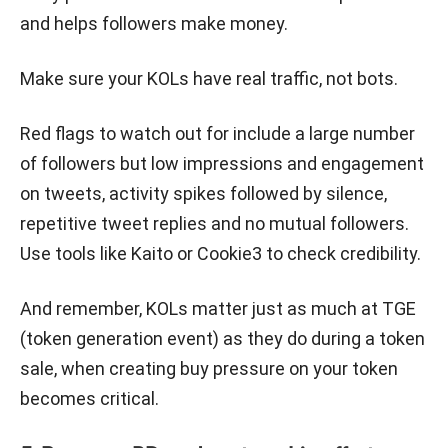
and helps followers make money.
Make sure your KOLs have real traffic, not bots.
Red flags to watch out for include a large number
of followers but low impressions and engagement
on tweets, activity spikes followed by silence,
repetitive tweet replies and no mutual followers.
Use tools like Kaito or Cookie3 to check credibility.
And remember, KOLs matter just as much at TGE
(token generation event) as they do during a token
sale, when creating buy pressure on your token
becomes critical.