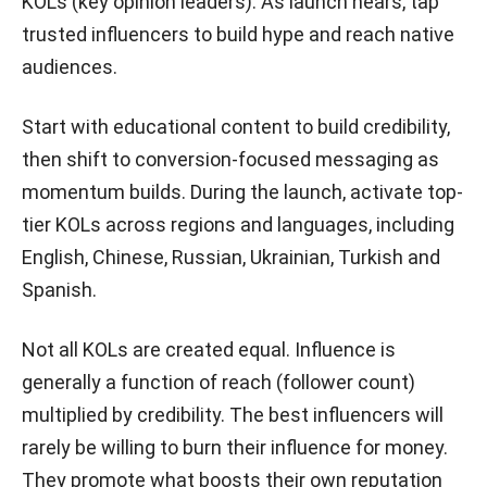
KOLs (key opinion leaders). As launch nears, tap
trusted influencers to build hype and reach native
audiences.
Start with educational content to build credibility,
then shift to conversion-focused messaging as
momentum builds. During the launch, activate top-
tier KOLs across regions and languages, including
English, Chinese, Russian, Ukrainian, Turkish and
Spanish.
Not all KOLs are created equal. Influence is
generally a function of reach (follower count)
multiplied by credibility. The best influencers will
rarely be willing to burn their influence for money.
They promote what boosts their own reputation