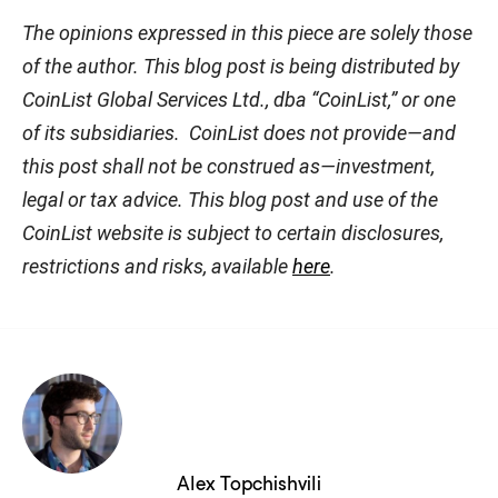
The opinions expressed in this piece are solely those
of the author. This blog post is being distributed by
CoinList Global Services Ltd., dba “CoinList,” or one
of its subsidiaries. CoinList does not provide—and
this post shall not be construed as—investment,
legal or tax advice. This blog post and use of the
CoinList website is subject to certain disclosures,
restrictions and risks, available
here
.
Alex Topchishvili