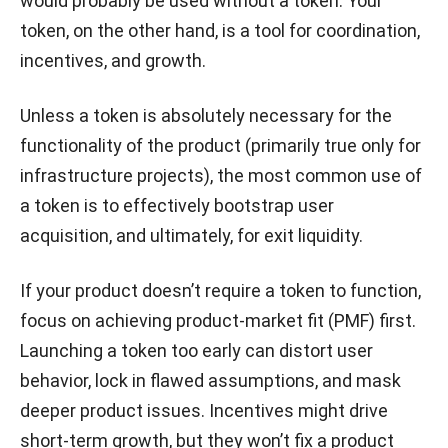
would probably be used without a token. Your
token, on the other hand, is a tool for coordination,
incentives, and growth.
Unless a token is absolutely necessary for the
functionality of the product (primarily true only for
infrastructure projects), the most common use of
a token is to effectively bootstrap user
acquisition, and ultimately, for exit liquidity.
If your product doesn’t require a token to function,
focus on achieving product-market fit (PMF) first.
Launching a token too early can distort user
behavior, lock in flawed assumptions, and mask
deeper product issues. Incentives might drive
short-term growth, but they won’t fix a product