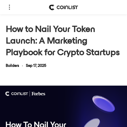
How to Nail Your Token
Launch: A Marketing
Playbook for Crypto Startups
Builders
•
Sep 17, 2025