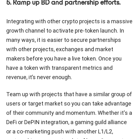
5. Ramp up BD and partnership efforts.
Integrating with other crypto projects is a massive
growth channel to activate pre-token launch. In
many ways, it is easier to secure partnerships
with other projects, exchanges and market
makers before you have a live token. Once you
have a token with transparent metrics and
revenue, it’s never enough.
Team up with projects that have a similar group of
users or target market so you can take advantage
of their community and momentum. Whether it's a
DeFi or DePIN integration, a gaming guild alliance
or a co-marketing push with another L1/L2,