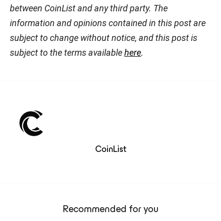
between CoinList and any third party. The
information and opinions contained in this post are
subject to change without notice, and this post is
subject to the terms available
here
.
CoinList
Recommended for you