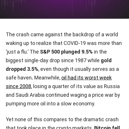
The crash came against the backdrop of a world
waking up to realize that COVID-19 was more than
‘just a flu.’ The
S&P 500 plunged 9.5%
in the
biggest single-day drop since 1987 while
gold
dropped 3.5%
, even though it usually serves as a
safe haven
.
Meanwhile,
oil had its worst week
since 2008
, losing a quarter of its value as Russia
and Saudi Arabia continued waging a price war by
pumping more oil into a slow economy.
Yet none of this compares to the dramatic crash
that took place in the crypto markets.
Bitcoin fell