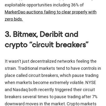
exploitable opportunities including 36% of
MarkerDao auctions failing to clear properly with
zero bids.
3. Bitmex, Deribit and
crypto “circuit breakers”
It wasn’t just decentralized networks feeling the
strain. Traditional markets tend to have controls in
place called circuit breakers, which pause trading
when markets become extremely volatile. NYSE
and Nasdaq both recently triggered their circuit
breakers several times to pause trading after 7%
downward moves in the market. Crypto markets