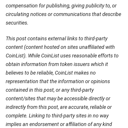
compensation for publishing, giving publicity to, or
circulating notices or communications that describe
securities.
This post contains external links to third-party
content (content hosted on sites unaffiliated with
CoinList). While CoinList uses reasonable efforts to
obtain information from token issuers which it
believes to be reliable, CoinList makes no
representation that the information or opinions
contained in this post, or any third-party
content/sites that may be accessible directly or
indirectly from this post, are accurate, reliable or
complete. Linking to third-party sites in no way
implies an endorsement or affiliation of any kind