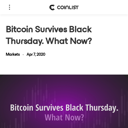
Bitcoin Survives Black
Thursday. What Now?
Markets
•
Apr 7, 2020