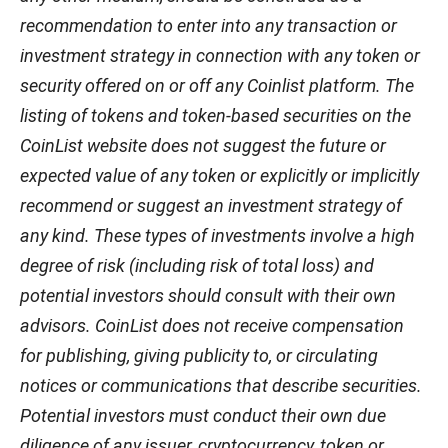
recommendation to enter into any transaction or
investment strategy in connection with any token or
security offered on or off any Coinlist platform. The
listing of tokens and token-based securities on the
CoinList website does not suggest the future or
expected value of any token or explicitly or implicitly
recommend or suggest an investment strategy of
any kind. These types of investments involve a high
degree of risk (including risk of total loss) and
potential investors should consult with their own
advisors. CoinList does not receive compensation
for publishing, giving publicity to, or circulating
notices or communications that describe securities.
Potential investors must conduct their own due
diligence of any issuer, cryptocurrency, token or