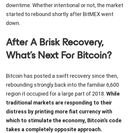
downtime. Whether intentional or not, the market
started to rebound shortly after BitMEX went
down.
After A Brisk Recovery,
What’s Next For Bitcoin?
Bitcoin has posted a swift recovery since then,
rebounding strongly back into the familiar 6,600
region it occupied for a large part of 2018.
While
traditional markets are responding to their
distress by printing more fiat currency with
which to stimulate the economy, Bitcoin’s code
takes a completely opposite approach.