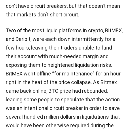
don’t have circuit breakers, but that doesn’t mean
that markets don’t short circuit.
Two of the most liquid platforms in crypto, BitMEX,
and Deribit, were each down intermittently for a
few hours, leaving their traders unable to fund
their account with much-needed margin and
exposing them to heightened liquidation risks.
BitMEX went offline “for maintenance” for an hour
right in the heat of the price collapse. As Bitmex
came back online, BTC price had rebounded,
leading some people to speculate that the action
was an intentional circuit breaker in order to save
several hundred million dollars in liquidations that
would have been otherwise required during the