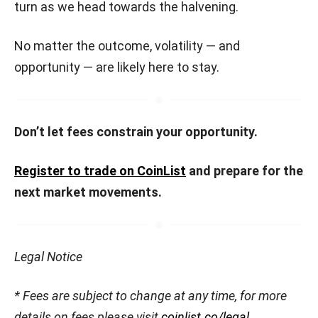
turn as we head towards the halvening.
No matter the outcome, volatility — and
opportunity — are likely here to stay.
Don’t let fees constrain your opportunity.
Register to trade on CoinList
and prepare for the
next market movements.
Legal Notice
* Fees are subject to change at any time, for more
details on fees please visit
coinlist.co/legal