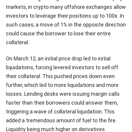
markets, in crypto many offshore exchanges allow
investors to leverage their positions up to 100x. In
such cases, a move of 1% in the opposite direction
could cause the borrower to lose their entire
collateral.
On March 12, an initial price drop led to initial
liquidations, forcing levered investors to sell off
their collateral. This pushed prices down even
further, which led to more liquidations and more
losses. Lending desks were issuing margin calls
faster than their borrowers could answer them,
triggering a wave of collateral liquidation. This
added a tremendous amount of fuel to the fire.
Liquidity being much higher on derivatives