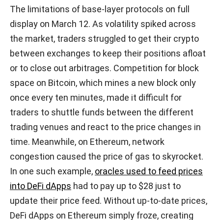
The limitations of base-layer protocols on full
display on March 12. As volatility spiked across
the market, traders struggled to get their crypto
between exchanges to keep their positions afloat
or to close out arbitrages. Competition for block
space on Bitcoin, which mines a new block only
once every ten minutes, made it difficult for
traders to shuttle funds between the different
trading venues and react to the price changes in
time. Meanwhile, on Ethereum, network
congestion caused the price of gas to skyrocket.
In one such example,
oracles used to feed prices
into DeFi dApps
had to pay up to $28 just to
update their price feed. Without up-to-date prices,
DeFi dApps on Ethereum simply froze, creating