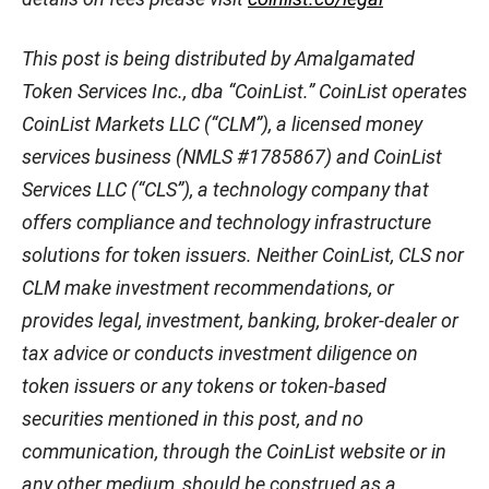
This post is being distributed by Amalgamated
Token Services Inc., dba “CoinList.” CoinList operates
CoinList Markets LLC (“CLM”), a licensed money
services business (NMLS #1785867) and CoinList
Services LLC (“CLS”), a technology company that
offers compliance and technology infrastructure
solutions for token issuers. Neither CoinList, CLS nor
CLM make investment recommendations, or
provides legal, investment, banking, broker-dealer or
tax advice or conducts investment diligence on
token issuers or any tokens or token-based
securities mentioned in this post, and no
communication, through the CoinList website or in
any other medium, should be construed as a