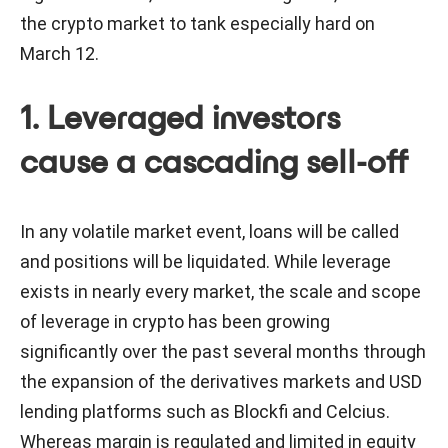
the crypto market to tank especially hard on
March 12.
1. Leveraged investors
cause a cascading sell-off
In any volatile market event, loans will be called
and positions will be liquidated. While leverage
exists in nearly every market, the scale and scope
of leverage in crypto has been growing
significantly over the past several months through
the expansion of the derivatives markets and USD
lending platforms such as Blockfi and Celcius.
Whereas margin is regulated and limited in equity