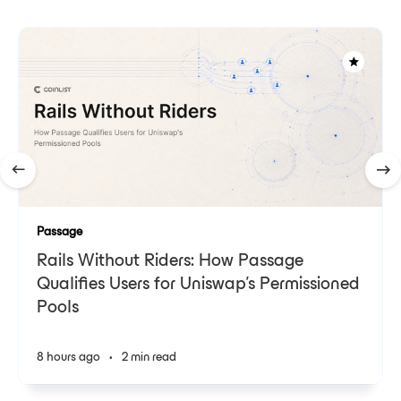
Passage
Rails Without Riders: How Passage
Qualifies Users for Uniswap's Permissioned
Pools
8 hours ago
•
2 min read