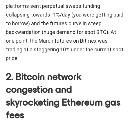
platforms sent perpetual swaps funding
collapsing towards -1%/day (you were getting paid
to borrow) and the futures curve in steep
backwardation (huge demand for spot BTC). At
one point, the March futures on Bitmex was
trading at a staggering 10% under the current spot
price.
2. Bitcoin network
congestion and
skyrocketing Ethereum gas
fees