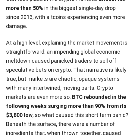
more than 50%
in the biggest single-day drop
since 2013, with altcoins experiencing even more
damage.
At a high level, explaining the market movement is
straightforward: an impending global economic
meltdown caused panicked traders to sell off
speculative bets on crypto. That narrative is likely
true, but markets are chaotic, opaque systems
with many intertwined, moving parts. Crypto
markets are even more so.
BTC rebounded in the
following weeks surging more than 90% from its
$3,800 low
, so what caused this short term panic?
Beneath the surface, there were a number of
ingredients that, when thrown together, caused