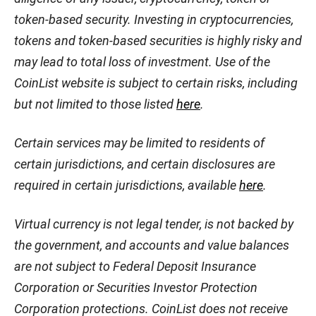
token-based security. Investing in cryptocurrencies,
tokens and token-based securities is highly risky and
may lead to total loss of investment. Use of the
CoinList website is subject to certain risks, including
but not limited to those listed
here
.
Certain services may be limited to residents of
certain jurisdictions, and certain disclosures are
required in certain jurisdictions, available
here
.
Virtual currency is not legal tender, is not backed by
the government, and accounts and value balances
are not subject to Federal Deposit Insurance
Corporation or Securities Investor Protection
Corporation protections. CoinList does not receive