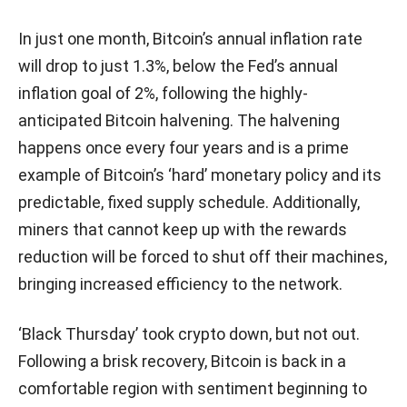
In just one month, Bitcoin’s annual inflation rate
will drop to just 1.3%, below the Fed’s annual
inflation goal of 2%, following the highly-
anticipated Bitcoin halvening. The halvening
happens once every four years and is a prime
example of Bitcoin’s ‘hard’ monetary policy and its
predictable, fixed supply schedule. Additionally,
miners that cannot keep up with the rewards
reduction will be forced to shut off their machines,
bringing increased efficiency to the network.
‘Black Thursday’ took crypto down, but not out.
Following a brisk recovery, Bitcoin is back in a
comfortable region with sentiment beginning to