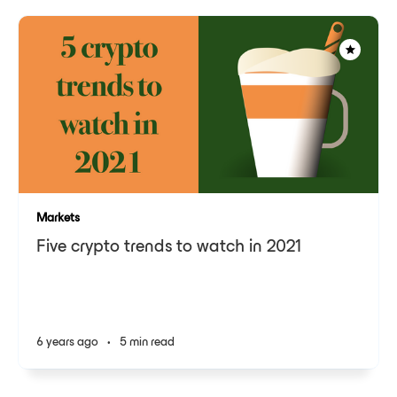
Markets
Five crypto trends to watch in 2021
6 years ago
•
5 min read