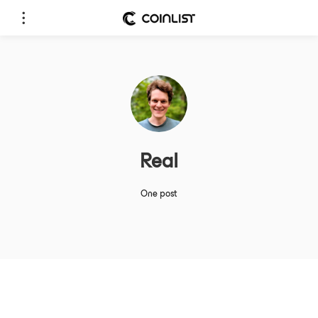
Real
One post