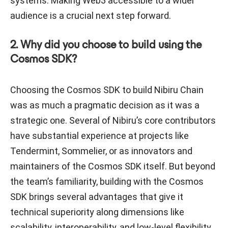
systems. Making Web3 accessible to a wider
audience is a crucial next step forward.
2. Why did you choose to build using the
Cosmos SDK?
Choosing the Cosmos SDK to build Nibiru Chain
was as much a pragmatic decision as it was a
strategic one. Several of Nibiru’s core contributors
have substantial experience at projects like
Tendermint, Sommelier, or as innovators and
maintainers of the Cosmos SDK itself. But beyond
the team’s familiarity, building with the Cosmos
SDK brings several advantages that give it
technical superiority along dimensions like
scalability, interoperability, and low-level flexibility