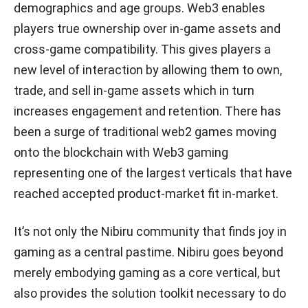
demographics and age groups. Web3 enables
players true ownership over in-game assets and
cross-game compatibility. This gives players a
new level of interaction by allowing them to own,
trade, and sell in-game assets which in turn
increases engagement and retention. There has
been a surge of traditional web2 games moving
onto the blockchain with Web3 gaming
representing one of the largest verticals that have
reached accepted product-market fit in-market.
It’s not only the Nibiru community that finds joy in
gaming as a central pastime. Nibiru goes beyond
merely embodying gaming as a core vertical, but
also provides the solution toolkit necessary to do