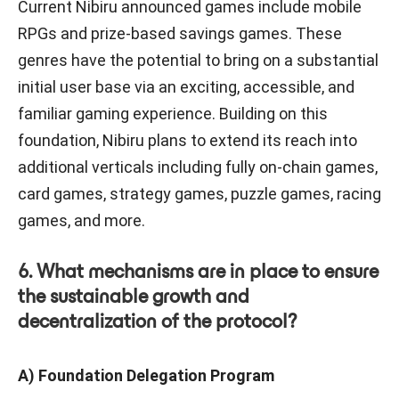
Current Nibiru announced games include mobile
RPGs and prize-based savings games. These
genres have the potential to bring on a substantial
initial user base via an exciting, accessible, and
familiar gaming experience. Building on this
foundation, Nibiru plans to extend its reach into
additional verticals including fully on-chain games,
card games, strategy games, puzzle games, racing
games, and more.
6. What mechanisms are in place to ensure
the sustainable growth and
decentralization of the protocol?
A) Foundation Delegation Program