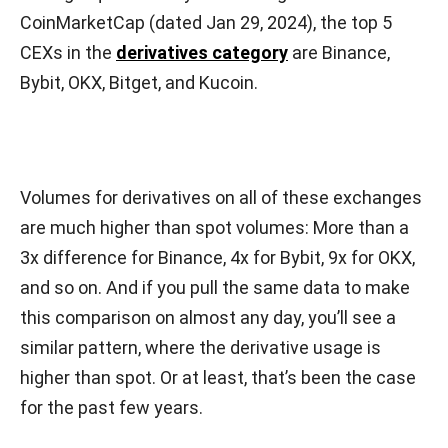
CoinMarketCap (dated Jan 29, 2024), the top 5
CEXs in the
derivatives category
are Binance,
Bybit, OKX, Bitget, and Kucoin.
Volumes for derivatives on all of these exchanges
are much higher than spot volumes: More than a
3x difference for Binance, 4x for Bybit, 9x for OKX,
and so on. And if you pull the same data to make
this comparison on almost any day, you’ll see a
similar pattern, where the derivative usage is
higher than spot. Or at least, that’s been the case
for the past few years.