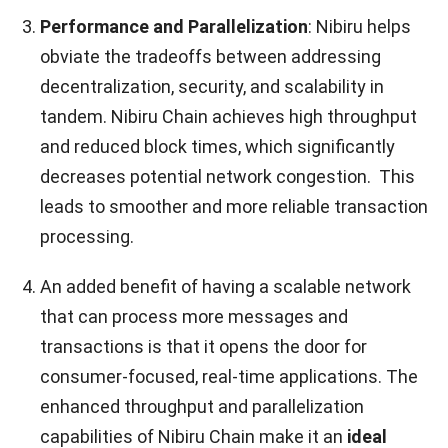
Performance and Parallelization
: Nibiru helps
obviate the tradeoffs between addressing
decentralization, security, and scalability in
tandem. Nibiru Chain achieves high throughput
and reduced block times, which significantly
decreases potential network congestion. This
leads to smoother and more reliable transaction
processing.
An added benefit of having a scalable network
that can process more messages and
transactions is that it opens the door for
consumer-focused, real-time applications. The
enhanced throughput and parallelization
capabilities of Nibiru Chain make it an
ideal