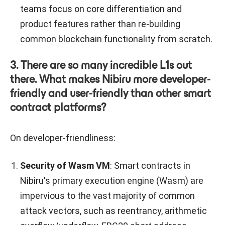
teams focus on core differentiation and
product features rather than re-building
common blockchain functionality from scratch.
3. There are so many incredible L1s out
there. What makes Nibiru more developer-
friendly and user-friendly than other smart
contract platforms?
On developer-friendliness:
Security of Wasm VM
: Smart contracts in
Nibiru's primary execution engine (Wasm) are
impervious to the vast majority of common
attack vectors, such as reentrancy, arithmetic