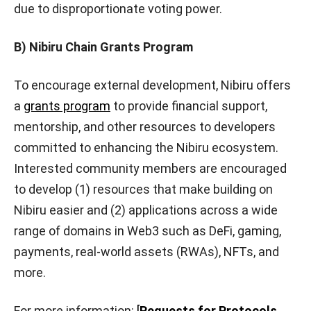
due to disproportionate voting power.
B) Nibiru Chain Grants Program
To encourage external development, Nibiru offers
a
grants program
to provide financial support,
mentorship, and other resources to developers
committed to enhancing the Nibiru ecosystem.
Interested community members are encouraged
to develop (1) resources that make building on
Nibiru easier and (2) applications across a wide
range of domains in Web3 such as DeFi, gaming,
payments, real-world assets (RWAs), NFTs, and
more.
For more information:
[
Requests for Protocols