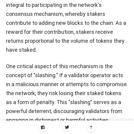
integral to participating in the network's
consensus mechanism, whereby stakers
contribute to adding new blocks to the chain. As a
reward for their contribution, stakers receive
returns proportional to the volume of tokens they
have staked.
One critical aspect of this mechanism is the
concept of "slashing." If a validator operator acts
in a malicious manner or attempts to compromise
the network, they risk losing their staked tokens
as a form of penalty. This "slashing" serves as a
powerful deterrent, discouraging validators from
engaging in dishonest or harmful activities.