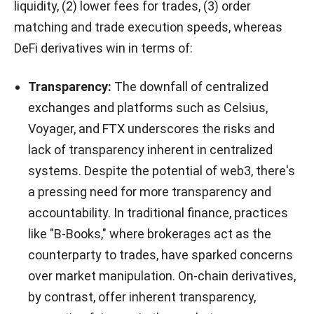
liquidity, (2) lower fees for trades, (3) order
matching and trade execution speeds, whereas
DeFi derivatives win in terms of:
Transparency:
The downfall of centralized
exchanges and platforms such as Celsius,
Voyager, and FTX underscores the risks and
lack of transparency inherent in centralized
systems. Despite the potential of web3, there's
a pressing need for more transparency and
accountability.
In traditional finance, practices
like "B-Books," where brokerages act as the
counterparty to trades, have sparked concerns
over market manipulation. On-chain derivatives,
by contrast, offer inherent transparency,