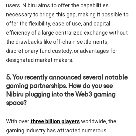
users. Nibiru aims to offer the capabilities
necessary to bridge this gap, making it possible to
offer the flexibility, ease of use, and capital
efficiency of a large centralized exchange without
the drawbacks like off-chain settlements,
discretionary fund custody, or advantages for
designated market makers.
5. You recently announced several notable
gaming partnerships. How do you see
Nibiru plugging into the Web3 gaming
space?
With over
three billion players
worldwide, the
gaming industry has attracted numerous