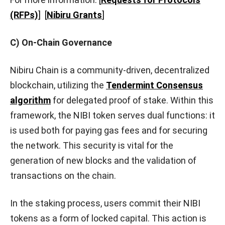
(RFPs)
]
[
Nibiru Grants
]
C) On-Chain Governance
Nibiru Chain is a community-driven, decentralized
blockchain, utilizing the
Tendermint Consensus
algorithm
for delegated proof of stake. Within this
framework, the NIBI token serves dual functions: it
is used both for paying gas fees and for securing
the network. This security is vital for the
generation of new blocks and the validation of
transactions on the chain.
In the staking process, users commit their NIBI
tokens as a form of locked capital. This action is