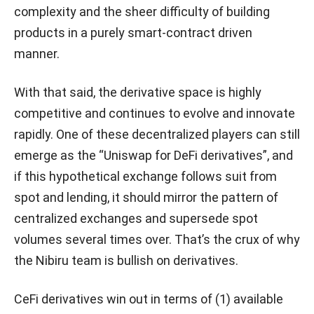
complexity and the sheer difficulty of building
products in a purely smart-contract driven
manner.
With that said, the derivative space is highly
competitive and continues to evolve and innovate
rapidly. One of these decentralized players can still
emerge as the “Uniswap for DeFi derivatives”, and
if this hypothetical exchange follows suit from
spot and lending, it should mirror the pattern of
centralized exchanges and supersede spot
volumes several times over. That’s the crux of why
the Nibiru team is bullish on derivatives.
CeFi derivatives win out in terms of (1) available