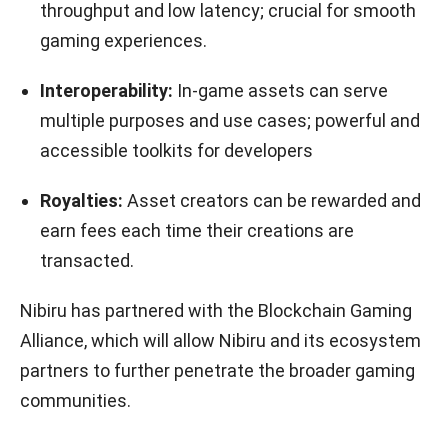
throughput and low latency; crucial for smooth
gaming experiences.
Interoperability:
In-game assets can serve
multiple purposes and use cases; powerful and
accessible toolkits for developers
Royalties:
Asset creators can be rewarded and
earn fees each time their creations are
transacted.
Nibiru has partnered with the Blockchain Gaming
Alliance, which will allow Nibiru and its ecosystem
partners to further penetrate the broader gaming
communities.