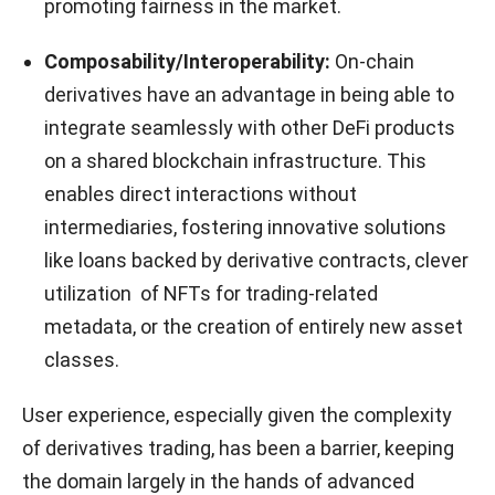
promoting fairness in the market.
Composability/Interoperability:
On-chain
derivatives have an advantage in being able to
integrate seamlessly with other DeFi products
on a shared blockchain infrastructure. This
enables direct interactions without
intermediaries, fostering innovative solutions
like loans backed by derivative contracts, clever
utilization of NFTs for trading-related
metadata, or the creation of entirely new asset
classes.
User experience, especially given the complexity
of derivatives trading, has been a barrier, keeping
the domain largely in the hands of advanced