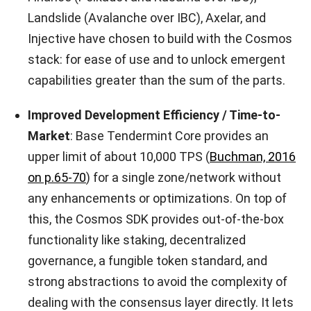
Landslide (Avalanche over IBC), Axelar, and
Injective have chosen to build with the Cosmos
stack: for ease of use and to unlock emergent
capabilities greater than the sum of the parts.
Improved Development Efficiency / Time-to-
Market
: Base Tendermint Core provides an
upper limit of about 10,000 TPS (
Buchman, 2016
on p.65-70
) for a single zone/network without
any enhancements or optimizations. On top of
this, the Cosmos SDK provides out-of-the-box
functionality like staking, decentralized
governance, a fungible token standard, and
strong abstractions to avoid the complexity of
dealing with the consensus layer directly. It lets