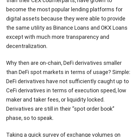
than their CEX counterparts, have grown to
become the most popular lending platforms for
digital assets because they were able to provide
the same utility as Binance Loans and OKX Loans
except with much more transparency and
decentralization.
Why then are on-chain, DeFi derivatives smaller
than DeFi spot markets in terms of usage? Simple:
DeFi derivatives have not sufficiently caught up to
CeFi derivatives in terms of execution speed, low
maker and taker fees, or liquidity locked.
Derivatives are still in their “spot order book”
phase, so to speak.
Taking a quick survey of exchange volumes on