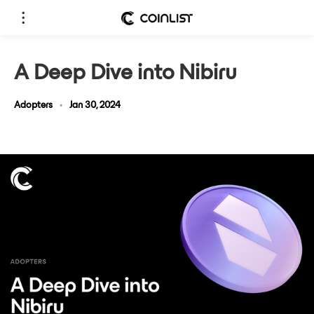
A Deep Dive into Nibiru
Adopters
•
Jan 30, 2024