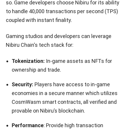
so. Game developers choose Nibiru for its ability
to handle 40,000 transactions per second (TPS)
coupled with instant finality.
Gaming studios and developers can leverage
Nibiru Chain's tech stack for:
Tokenization:
In-game assets as NFTs for
ownership and trade.
Security:
Players have access to in-game
economies in a secure manner which utilizes
CosmWasm smart contracts, all verified and
provable on Nibiru’s blockchain.
Performance
: Provide high transaction