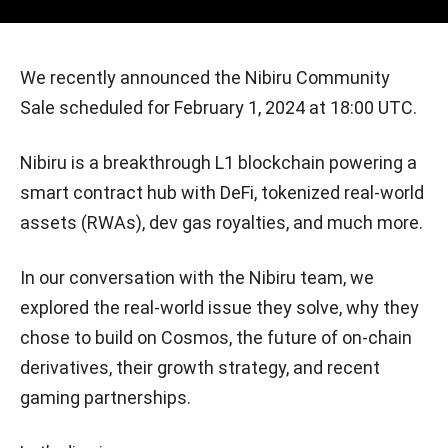
We recently announced the Nibiru Community
Sale scheduled for February 1, 2024 at 18:00 UTC.
Nibiru is a breakthrough L1 blockchain powering a
smart contract hub with DeFi, tokenized real-world
assets (RWAs), dev gas royalties, and much more.
In our conversation with the Nibiru team, we
explored the real-world issue they solve, why they
chose to build on Cosmos, the future of on-chain
derivatives, their growth strategy, and recent
gaming partnerships.