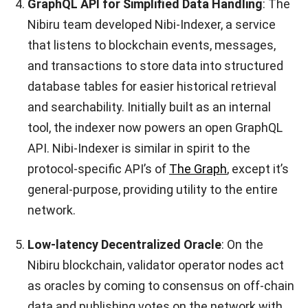
GraphQL API for Simplified Data Handling
: The
Nibiru team developed Nibi-Indexer, a service
that listens to blockchain events, messages,
and transactions to store data into structured
database tables for easier historical retrieval
and searchability. Initially built as an internal
tool, the indexer now powers an open GraphQL
API. Nibi-Indexer is similar in spirit to the
protocol-specific API’s of
The Graph
, except it’s
general-purpose, providing utility to the entire
network.
Low-latency Decentralized Oracle
: On the
Nibiru blockchain, validator operator nodes act
as oracles by coming to consensus on off-chain
data and publishing votes on the network with