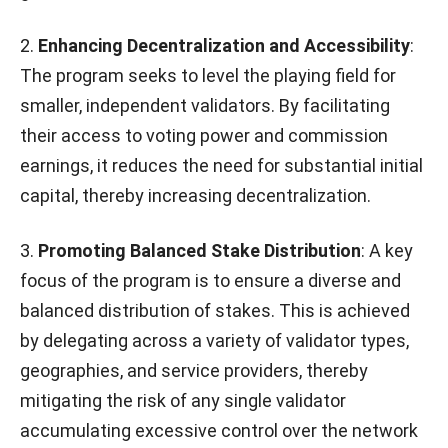
2.
Enhancing Decentralization and Accessibility
:
The program seeks to level the playing field for
smaller, independent validators. By facilitating
their access to voting power and commission
earnings, it reduces the need for substantial initial
capital, thereby increasing decentralization.
3.
Promoting Balanced Stake Distribution
: A key
focus of the program is to ensure a diverse and
balanced distribution of stakes. This is achieved
by delegating across a variety of validator types,
geographies, and service providers, thereby
mitigating the risk of any single validator
accumulating excessive control over the network