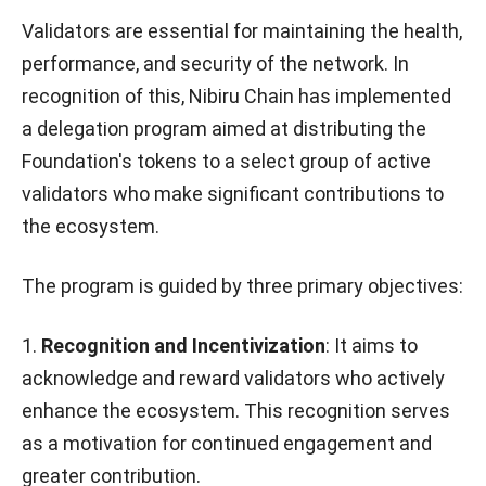
Validators are essential for maintaining the health,
performance, and security of the network. In
recognition of this, Nibiru Chain has implemented
a delegation program aimed at distributing the
Foundation's tokens to a select group of active
validators who make significant contributions to
the ecosystem.
The program is guided by three primary objectives:
1.
Recognition and Incentivization
: It aims to
acknowledge and reward validators who actively
enhance the ecosystem. This recognition serves
as a motivation for continued engagement and
greater contribution.