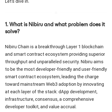
Let’s dive in.
1. What is Nibiru and what problem does it
solve?
Nibiru Chain is a breakthrough Layer 1 blockchain
and smart contract ecosystem providing superior
throughput and unparalleled security. Nibiru aims
to be the most developer-friendly and user-friendly
smart contract ecosystem, leading the charge
toward mainstream Web3 adoption by innovating
at each layer of the stack: dApp development,
infrastructure, consensus, a comprehensive
developer toolkit, and value accrual.