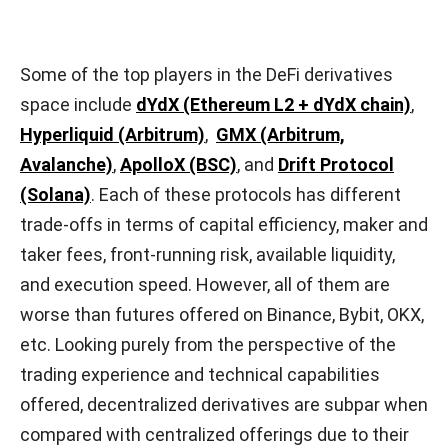
Some of the top players in the DeFi derivatives
space include
dYdX (Ethereum L2 + dYdX chain)
,
Hyperliquid (Arbitrum)
,
GMX (Arbitrum,
Avalanche)
,
ApolloX (BSC)
, and
Drift Protocol
(Solana)
. Each of these protocols has different
trade-offs in terms of capital efficiency, maker and
taker fees, front-running risk, available liquidity,
and execution speed. However, all of them are
worse than futures offered on Binance, Bybit, OKX,
etc. Looking purely from the perspective of the
trading experience and technical capabilities
offered, decentralized derivatives are subpar when
compared with centralized offerings due to their