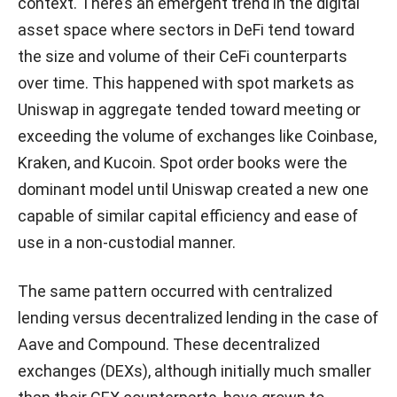
context. There’s an emergent trend in the digital
asset space where sectors in DeFi tend toward
the size and volume of their CeFi counterparts
over time. This happened with spot markets as
Uniswap in aggregate tended toward meeting or
exceeding the volume of exchanges like Coinbase,
Kraken, and Kucoin. Spot order books were the
dominant model until Uniswap created a new one
capable of similar capital efficiency and ease of
use in a non-custodial manner.
The same pattern occurred with centralized
lending versus decentralized lending in the case of
Aave and Compound. These decentralized
exchanges (DEXs), although initially much smaller