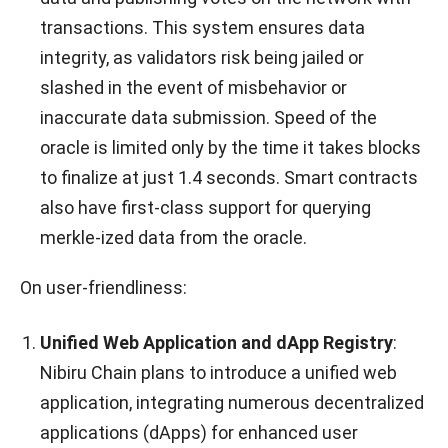
transactions. This system ensures data
integrity, as validators risk being jailed or
slashed in the event of misbehavior or
inaccurate data submission. Speed of the
oracle is limited only by the time it takes blocks
to finalize at just 1.4 seconds. Smart contracts
also have first-class support for querying
merkle-ized data from the oracle.
On user-friendliness:
Unified Web Application and dApp Registry
:
Nibiru Chain plans to introduce a unified web
application, integrating numerous decentralized
applications (dApps) for enhanced user