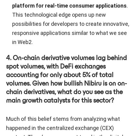
platform for real-time consumer applications
.
This technological edge opens up new
possibilities for developers to create innovative,
responsive applications similar to what we see
in Web2.
4. On-chain derivative volumes lag behind
spot volumes, with DeFi exchanges
accounting for only about 5% of total
volumes. Given how bullish Nibiru is on on-
chain derivatives, what do you see as the
main growth catalysts for this sector?
Much of this belief stems from analyzing what
happened in the centralized exchange (CEX)