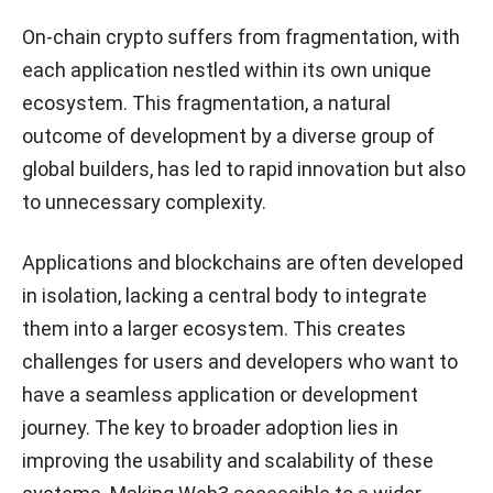
On-chain crypto suffers from fragmentation, with
each application nestled within its own unique
ecosystem. This fragmentation, a natural
outcome of development by a diverse group of
global builders, has led to rapid innovation but also
to unnecessary complexity.
Applications and blockchains are often developed
in isolation, lacking a central body to integrate
them into a larger ecosystem. This creates
challenges for users and developers who want to
have a seamless application or development
journey. The key to broader adoption lies in
improving the usability and scalability of these