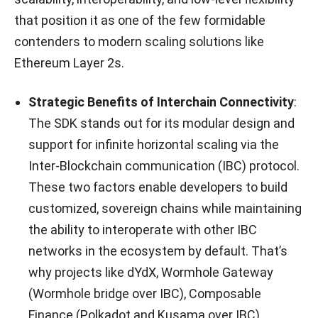
that position it as one of the few formidable
contenders to modern scaling solutions like
Ethereum Layer 2s.
Strategic Benefits of Interchain Connectivity
:
The SDK stands out for its modular design and
support for infinite horizontal scaling via the
Inter-Blockchain communication (IBC) protocol.
These two factors enable developers to build
customized, sovereign chains while maintaining
the ability to interoperate with other IBC
networks in the ecosystem by default. That’s
why projects like dYdX, Wormhole Gateway
(Wormhole bridge over IBC), Composable
Finance (Polkadot and Kusama over IBC),