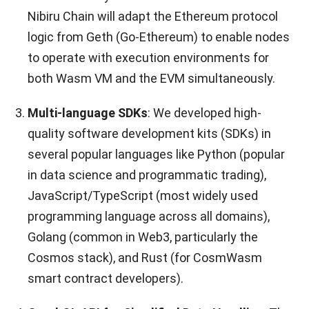
Nibiru Chain will adapt the Ethereum protocol
logic from Geth (Go-Ethereum) to enable nodes
to operate with execution environments for
both Wasm VM and the EVM simultaneously.
Multi-language SDKs
: We developed high-
quality software development kits (SDKs) in
several popular languages like Python (popular
in data science and programmatic trading),
JavaScript/TypeScript (most widely used
programming language across all domains),
Golang (common in Web3, particularly the
Cosmos stack), and Rust (for CosmWasm
smart contract developers).