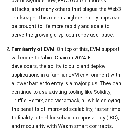
overflow/underflow, ERC20 short address
attacks, and many others that plague the Web3
landscape. This means high-reliability apps can
be brought to life more rapidly and scale to
serve the growing cryptocurrency user base.
Familiarity of EVM
: On top of this, EVM support
will come to Nibiru Chain in 2024. For
developers, the ability to build and deploy
applications in a familiar EVM environment with
a lower barrier to entry is a major plus. They can
continue to use existing tooling like Solidity,
Truffle, Remix, and Metamask, all while enjoying
the benefits of improved scalability, faster time
to finality, inter-blockchain composability (IBC),
and modularity with Wasm smart contracts.