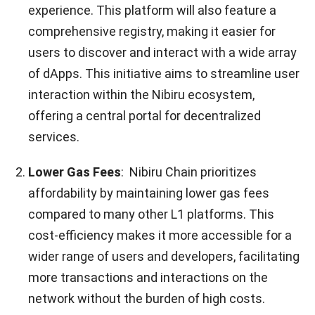
experience. This platform will also feature a
comprehensive registry, making it easier for
users to discover and interact with a wide array
of dApps. This initiative aims to streamline user
interaction within the Nibiru ecosystem,
offering a central portal for decentralized
services.
Lower Gas Fees
: Nibiru Chain prioritizes
affordability by maintaining lower gas fees
compared to many other L1 platforms. This
cost-efficiency makes it more accessible for a
wider range of users and developers, facilitating
more transactions and interactions on the
network without the burden of high costs.