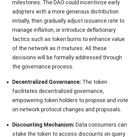
milestones. The DAO could incentivize early
adopters with a more generous distribution
initially, then gradually adjust issuance rate to
manage inflation, or introduce deflationary
tactics such as token burns to enhance value
of the network as it matures. All these
decisions will be formally addressed through
the governance process.
Decentralized Governance:
The token
facilitates decentralized governance,
empowering token holders to propose and vote
on network protocol changes and proposals.
Discounting Mechanism:
Data consumers can
stake the token to access discounts on query