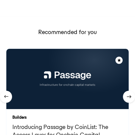
Recommended for you
Builders
Introducing Passage by CoinList: The