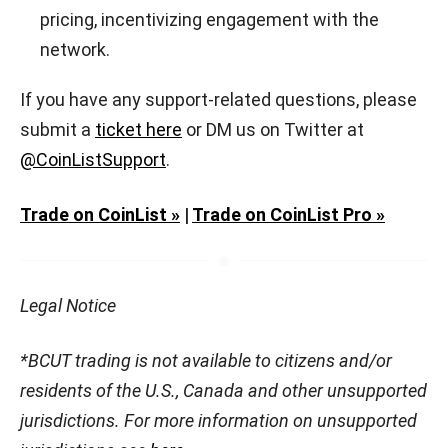
pricing, incentivizing engagement with the
network.
If you have any support-related questions, please
submit a
ticket here
or DM us on Twitter at
@CoinListSupport
.
Trade on CoinList »
|
Trade on CoinList Pro »
Legal Notice
*BCUT trading is not available to citizens and/or
residents of the U.S., Canada and other unsupported
jurisdictions. For more information on unsupported