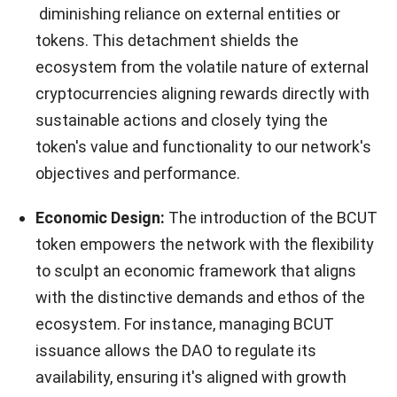
diminishing reliance on external entities or
tokens. This detachment shields the
ecosystem from the volatile nature of external
cryptocurrencies aligning rewards directly with
sustainable actions and closely tying the
token's value and functionality to our network's
objectives and performance.
Economic Design:
The introduction of the BCUT
token empowers the network with the flexibility
to sculpt an economic framework that aligns
with the distinctive demands and ethos of the
ecosystem. For instance, managing BCUT
issuance allows the DAO to regulate its
availability, ensuring it's aligned with growth