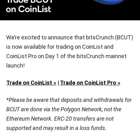
We’re excited to announce that bitsCrunch (BCUT)
is now available for trading on CoinList and
CoinList Pro on Day 1 of the bitsCrunch mainnet
launch!
Trade on CoinList »
|
Trade on CoinList Pro »
*Please be aware that deposits and withdrawals for
BCUT are done via the Polygon Network, not the
Ethereum Network. ERC-20 transfers are not
supported and may result in a loss funds.