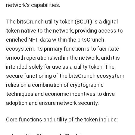
network's capabilities.
The bitsCrunch utility token (BCUT) is a digital
token native to the network, providing access to
enriched NFT data within the bitsCrunch
ecosystem. Its primary function is to facilitate
smooth operations within the network, and it is
intended solely for use as a utility token. The
secure functioning of the bitsCrunch ecosystem
relies on a combination of cryptographic
techniques and economic incentives to drive
adoption and ensure network security.
Core functions and utility of the token include: