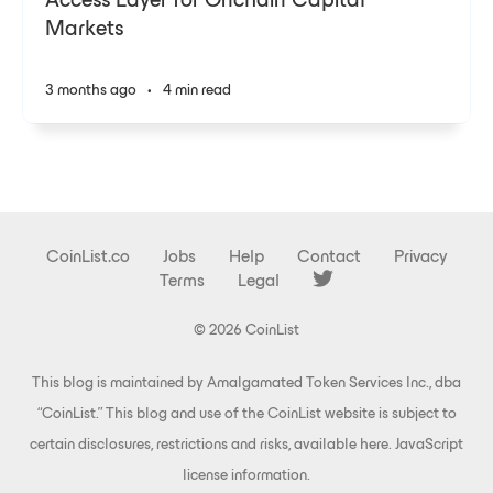
Access Layer for Onchain Capital
Markets
3 months ago
•
4 min read
CoinList.co
Jobs
Help
Contact
Privacy
Terms
Legal
© 2026 CoinList
This blog is maintained by Amalgamated Token Services Inc., dba
“CoinList.” This blog and use of the CoinList website is subject to
certain disclosures, restrictions and risks, available
here
.
JavaScript
license information
.