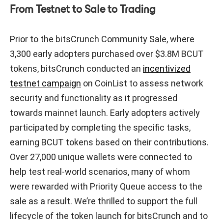
From Testnet to Sale to Trading
Prior to the bitsCrunch Community Sale, where
3,300 early adopters purchased over $3.8M BCUT
tokens, bitsCrunch conducted an
incentivized
testnet campaign
on CoinList to assess network
security and functionality as it progressed
towards mainnet launch. Early adopters actively
participated by completing the specific tasks,
earning BCUT tokens based on their contributions.
Over 27,000 unique wallets were connected to
help test real-world scenarios, many of whom
were rewarded with Priority Queue access to the
sale as a result. We’re thrilled to support the full
lifecycle of the token launch for bitsCrunch and to