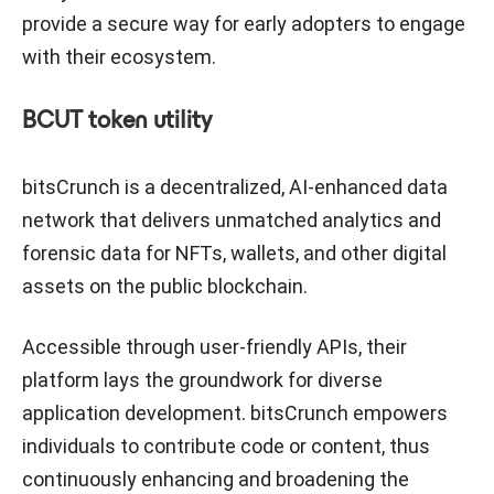
provide a secure way for early adopters to engage
with their ecosystem.
BCUT token utility
bitsCrunch is a decentralized, AI-enhanced data
network that delivers unmatched analytics and
forensic data for NFTs, wallets, and other digital
assets on the public blockchain.
Accessible through user-friendly APIs, their
platform lays the groundwork for diverse
application development. bitsCrunch empowers
individuals to contribute code or content, thus
continuously enhancing and broadening the