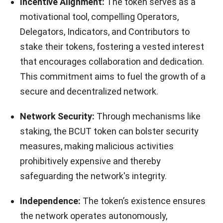
Incentive Alignment:
The token serves as a
motivational tool, compelling Operators,
Delegators, Indicators, and Contributors to
stake their tokens, fostering a vested interest
that encourages collaboration and dedication.
This commitment aims to fuel the growth of a
secure and decentralized network.
Network Security:
Through mechanisms like
staking, the BCUT token can bolster security
measures, making malicious activities
prohibitively expensive and thereby
safeguarding the network's integrity.
Independence:
The token’s existence ensures
the network operates autonomously,