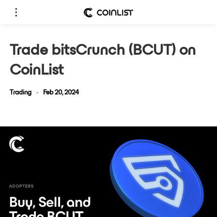
Trade bitsCrunch (BCUT) on
CoinList
Trading
•
Feb 20, 2024