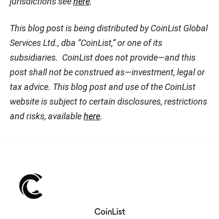
jurisdictions see
here
.
This blog post is being distributed by CoinList Global
Services Ltd., dba “CoinList,” or one of its
subsidiaries. CoinList does not provide—and this
post shall not be construed as—investment, legal or
tax advice. This blog post and use of the CoinList
website is subject to certain disclosures, restrictions
and risks, available
here
.
CoinList