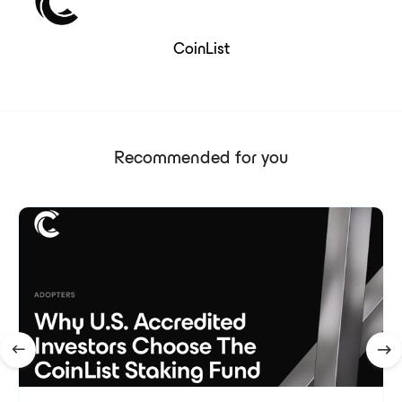
CoinList
Recommended for you