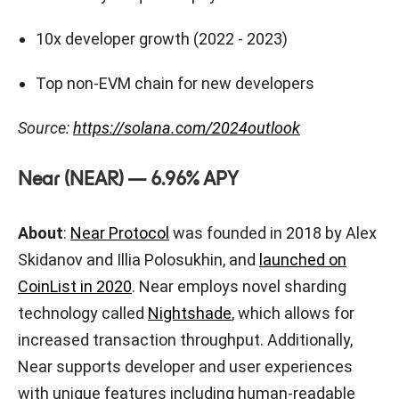
10x developer growth (2022 - 2023)
Top non-EVM chain for new developers
Source:
https://solana.com/2024outlook
Near (NEAR) — 6.96% APY
About
:
Near Protocol
was founded in 2018 by Alex
Skidanov and Illia Polosukhin, and
launched on
CoinList in 2020
. Near employs novel sharding
technology called
Nightshade
, which allows for
increased transaction throughput. Additionally,
Near supports developer and user experiences
with unique features including human-readable