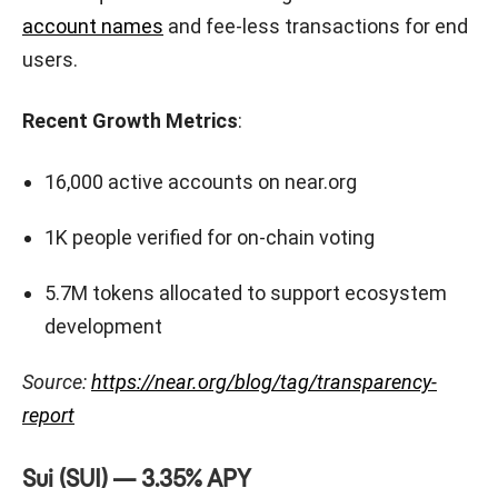
account names
and fee-less transactions for end
users.
Recent Growth Metrics
:
16,000 active accounts on near.org
1K people verified for on-chain voting
5.7M tokens allocated to support ecosystem
development
Source:
https://near.org/blog/tag/transparency-
report
Sui (SUI) — 3.35% APY