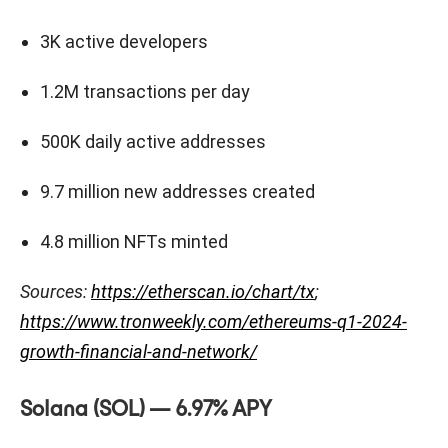
3K active developers
1.2M transactions per day
500K daily active addresses
9.7 million new addresses created
4.8 million NFTs minted
Sources:
https://etherscan.io/chart/tx
;
https://www.tronweekly.com/ethereums-q1-2024-
growth-financial-and-network/
Solana (SOL) — 6.97% APY