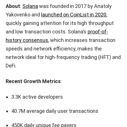
About
:
Solana
was founded in 2017 by Anatoly
Yakovenko and
launched on CoinList in 2020
,
quickly gaining attention for its high throughput
and low transaction costs. Solana’s
proof-of-
history consensus
, which increases transaction
speeds and network efficiency, makes the
network ideal for high-frequency trading (HFT) and
DeFi.
Recent Growth Metrics
:
3.3K active developers
40.7M average daily user transactions
450K daily unique fee payers