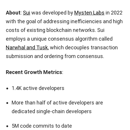
About
:
Sui
was developed by
Mysten Labs
in 2022
with the goal of addressing inefficiencies and high
costs of existing blockchain networks. Sui
employs a unique consensus algorithm called
Narwhal and Tusk
, which decouples transaction
submission and ordering from consensus.
Recent Growth Metrics
:
1.4K active developers
More than half of active developers are
dedicated single-chain developers
5M code commits to date