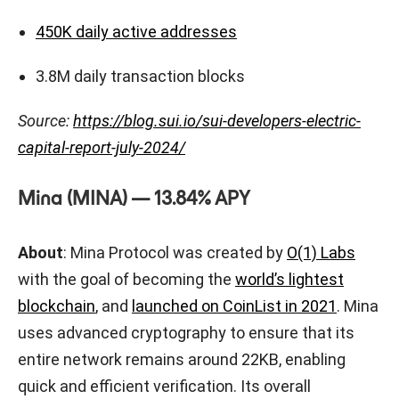
450K daily active addresses
3.8M daily transaction blocks
Source:
https://blog.sui.io/sui-developers-electric-
capital-report-july-2024/
Mina (MINA) — 13.84% APY
About
: Mina Protocol was created by
O(1) Labs
with the goal of becoming the
world’s lightest
blockchain
, and
launched on CoinList in 2021
. Mina
uses advanced cryptography to ensure that its
entire network remains around 22KB, enabling
quick and efficient verification. Its overall