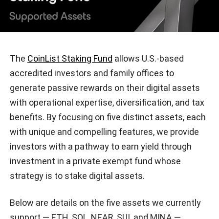
The
CoinList Staking Fund
allows U.S.-based
accredited investors and family offices to
generate passive rewards on their digital assets
with operational expertise, diversification, and tax
benefits. By focusing on five distinct assets, each
with unique and compelling features, we provide
investors with a pathway to earn yield through
investment in a private exempt fund whose
strategy is to stake digital assets.
Below are details on the five assets we currently
support — ETH, SOL, NEAR, SUI, and MINA —