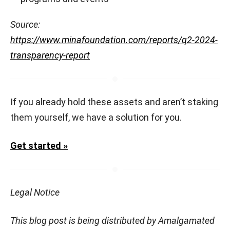
Source:
https://www.minafoundation.com/reports/q2-2024-
transparency-report
If you already hold these assets and aren’t staking
them yourself, we have a solution for you.
Get started »
Legal Notice
This blog post is being distributed by Amalgamated