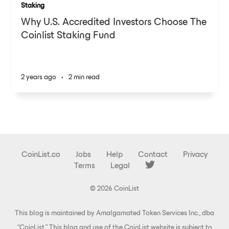
Staking
Why U.S. Accredited Investors Choose The
Coinlist Staking Fund
2 years ago
•
2 min read
CoinList.co
Jobs
Help
Contact
Privacy
Terms
Legal
© 2026 CoinList
This blog is maintained by Amalgamated Token Services Inc., dba
“CoinList.” This blog and use of the CoinList website is subject to