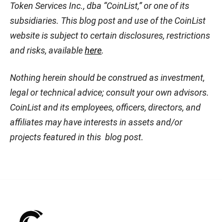
Token Services Inc., dba “CoinList,” or one of its
subsidiaries. This blog post and use of the CoinList
website is subject to certain disclosures, restrictions
and risks, available
here
.
Nothing herein should be construed as investment,
legal or technical advice; consult your own advisors.
CoinList and its employees, officers, directors, and
affiliates may have interests in assets and/or
projects featured in this blog post.