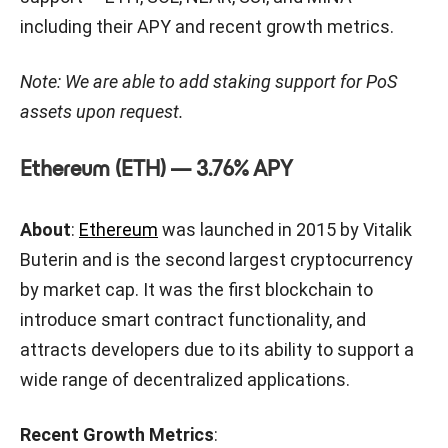
including their APY and recent growth metrics.
Note: We are able to add staking support for PoS
assets upon request.
Ethereum (ETH) — 3.76% APY
About
:
Ethereum
was launched in 2015 by Vitalik
Buterin and is the second largest cryptocurrency
by market cap. It was the first blockchain to
introduce smart contract functionality, and
attracts developers due to its ability to support a
wide range of decentralized applications.
Recent Growth Metrics
: