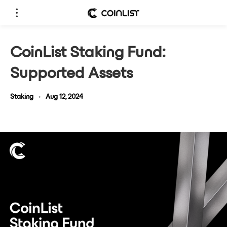
CoinList Staking Fund:
Supported Assets
Staking
•
Aug 12, 2024