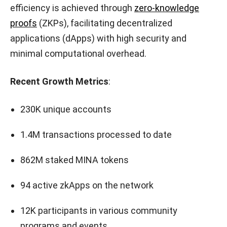
efficiency is achieved through
zero-knowledge
proofs
(ZKPs), facilitating decentralized
applications (dApps) with high security and
minimal computational overhead.
Recent Growth Metrics
:
230K unique accounts
1.4M transactions processed to date
862M staked MINA tokens
94 active zkApps on the network
12K participants in various community
programs and events