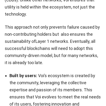
utility is held within the ecosystem, not just the
technology.
This approach not only prevents failure caused by
non-contributing holders but also ensures the
sustainability ofLayer 1 networks. Eventually, all
successful blockchains will need to adopt this
community-driven model, but for many networks,
it is already too late.
Built by users:
Voi’s ecosystem is created by
the community, leveraging the collective
expertise and passion of its members. This
ensures that Voi evolves to meet the real needs
of its users, fostering innovation and