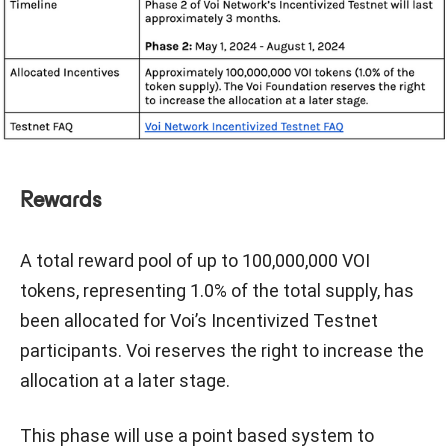
Rewards
A total reward pool of up to 100,000,000 VOI
tokens, representing 1.0% of the total supply, has
been allocated for Voi’s Incentivized Testnet
participants. Voi reserves the right to increase the
allocation at a later stage.
This phase will use a point based system to