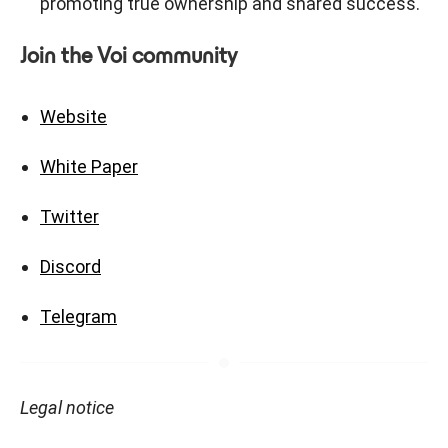
promoting true ownership and shared success.
Join the Voi community
Website
White Paper
Twitter
Discord
Telegram
Legal notice