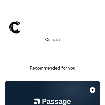
CoinList
Recommended for you