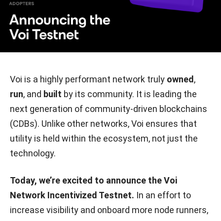
Voi is a highly performant network truly
owned
,
run
, and
built
by its community. It is leading the
next generation of community-driven blockchains
(CDBs). Unlike other networks, Voi ensures that
utility is held within the ecosystem, not just the
technology.
Today, we’re excited to announce the Voi
Network Incentivized Testnet.
In an effort to
increase visibility and onboard more node runners,