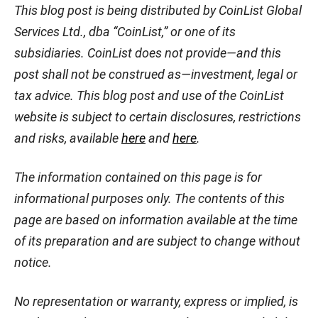
This blog post is being distributed by CoinList Global
Services Ltd., dba “CoinList,” or one of its
subsidiaries. CoinList does not provide—and this
post shall not be construed as—investment, legal or
tax advice. This blog post and use of the CoinList
website is subject to certain disclosures, restrictions
and risks, available
here
and
here
.
The information contained on this page is for
informational purposes only. The contents of this
page are based on information available at the time
of its preparation and are subject to change without
notice.
No representation or warranty, express or implied, is