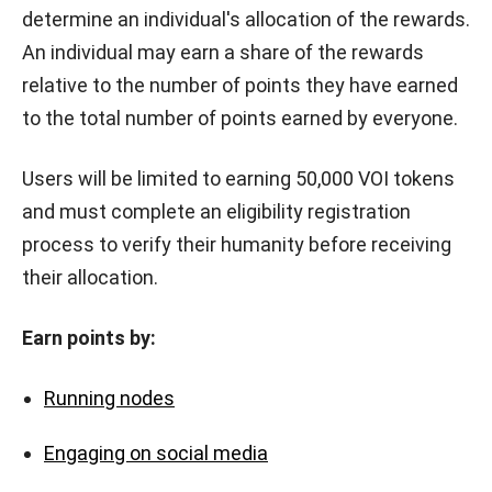
determine an individual's allocation of the rewards.
An individual may earn a share of the rewards
relative to the number of points they have earned
to the total number of points earned by everyone.
Users will be limited to earning 50,000 VOI tokens
and must complete an eligibility registration
process to verify their humanity before receiving
their allocation.
Earn points by:
Running nodes
Engaging on social media