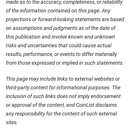
made as to the accuracy, completeness, or reliability
of the information contained on this page. Any
projections or forward-looking statements are based
on assumptions and judgments as of the date of
this publication and involve known and unknown
risks and uncertainties that could cause actual
results, performance, or events to differ materially
from those expressed or implied in such statements.
This page may include links to external websites or
third-party content for informational purposes. The
inclusion of such links does not imply endorsement
or approval of the content, and CoinList disclaims
any responsibility for the content of such external
sites.