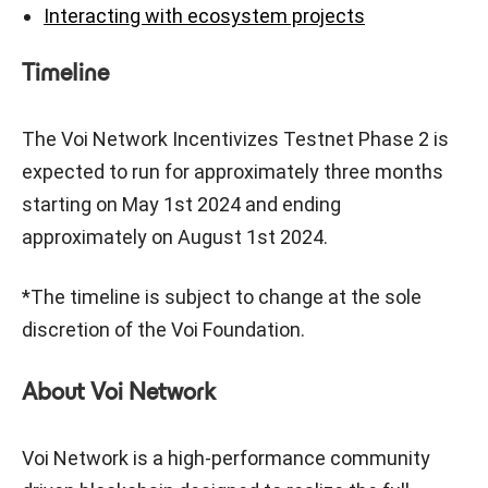
Interacting with ecosystem projects
Timeline
The Voi Network Incentivizes Testnet Phase 2 is
expected to run for approximately three months
starting on May 1st 2024 and ending
approximately on August 1st 2024.
*The timeline is subject to change at the sole
discretion of the Voi Foundation.
About Voi Network
Voi Network is a high-performance community