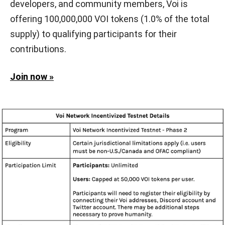
developers, and community members, Voi is
offering 100,000,000 VOI tokens (1.0% of the total
supply) to qualifying participants for their
contributions.
Join now »