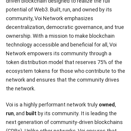
driven blockchain designed to realize the full
potential of Web3. Built, run, and owned by its
community, Voi Network emphasizes
decentralization, democratic governance, and true
ownership. With a mission to make blockchain
technology accessible and beneficial for all, Voi
Network empowers its community through a
token distribution model that reserves 75% of the
ecosystem tokens for those who contribute to the
network and ensures that the community drives
the network.
Voi is a highly performant network truly
owned
,
run
, and
built
by its community. It is leading the
next generation of community-driven blockchains
(CDBs). Unlike other networks, Voi ensures that