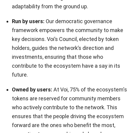
adaptability from the ground up.
Run by users:
Our democratic governance
framework empowers the community to make
key decisions. Voi’s Council, elected by token
holders, guides the network’s direction and
investments, ensuring that those who
contribute to the ecosystem have a say in its
future.
Owned by users:
At Voi, 75% of the ecosystem's
tokens are reserved for community members
who actively contribute to the network. This
ensures that the people driving the ecosystem
forward are the ones who benefit the most,