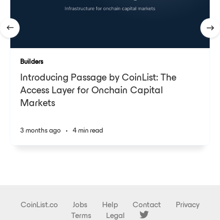
Builders
Introducing Passage by CoinList: The
Access Layer for Onchain Capital
Markets
3 months ago
•
4 min read
CoinList.co
Jobs
Help
Contact
Privacy
Terms
Legal