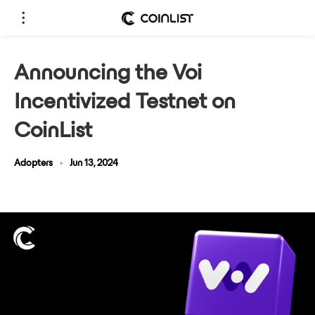
Announcing the Voi
Incentivized Testnet on
CoinList
Adopters
•
Jun 13, 2024