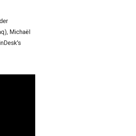
der
q), Michaël
inDesk's