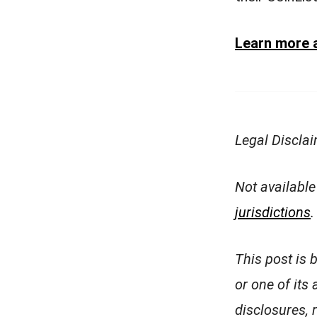
Learn more a
Legal Discla
Not available
jurisdictions
.
This post is 
or one of its 
disclosures, 