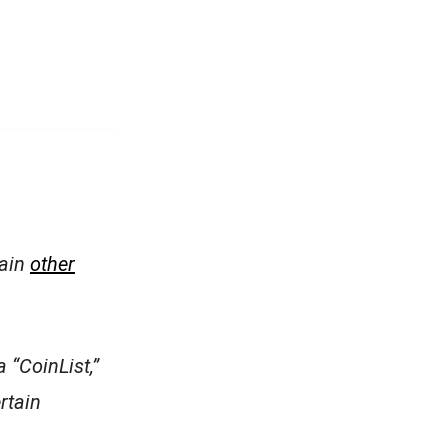
tain
other
 “CoinList,”
ertain