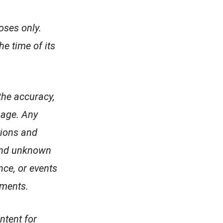
oses only.
e time of its
the accuracy,
page. Any
tions and
 and unknown
nce, or events
ements.
ntent for