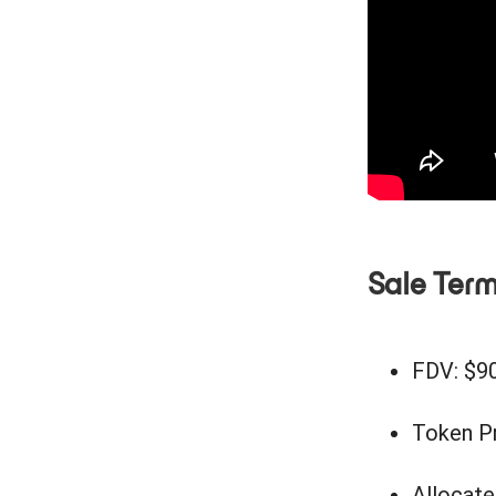
Sale Ter
FDV: $
Token Pr
Allocate