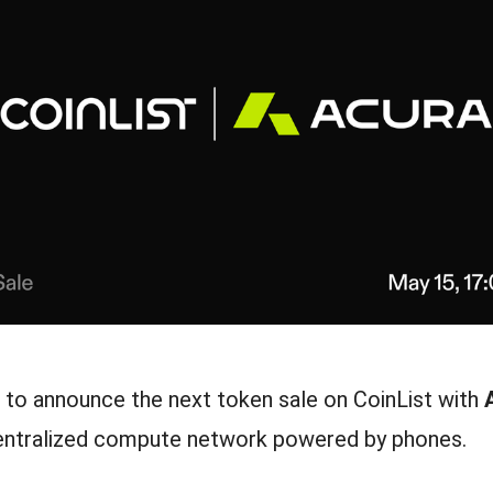
d to announce the next token sale on CoinList with
centralized compute network powered by phones.