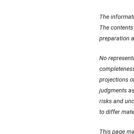
The informati
The contents 
preparation a
No representa
completeness,
projections 
judgments as
risks and unc
to differ mat
This page may