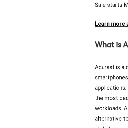
Sale starts 
Learn more a
What is A
Acurast is a
smartphones—
applications.
the most dece
workloads. A
alternative t