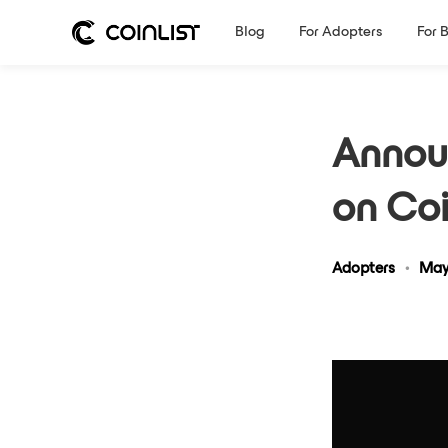
Blog
For Adopters
For 
Announ
on Coi
Adopters
•
May