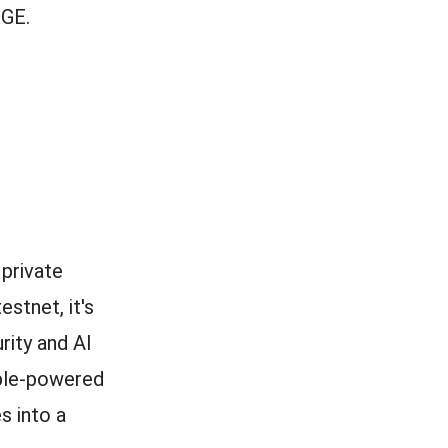
TGE.
private
estnet, it's
rity and AI
ople-powered
s into a