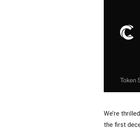
We’re thrille
the first de