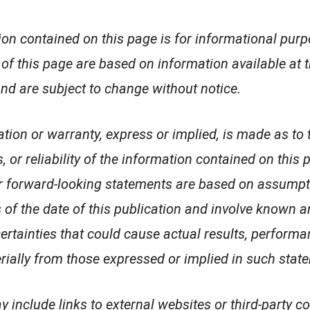
on contained on this page is for informational purp
of this page are based on information available at th
nd are subject to change without notice.
tion or warranty, express or implied, is made as to 
 or reliability of the information contained on this 
or forward-looking statements are based on assump
 of the date of this publication and involve known
ertainties that could cause actual results, performa
erially from those expressed or implied in such stat
 include links to external websites or third-party co