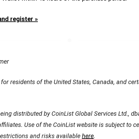
nd register »
imer
 for residents of the United States, Canada, and cer
being distributed by CoinList Global Services Ltd., dba
affiliates. Use of the CoinList website is subject to c
restrictions and risks available
here
.