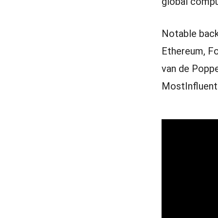
global compu
Notable back
Ethereum, Fo
van de Poppe
MostInfluenti