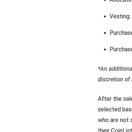
Vesting:
Purchase
Purchase
*An addition
discretion of
After the sal
selected bas
who are not s
their CoinLis