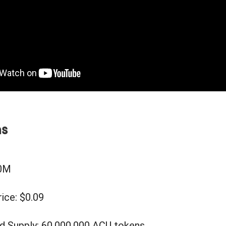
ms
90M
ice: $0.09
d Supply: 60,000,000 ACU tokens