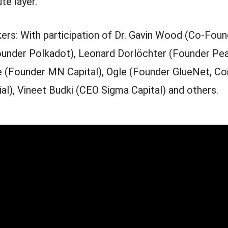
te layer.
ers: With participation of Dr. Gavin Wood (Co-Foun
under Polkadot), Leonard Dorlöchter (Founder Pea
 (Founder MN Capital), Ogle (Founder GlueNet, Co
al), Vineet Budki (CEO Sigma Capital) and others.