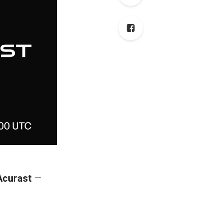
Acurast
—