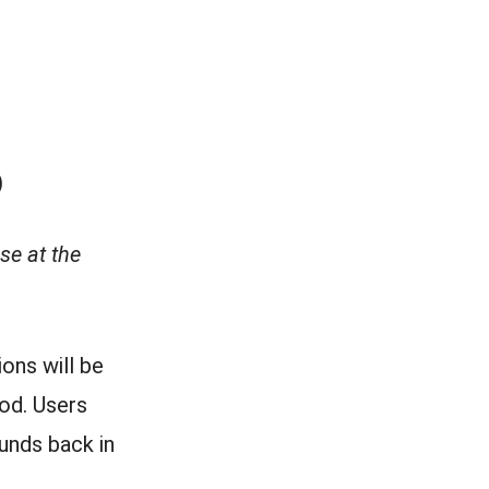
)
se at the
ons will be
od. Users
funds back in