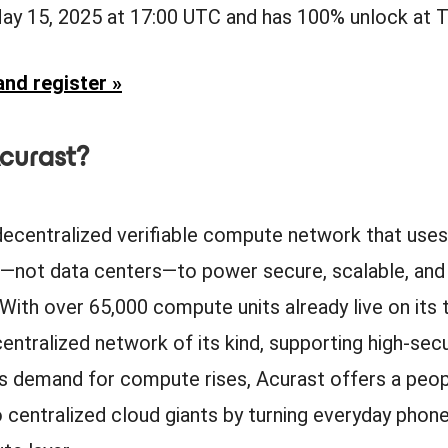
May 15, 2025 at 17:00 UTC and has 100% unlock at 
nd register »
curast?
 decentralized verifiable compute network that uses
not data centers—to power secure, scalable, and 
 With over 65,000 compute units already live on its t
ntralized network of its kind, supporting high-secu
s demand for compute rises, Acurast offers a pe
o centralized cloud giants by turning everyday phone