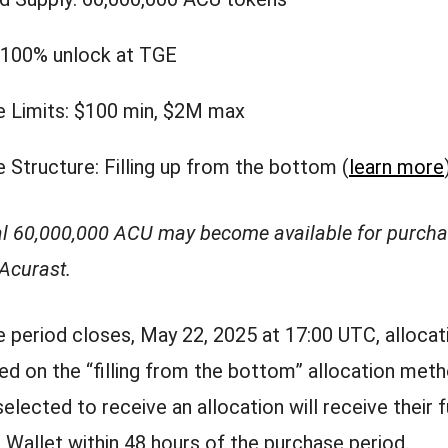
 100% unlock at TGE
 Limits: $100 min, $2M max
 Structure: Filling up from the bottom (
learn more
al 60,000,000 ACU may become available for purcha
 Acurast.
e period closes, May 22, 2025 at 17:00 UTC, allocati
ed on the “filling from the bottom” allocation meth
elected to receive an allocation will receive their 
t Wallet within 48 hours of the purchase period.