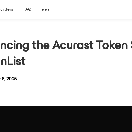
Builders
FAQ
cing the Acurast Token 
nList
 8, 2025