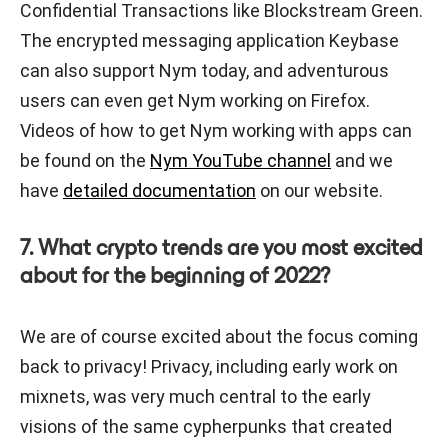
Confidential Transactions like Blockstream Green.
The encrypted messaging application Keybase
can also support Nym today, and adventurous
users can even get Nym working on Firefox.
Videos of how to get Nym working with apps can
be found on the
Nym YouTube channel
and we
have
detailed documentation
on our website.
7. What crypto trends are you most excited
about for the beginning of 2022?
We are of course excited about the focus coming
back to privacy! Privacy, including early work on
mixnets, was very much central to the early
visions of the same cypherpunks that created