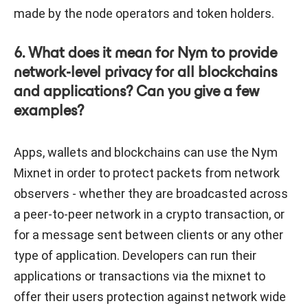
made by the node operators and token holders.
6. What does it mean for Nym to provide
network-level privacy for all blockchains
and applications? Can you give a few
examples?
Apps, wallets and blockchains can use the Nym
Mixnet in order to protect packets from network
observers - whether they are broadcasted across
a peer-to-peer network in a crypto transaction, or
for a message sent between clients or any other
type of application. Developers can run their
applications or transactions via the mixnet to
offer their users protection against network wide