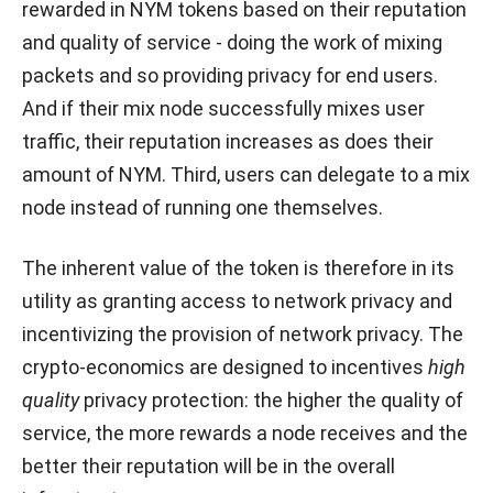
rewarded in NYM tokens based on their reputation
and quality of service - doing the work of mixing
packets and so providing privacy for end users.
And if their mix node successfully mixes user
traffic, their reputation increases as does their
amount of NYM. Third, users can delegate to a mix
node instead of running one themselves.
The inherent value of the token is therefore in its
utility as granting access to network privacy and
incentivizing the provision of network privacy. The
crypto-economics are designed to incentives
high
quality
privacy protection: the higher the quality of
service, the more rewards a node receives and the
better their reputation will be in the overall