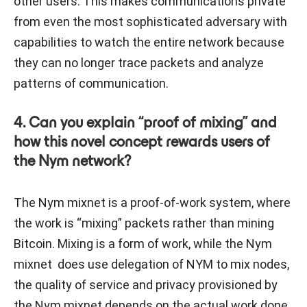
other users. This makes communications private
from even the most sophisticated adversary with
capabilities to watch the entire network because
they can no longer trace packets and analyze
patterns of communication.
4. Can you explain “proof of mixing” and
how this novel concept rewards users of
the Nym network?
The Nym mixnet is a proof-of-work system, where
the work is “mixing” packets rather than mining
Bitcoin. Mixing is a form of work, while the Nym
mixnet does use delegation of NYM to mix nodes,
the quality of service and privacy provisioned by
the Nym mixnet depends on the actual work done