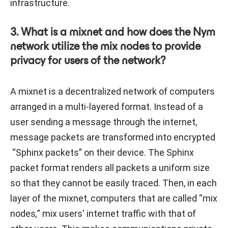
infrastructure.
3. What is a mixnet and how does the Nym
network utilize the mix nodes to provide
privacy for users of the network?
A mixnet is a decentralized network of computers
arranged in a multi-layered format. Instead of a
user sending a message through the internet,
message packets are transformed into encrypted
“Sphinx packets” on their device. The Sphinx
packet format renders all packets a uniform size
so that they cannot be easily traced. Then, in each
layer of the mixnet, computers that are called “mix
nodes
,
” mix users' internet traffic with that of