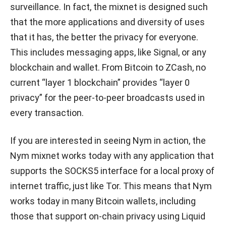
surveillance. In fact, the mixnet is designed such
that the more applications and diversity of uses
that it has, the better the privacy for everyone.
This includes messaging apps, like Signal, or any
blockchain and wallet. From Bitcoin to ZCash, no
current “layer 1 blockchain” provides “layer 0
privacy” for the peer-to-peer broadcasts used in
every transaction.
If you are interested in seeing Nym in action, the
Nym mixnet works today with any application that
supports the SOCKS5 interface for a local proxy of
internet traffic, just like Tor. This means that Nym
works today in many Bitcoin wallets, including
those that support on-chain privacy using Liquid