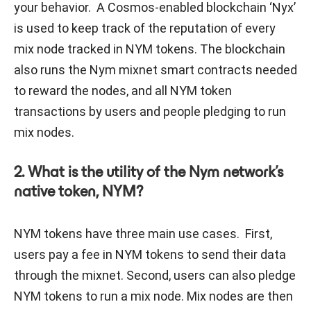
your behavior. A Cosmos-enabled blockchain ‘Nyx’
is used to keep track of the reputation of every
mix node tracked in NYM tokens. The blockchain
also runs the Nym mixnet smart contracts needed
to reward the nodes, and all NYM token
transactions by users and people pledging to run
mix nodes.
2. What is the utility of the Nym network’s
native token, NYM?
NYM tokens have three main use cases. First,
users pay a fee in NYM tokens to send their data
through the mixnet. Second, users can also pledge
NYM tokens to run a mix node. Mix nodes are then