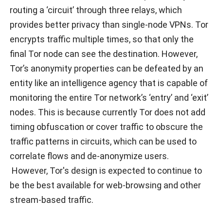
routing a ‘circuit’ through three relays, which
provides better privacy than single-node VPNs. Tor
encrypts traffic multiple times, so that only the
final Tor node can see the destination. However,
Tor’s anonymity properties can be defeated by an
entity like an intelligence agency that is capable of
monitoring the entire Tor network’s ‘entry’ and ‘exit’
nodes. This is because currently Tor does not add
timing obfuscation or cover traffic to obscure the
traffic patterns in circuits, which can be used to
correlate flows and de-anonymize users.
However, Tor's design is expected to continue to
be the best available for web-browsing and other
stream-based traffic.