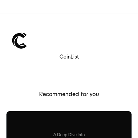
CoinList
Recommended for you