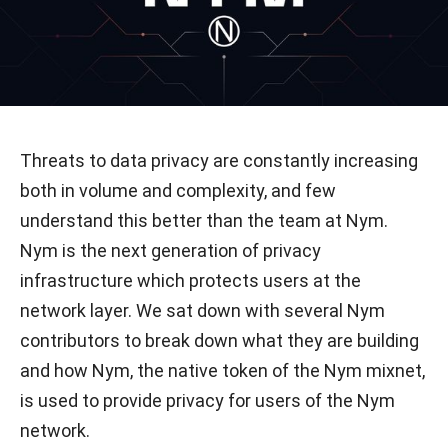
Threats to data privacy are constantly increasing
both in volume and complexity, and few
understand this better than the team at Nym.
Nym is the next generation of privacy
infrastructure which protects users at the
network layer. We sat down with several Nym
contributors to break down what they are building
and how Nym, the native token of the Nym mixnet,
is used to provide privacy for users of the Nym
network.