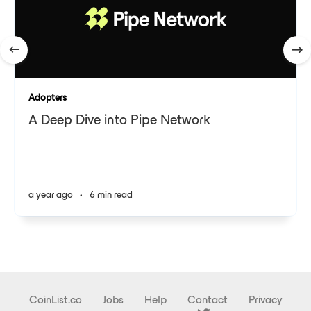
Adopters
A Deep Dive into Pipe Network
a year ago
•
6 min read
CoinList.co
Jobs
Help
Contact
Privacy