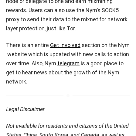
node or delegate to one and earn mixmining
rewards. Users can also use the Nym’s SOCK5
proxy to send their data to the mixnet for network
layer protection, just like Tor.
There is an entire
Get Involved
section on the Nym
website which is updated with new calls to action
over time. Also, Nym
telegram
is a good place to
get to hear news about the growth of the Nym
network.
Legal Disclaimer
Not available for residents and citizens of the United
States, China, South Korea, and Canada, as well as