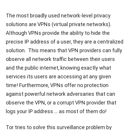
The most broadly used network-level privacy
solutions are VPNs (virtual private networks).
Although VPNs provide the ability to hide the
precise IP address of a user, they are a centralized
solution. This means that VPN providers can fully
observe all network traffic between their users
and the public internet, knowing exactly what
services its users are accessing at any given
time! Furthermore, VPNs offer no protection
against powerful network adversaries that can
observe the VPN, or a corrupt VPN provider that
logs your IP address … as most of them do!
Tor tries to solve this surveillance problem by