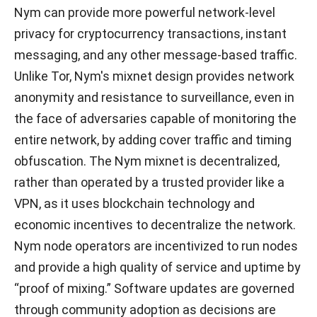
Nym can provide more powerful network-level
privacy for cryptocurrency transactions, instant
messaging, and any other message-based traffic.
Unlike Tor, Nym's mixnet design provides network
anonymity and resistance to surveillance, even in
the face of adversaries capable of monitoring the
entire network, by adding cover traffic and timing
obfuscation. The Nym mixnet is decentralized,
rather than operated by a trusted provider like a
VPN, as it uses blockchain technology and
economic incentives to decentralize the network.
Nym node operators are incentivized to run nodes
and provide a high quality of service and uptime by
“proof of mixing.” Software updates are governed
through community adoption as decisions are