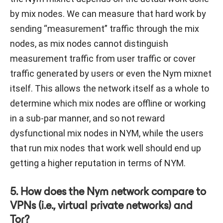
by mix nodes. We can measure that hard work by
sending “measurement” traffic through the mix
nodes, as mix nodes cannot distinguish
measurement traffic from user traffic or cover
traffic generated by users or even the Nym mixnet
itself. This allows the network itself as a whole to
determine which mix nodes are offline or working
in a sub-par manner, and so not reward
dysfunctional mix nodes in NYM, while the users
that run mix nodes that work well should end up
getting a higher reputation in terms of NYM.
5. How does the Nym network compare to
VPNs (i.e., virtual private networks) and
Tor?