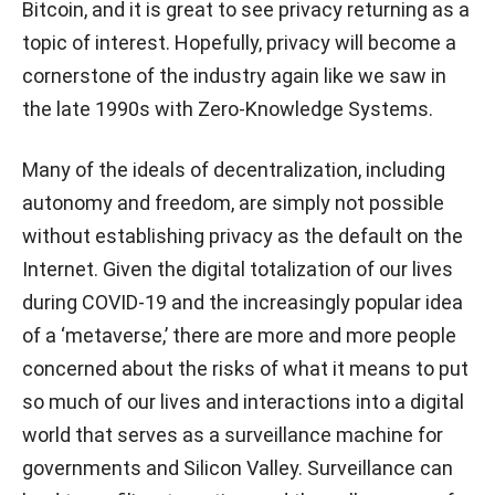
Bitcoin, and it is great to see privacy returning as a
topic of interest. Hopefully, privacy will become a
cornerstone of the industry again like we saw in
the late 1990s with Zero-Knowledge Systems.
Many of the ideals of decentralization, including
autonomy and freedom, are simply not possible
without establishing privacy as the default on the
Internet. Given the digital totalization of our lives
during COVID-19 and the increasingly popular idea
of a ‘metaverse,’ there are more and more people
concerned about the risks of what it means to put
so much of our lives and interactions into a digital
world that serves as a surveillance machine for
governments and Silicon Valley. Surveillance can