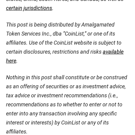
certain jurisdictions
.
This post is being distributed by Amalgamated
Token Services Inc., dba “CoinList,” or one of its
affiliates. Use of the CoinList website is subject to
certain disclosures, restrictions and risks
available
here
.
Nothing in this post shall constitute or be construed
as an offering of securities or as investment advice,
tax advice or investment recommendations (i.e.,
recommendations as to whether to enter or not to
enter into any transaction involving any specific
interest or interests) by CoinList or any of its
affiliates.