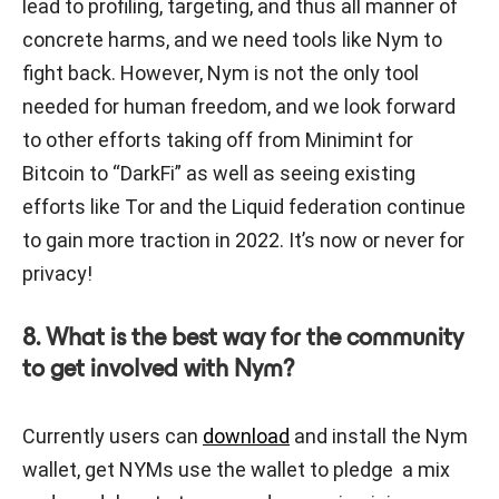
lead to profiling, targeting, and thus all manner of
concrete harms, and we need tools like Nym to
fight back. However, Nym is not the only tool
needed for human freedom, and we look forward
to other efforts taking off from Minimint for
Bitcoin to “DarkFi” as well as seeing existing
efforts like Tor and the Liquid federation continue
to gain more traction in 2022. It’s now or never for
privacy!
8. What is the best way for the community
to get involved with Nym?
Currently users can
download
and install the Nym
wallet, get NYMs use the wallet to pledge a mix