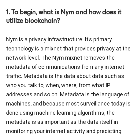
1. To begin, what is Nym and how does it
utilize blockchain?
Nym is a privacy infrastructure. It’s primary
technology is a mixnet that provides privacy at the
network level. The Nym mixnet removes the
metadata of communications from any internet
traffic. Metadata is the data about data such as
who you talk to, when, where, from what IP
addresses and so on. Metadata is the language of
machines, and because most surveillance today is
done using machine learning algorithms, the
metadata is as important as the data itself in
monitoring your internet activity and predicting