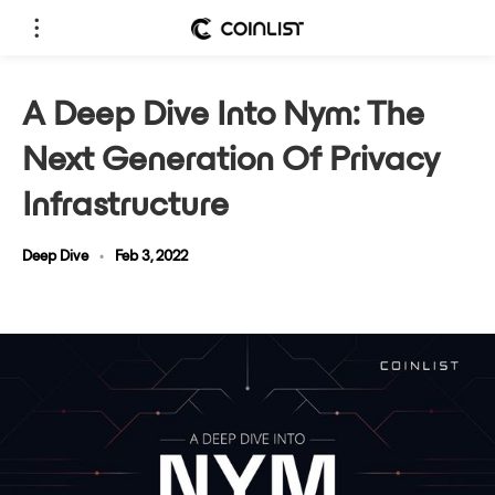
A Deep Dive Into Nym: The
Next Generation Of Privacy
Infrastructure
Deep Dive
•
Feb 3, 2022