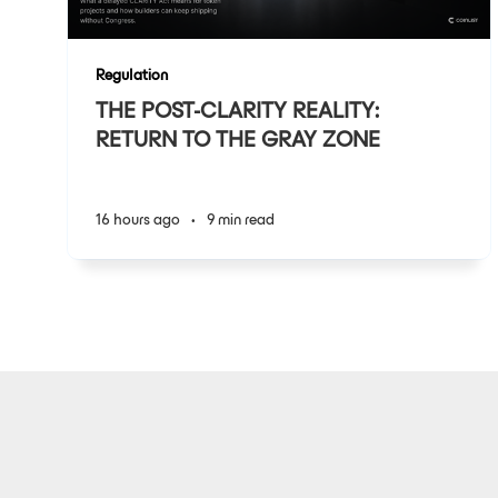
Regulation
THE POST-CLARITY REALITY:
RETURN TO THE GRAY ZONE
16 hours ago
•
9 min read