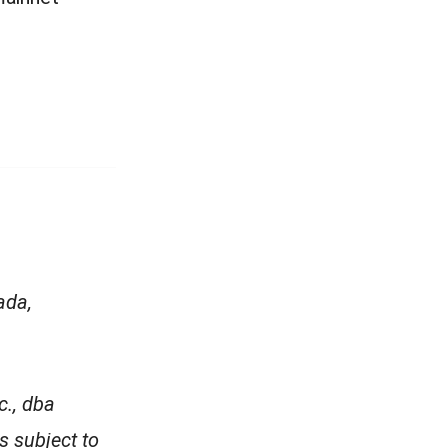
ada,
c., dba
is subject to