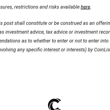
osures, restrictions and risks available
here
.
is post shall constitute or be construed as an offeri
 as investment advice, tax advice or investment re
endations as to whether to enter or not to enter into
volving any specific interest or interests) by CoinList