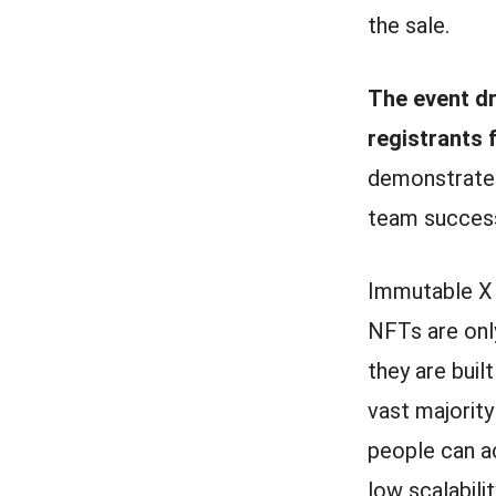
the sale.
The event dr
registrants 
demonstrate
team success
Immutable X i
NFTs are only
they are buil
vast majorit
people can ac
low scalabili