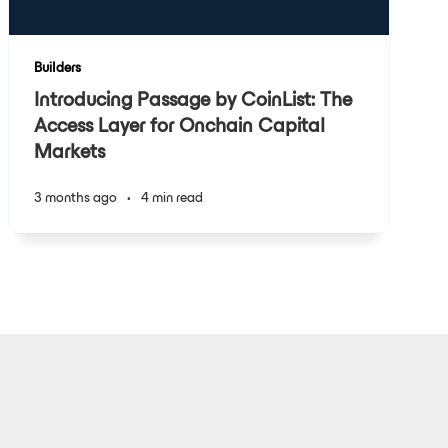
Builders
Introducing Passage by CoinList: The
Access Layer for Onchain Capital
Markets
3 months ago
•
4 min read