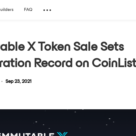
Builders
FAQ
able X Token Sale Sets
ration Record on CoinLis
•
Sep 23, 2021