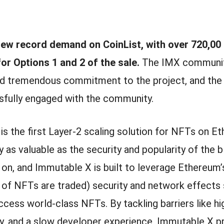
ew record demand on CoinList, with over 720,00
for Options 1 and 2 of the sale.
The IMX communi
d tremendous commitment to the project, and the
fully engaged with the community.
s the first Layer-2 scaling solution for NFTs on E
 as valuable as the security and popularity of the 
t on, and Immutable X is built to leverage Ethereum
y of NFTs are traded) security and network effects
cess world-class NFTs. By tackling barriers like hi
ty, and a slow developer experience, Immutable X p