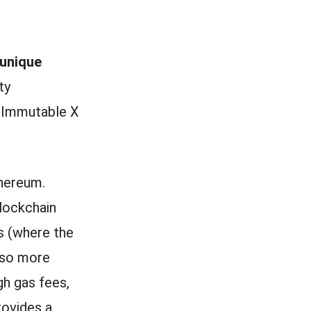
 unique
ty
 Immutable X
thereum.
blockchain
’s (where the
 so more
gh gas fees,
rovides a