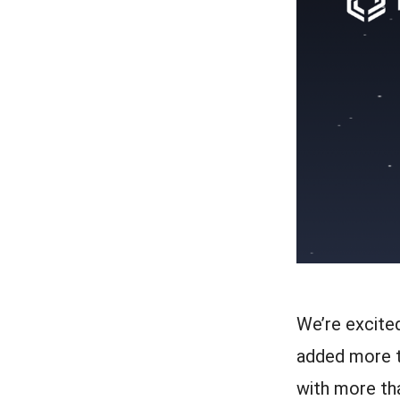
We’re excite
added more t
with more th