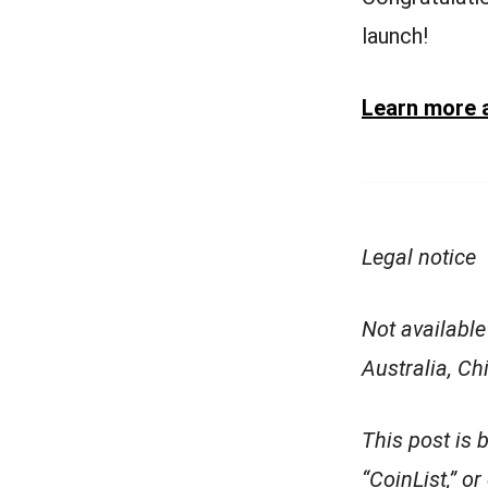
launch!
Learn more 
Legal notice
Not available
Australia, C
This post is 
“CoinList,” or