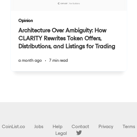
Opinion
Architecture Over Ambiguity: How
CLARITY Rewrites Token Offers,
Distributions, and Listings for Trading
a month ago
•
7 min read
CoinList.co
Jobs
Help
Contact
Privacy
Terms
Legal