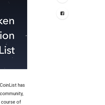
CoinList has
 community,
 course of