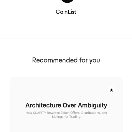
CoinList
Recommended for you