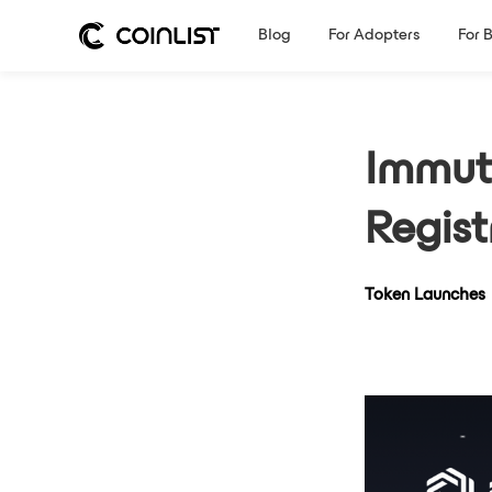
Blog
For Adopters
For 
Immut
Regist
Token Launches