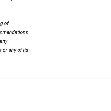
ng of
commendations
 any
 or any of its