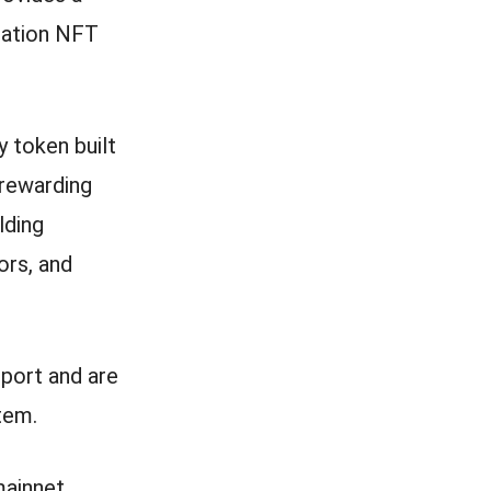
ration NFT
 token built
 rewarding
lding
ors, and
port and are
tem.
mainnet