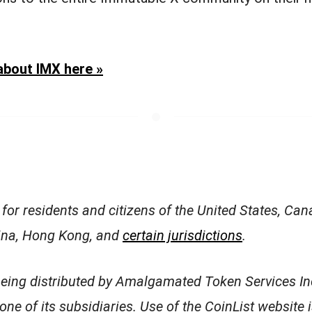
about IMX here »
 for residents and citizens of the United States, Can
hina, Hong Kong, and
certain jurisdictions
.
being distributed by Amalgamated Token Services In
 one of its subsidiaries. Use of the CoinList website 