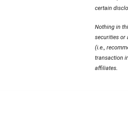
certain discl
Nothing in th
securities or
(i.e., recomm
transaction in
affiliates.