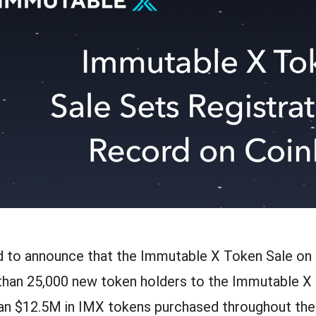
d to announce that the Immutable X Token Sale on 
han 25,000 new token holders to the Immutable X
an $12.5M in IMX tokens purchased throughout the