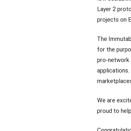
Layer 2 prot
projects on 
The Immutabl
for the purp
pro-network ac
applications.
marketplaces
We are excit
proud to hel
Congratulati