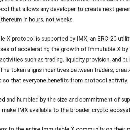
ocol that allows any developer to create next gene
Ethereum in hours, not weeks.
e X protocol is supported by IMX, an ERC-20 utility
oses of accelerating the growth of Immutable X by
tivities such as trading, liquidity provision, and bui
 The token aligns incentives between traders, creat
 so that everyone benefits from protocol activity.
ed and humbled by the size and commitment of sup
p make IMX available to the broader crypto ecosys
ons to the entire Immutable X community on their 