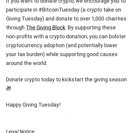
If you want to donate crypto, we encourage you to
participate in #BitcoinTuesday (a crypto take on
Giving Tuesday) and donate to over 1,000 charities
through
The Giving Block
. By supporting these
non-profits with a crypto donation, you can bolster
cryptocurrency adoption (and potentially lower
your tax burden) while supporting good causes
around the world.
Donate crypto today to kickstart the giving season
🎁
Happy Giving Tuesday!
Legal Notice