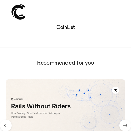
CoinList
Recommended for you