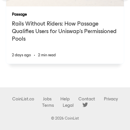
Passage
Rails Without Riders: How Passage
Qualifies Users for Uniswap's Permissioned
Pools
2 days ago
•
2 min read
CoinList.co
Jobs
Help
Contact
Privacy
Terms
Legal
© 2026 CoinList