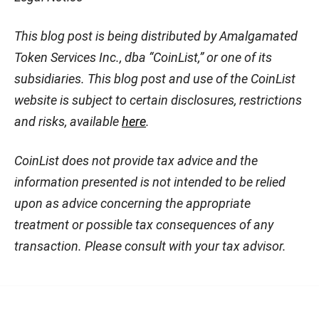
This blog post is being distributed by Amalgamated
Token Services Inc., dba “CoinList,” or one of its
subsidiaries. This blog post and use of the CoinList
website is subject to certain disclosures, restrictions
and risks, available
here
.
CoinList does not provide tax advice and the
information presented is not intended to be relied
upon as advice concerning the appropriate
treatment or possible tax consequences of any
transaction. Please consult with your tax advisor.