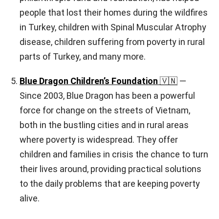
people that lost their homes during the wildfires
in Turkey, children with Spinal Muscular Atrophy
disease, children suffering from poverty in rural
parts of Turkey, and many more.
Blue Dragon Children’s Foundation
🇻🇳
—
Since 2003, Blue Dragon has been a powerful
force for change on the streets of Vietnam,
both in the bustling cities and in rural areas
where poverty is widespread. They offer
children and families in crisis the chance to turn
their lives around, providing practical solutions
to the daily problems that are keeping poverty
alive.