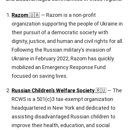
Razom
🇺🇦
— Razom is a non-profit
organization supporting the people of Ukraine in
their pursuit of a democratic society with
dignity, justice, and human and civil rights for all.
Following the Russian military’s invasion of
Ukraine in February 2022, Razom has quickly
mobilized an Emergency Response Fund
focused on saving lives.
Russian Children’s Welfare Society
🇷🇺
— The
RCWS is a 501(c)3 tax-exempt organization
headquartered in New York and dedicated to
assisting disadvantaged Russian children to
improve their health, education, and social