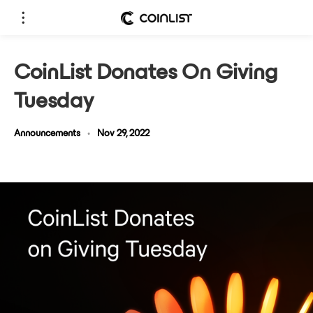
CoinList Donates On Giving
Tuesday
Announcements
•
Nov 29, 2022