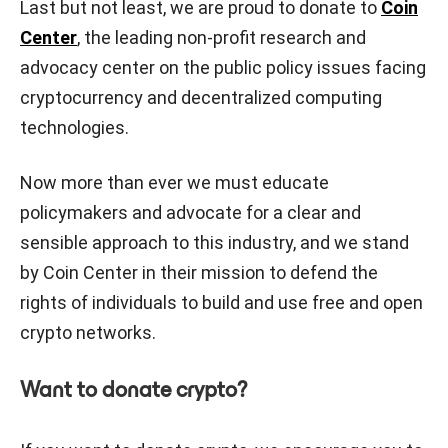
Last but not least, we are proud to donate to
Coin
Center
, the leading non-profit research and
advocacy center on the public policy issues facing
cryptocurrency and decentralized computing
technologies.
Now more than ever we must educate
policymakers and advocate for a clear and
sensible approach to this industry, and we stand
by Coin Center in their mission to defend the
rights of individuals to build and use free and open
crypto networks.
Want to donate crypto?