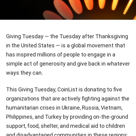
Giving Tuesday — the Tuesday after Thanksgiving
in the United States — is a global movement that
has inspired millions of people to engage in a
simple act of generosity and give back in whatever
ways they can.
This Giving Tuesday, CoinList is donating to five
organizations that are actively fighting against the
humanitarian crises in Ukraine, Russia, Vietnam,
Philippines, and Turkey by providing on-the-ground
support, food, shelter, and medical aid to children
and disadvantaged communities in these regions: