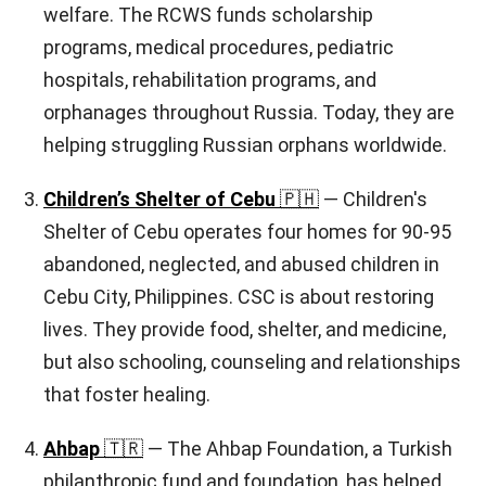
welfare. The RCWS funds scholarship
programs, medical procedures, pediatric
hospitals, rehabilitation programs, and
orphanages throughout Russia. Today, they are
helping struggling Russian orphans worldwide.
Children’s Shelter of Cebu
🇵🇭
— Children's
Shelter of Cebu operates four homes for 90-95
abandoned, neglected, and abused children in
Cebu City, Philippines. CSC is about restoring
lives. They provide food, shelter, and medicine,
but also schooling, counseling and relationships
that foster healing.
Ahbap
🇹🇷
— The Ahbap Foundation, a Turkish
philanthropic fund and foundation, has helped